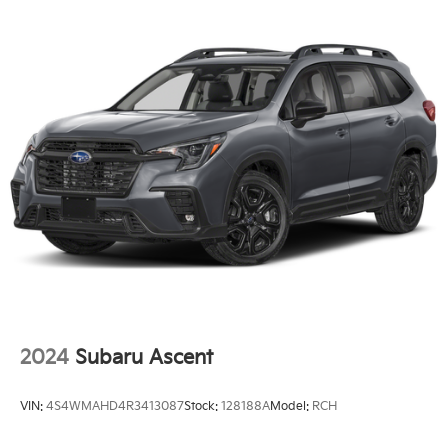
Single Stainless Steel Exhaust
Strut Front Suspension w/Coil Springs
Multi-Link Rear Suspension w/Coil Springs
4-Wheel Disc Brakes w/4-Wheel ABS, Front And
Rear Vented Discs, Brake Assist, Hill Hold Control
and Electric Parking Brake
Brake Actuated Limited Slip Differential
2024
Subaru Ascent
VIN:
4S4WMAHD4R3413087
Stock:
128188A
Model:
RCH