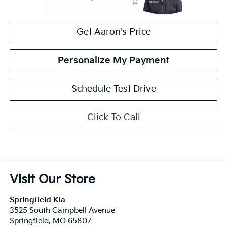
Get Aaron's Price
Personalize My Payment
Schedule Test Drive
Click To Call
Visit Our Store
Springfield Kia
3525 South Campbell Avenue
Springfield
,
MO
65807