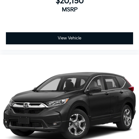
$20,150
MSRP
View Vehicle