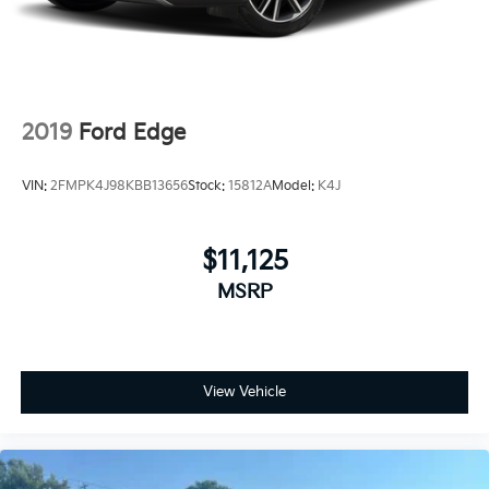
2019
Ford Edge
VIN:
2FMPK4J98KBB13656
Stock:
15812A
Model:
K4J
$11,125
MSRP
View Vehicle