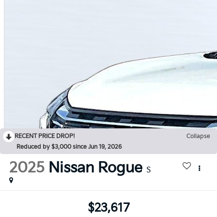
RECENT PRICE DROP!
Collapse
Reduced by $3,000 since Jun 19, 2026
2025
Nissan Rogue
S
$23,617