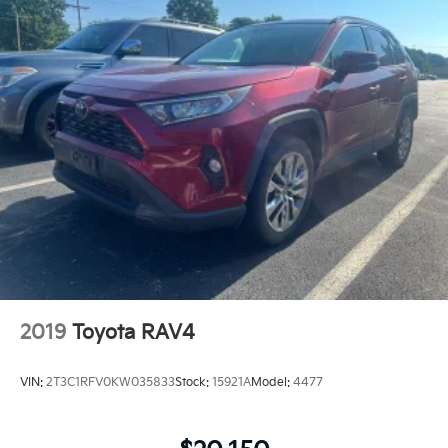
2019
Toyota RAV4
VIN:
2T3C1RFV0KW035833
Stock:
15921A
Model:
4477