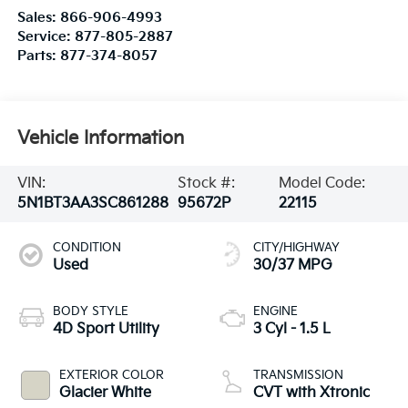
Sales:
866-906-4993
Service:
877-805-2887
Parts:
877-374-8057
Vehicle Information
VIN:
Stock #:
Model Code:
5N1BT3AA3SC861288
95672P
22115
CONDITION
CITY/HIGHWAY
Used
30/37 MPG
BODY STYLE
ENGINE
4D Sport Utility
3 Cyl - 1.5 L
EXTERIOR COLOR
TRANSMISSION
Glacier White
CVT with Xtronic