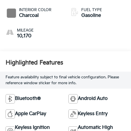
INTERIOR COLOR
FUEL TYPE
Charcoal
Gasoline
MILEAGE
10,170
Highlighted Features
Feature availability subject to final vehicle configuration. Please
reference window sticker for more info.
Bluetooth®
Android Auto
Apple CarPlay
Keyless Entry
Keyless Ignition
Automatic High