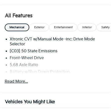
All Features
Mechanical
Exterior
Entertainment
Interior
Safety
Xtronic CVT w/Manual Mode -inc: Drive Mode
Selector
[C03] 50 State Emissions
Front-Wheel Drive
5.68 Axle Ratio
Battery w/Run Down Protection
4641# Gvwr 904# Maximum Payload
Read More...
Gas-Pressurized Shock Absorbers
Front And Rear Anti-Roll Bars
Electric Power-Assist Speed-Sensing Steering
Vehicles You Might Like
14.5 Gal. Fuel Tank