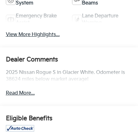
System
Beams
Emergency Brake
Lane Departure
Assist
Warning
View More Highlights...
Dealer Comments
2025 Nissan Rogue S in Glacier White. Odometer is
38624 miles below market average!
Read More...
Eligible Benefits