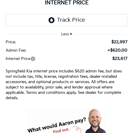
INTERNET PRICE
Less
$22,997
Price:
+$620.00
Admin Fee:
$23,617
Internet Price
Springfield Kia internet price includes $620 admin fee, but does
not include tax, title, license, registration fees, dealer-installed
accessories, and optional products or services. All offers are
subject to availability, prior sale, and lender approval where
applicable. Terms and conditions apply. See dealer for complete
details.