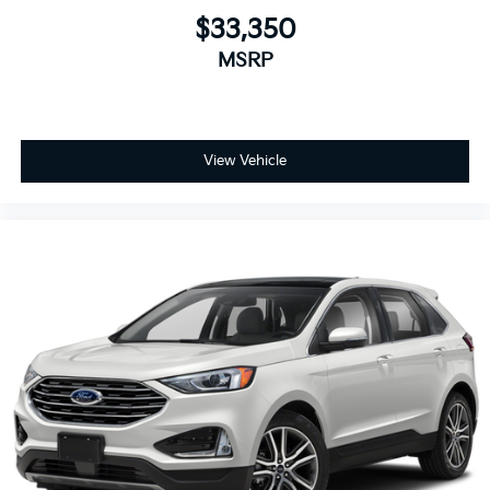
$33,350
MSRP
View Vehicle