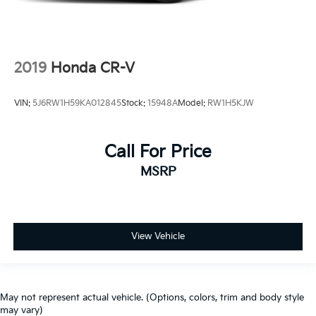
2019
Honda CR-V
VIN:
5J6RW1H59KA012845
Stock:
15948A
Model:
RW1H5KJW
Call For Price
MSRP
View Vehicle
May not represent actual vehicle. (Options, colors, trim and body style
may vary)