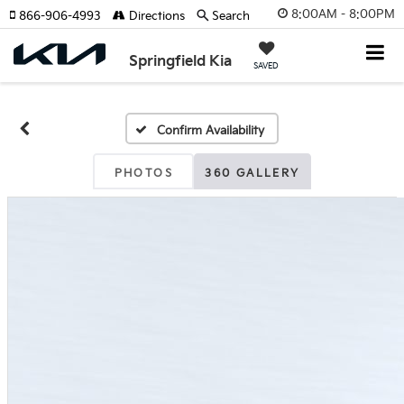
8:00AM - 8:00PM
866-906-4993
Directions
Search
Springfield Kia
SAVED
Confirm Availability
PHOTOS
360 GALLERY