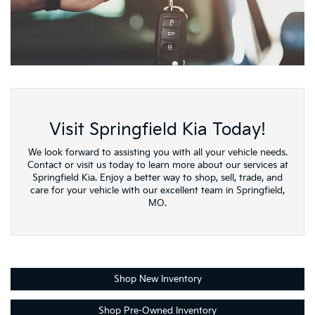
Visit Springfield Kia Today!
We look forward to assisting you with all your vehicle needs.
Contact or visit us today to learn more about our services at
Springfield Kia. Enjoy a better way to shop, sell, trade, and
care for your vehicle with our excellent team in Springfield,
MO.
Shop New Inventory
Shop Pre-Owned Inventory