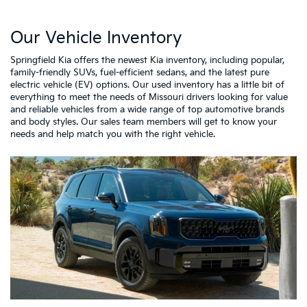
Our Vehicle Inventory
Springfield Kia offers the newest Kia inventory, including popular,
family-friendly SUVs, fuel-efficient sedans, and the latest pure
electric vehicle (EV) options. Our used inventory has a little bit of
everything to meet the needs of Missouri drivers looking for value
and reliable vehicles from a wide range of top automotive brands
and body styles. Our sales team members will get to know your
needs and help match you with the right vehicle.