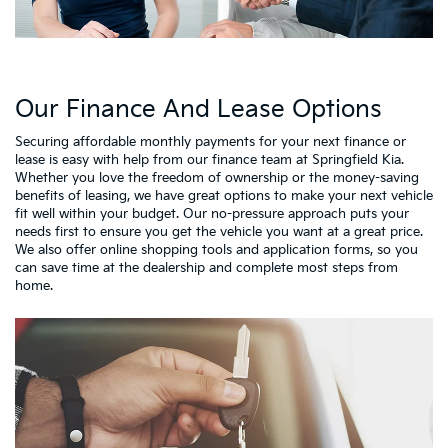
Our Finance And Lease Options
Securing affordable monthly payments for your next finance or
lease is easy with help from our finance team at Springfield Kia.
Whether you love the freedom of ownership or the money-saving
benefits of leasing, we have great options to make your next vehicle
fit well within your budget. Our no-pressure approach puts your
needs first to ensure you get the vehicle you want at a great price.
We also offer online shopping tools and application forms, so you
can save time at the dealership and complete most steps from
home.