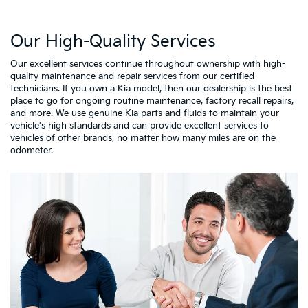
Our High-Quality Services
Our excellent services continue throughout ownership with high-
quality maintenance and repair services from our certified
technicians. If you own a Kia model, then our dealership is the best
place to go for ongoing routine maintenance, factory recall repairs,
and more. We use genuine Kia parts and fluids to maintain your
vehicle's high standards and can provide excellent services to
vehicles of other brands, no matter how many miles are on the
odometer.