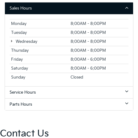
Sales Hours
Monday
8:00AM - 8:00PM
Tuesday
8:00AM - 8:00PM
Wednesday
8:00AM - 8:00PM
Thursday
8:00AM - 8:00PM
Friday
8:00AM - 6:00PM
Saturday
8:00AM - 6:00PM
Sunday
Closed
Service Hours
Parts Hours
Contact Us