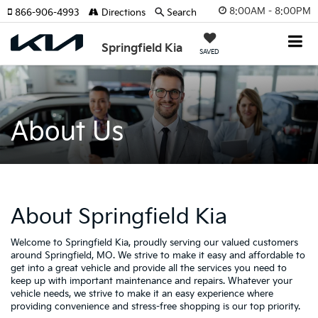
8:00AM - 8:00PM
866-906-4993
Directions
Search
Springfield Kia
SAVED
About Us
About Springfield Kia
Welcome to Springfield Kia, proudly serving our valued customers
around Springfield, MO. We strive to make it easy and affordable to
get into a great vehicle and provide all the services you need to
keep up with important maintenance and repairs. Whatever your
vehicle needs, we strive to make it an easy experience where
providing convenience and stress-free shopping is our top priority.