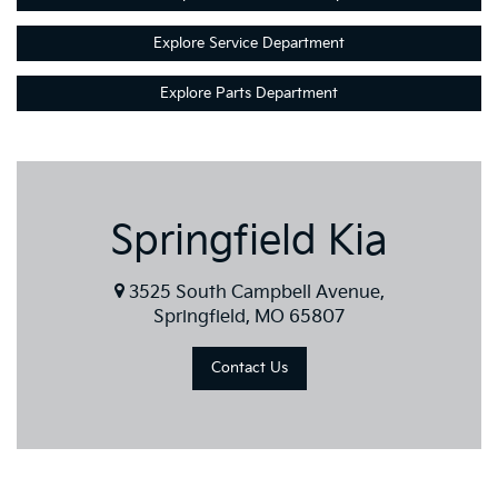
Explore Service Department
Explore Parts Department
Springfield Kia
3525 South Campbell Avenue,
Springfield, MO 65807
Contact Us