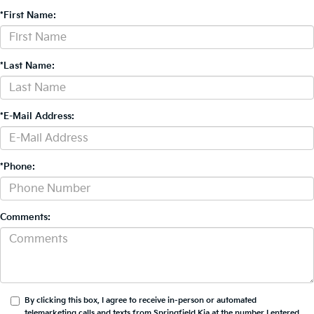
*First Name:
*Last Name:
*E-Mail Address:
*Phone:
Comments:
By clicking this box, I agree to receive in-person or automated
telemarketing calls and texts from Springfield Kia at the number I entered.