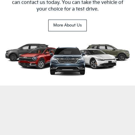
can contact us today. You can take the vehicle of
your choice for a test drive.
More About Us