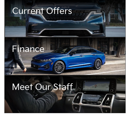
Current Offers
Finance
Meet Our Staff