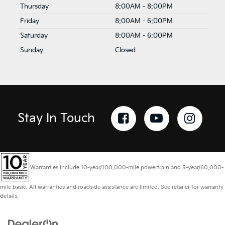
Thursday
8:00AM - 8:00PM
Friday
8:00AM - 6:00PM
Saturday
8:00AM - 6:00PM
Sunday
Closed
Stay In Touch
Warranties include 10-year/100,000-mile powertrain and 5-year/60,000-
mile basic. All warranties and roadside assistance are limited. See retailer for warranty
details.