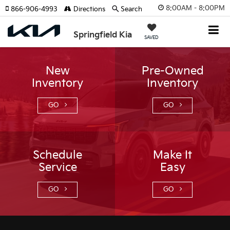
8:00AM - 8:00PM
866-906-4993
Directions
Search
Springfield Kia
SAVED
New
Pre-Owned
Inventory
Inventory
GO
GO
Schedule
Make It
Service
Easy
GO
GO