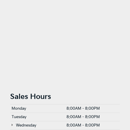
Sales Hours
Monday
8:00AM - 8:00PM
Tuesday
8:00AM - 8:00PM
Wednesday
8:00AM - 8:00PM