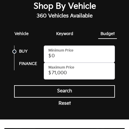
Shop By Vehicle
360
Vehicles Available
Vehicle
Keyword
Budget
Minimum Price
BUY
FINANCE
Maximum Price
Search
Reset