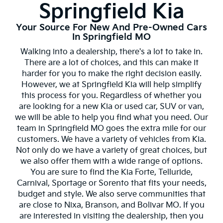
Springfield Kia
Your Source For New And Pre-Owned Cars
In Springfield MO
Walking into a dealership, there's a lot to take in.
There are a lot of choices, and this can make it
harder for you to make the right decision easily.
However, we at Springfield Kia will help simplify
this process for you. Regardless of whether you
are looking for a new Kia or used car, SUV or van,
we will be able to help you find what you need. Our
team in Springfield MO goes the extra mile for our
customers. We have a variety of vehicles from Kia.
Not only do we have a variety of great choices, but
we also offer them with a wide range of options.
You are sure to find the Kia Forte, Telluride,
Carnival, Sportage or Sorento that fits your needs,
budget and style. We also serve communities that
are close to Nixa, Branson, and Bolivar MO. If you
are interested in visiting the dealership, then you