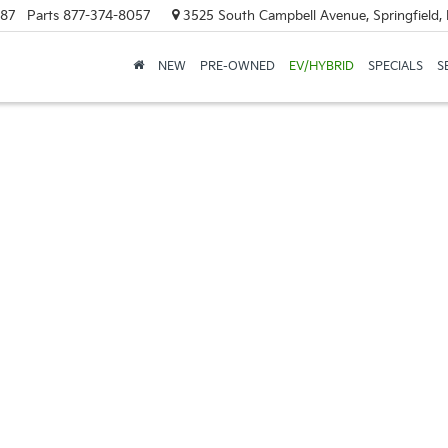
887
Parts
877-374-8057
3525 South Campbell Avenue, Springfield
NEW
PRE-OWNED
EV/HYBRID
SPECIALS
S