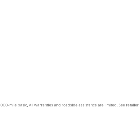
0-mile basic. All warranties and roadside assistance are limited. See retailer 