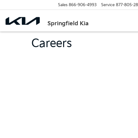
Sales
866-906-4993
Service
877-805-2
Springfield Kia
Careers