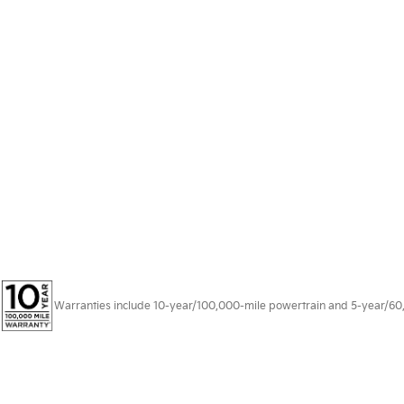
Warranties include 10-year/100,000-mile powertrain and 5-year/60,00