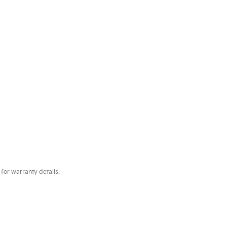
for warranty details.