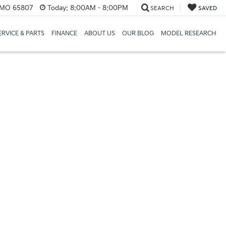
, MO 65807
Today:
8:00AM - 8:00PM
SEARCH
SAVED
ERVICE & PARTS
FINANCE
ABOUT US
OUR BLOG
MODEL RESEARCH