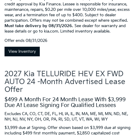
credit approval by Kia Finance. Lessee is responsible for insurance,
maintenance, repairs, $0.20 per mile over 10,000 miles/year, excess
wear, and a termination fee of up to $400. Subject to dealer
participation. Offers may not be combined except where specified.
Must take delivery by 08/31/2026.
See dealer for warranty and
lease details or go to kia.com. Limited inventory available.
Offer ends
08/31/2026
View Inventory
2027 Kia TELLURIDE HEV EX FWD
AUTO 24 -Month Advertised Lease
Offer
$499 A Month For 24 Month Lease With $3,999
Due At Lease Signing For Qualified Lessees
Excludes CA, CO, CT, DE, FL, HI, IA, IL, IN, MA, ME, MI, MN, ND, NE,
NH, NJ, NV, NY, OH, OR, PA, RI, SD, UT, VT, WA, WI, WY
$3,999 due at Signing. Offer shown based on $3,999 due at signing
including $499 first monthly payment, $2,850 capitalized cost