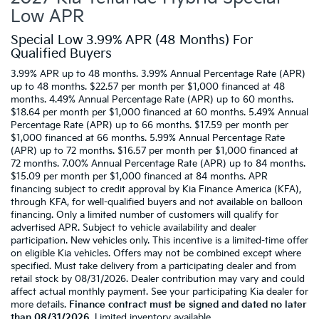
Low APR
Special Low 3.99% APR (48 Months) For
Qualified Buyers
3.99% APR up to 48 months. 3.99% Annual Percentage Rate (APR)
up to 48 months. $22.57 per month per $1,000 financed at 48
months. 4.49% Annual Percentage Rate (APR) up to 60 months.
$18.64 per month per $1,000 financed at 60 months. 5.49% Annual
Percentage Rate (APR) up to 66 months. $17.59 per month per
$1,000 financed at 66 months. 5.99% Annual Percentage Rate
(APR) up to 72 months. $16.57 per month per $1,000 financed at
72 months. 7.00% Annual Percentage Rate (APR) up to 84 months.
$15.09 per month per $1,000 financed at 84 months. APR
financing subject to credit approval by Kia Finance America (KFA),
through KFA, for well-qualified buyers and not available on balloon
financing. Only a limited number of customers will qualify for
advertised APR. Subject to vehicle availability and dealer
participation. New vehicles only. This incentive is a limited-time offer
on eligible Kia vehicles. Offers may not be combined except where
specified. Must take delivery from a participating dealer and from
retail stock by 08/31/2026. Dealer contribution may vary and could
affect actual monthly payment. See your participating Kia dealer for
more details.
Finance contract must be signed and dated no later
than 08/31/2026
. Limited inventory available.