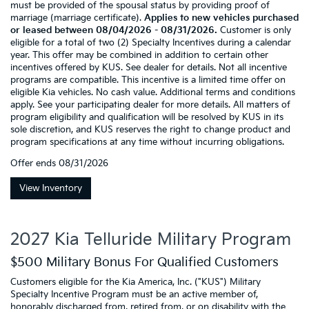
must be provided of the spousal status by providing proof of
marriage (marriage certificate).
Applies to new vehicles purchased
or leased between 08/04/2026 - 08/31/2026.
Customer is only
eligible for a total of two (2) Specialty Incentives during a calendar
year. This offer may be combined in addition to certain other
incentives offered by KUS. See dealer for details. Not all incentive
programs are compatible. This incentive is a limited time offer on
eligible Kia vehicles. No cash value. Additional terms and conditions
apply. See your participating dealer for more details. All matters of
program eligibility and qualification will be resolved by KUS in its
sole discretion, and KUS reserves the right to change product and
program specifications at any time without incurring obligations.
Offer ends
08/31/2026
View Inventory
2027 Kia Telluride Military Program
$500 Military Bonus For Qualified Customers
Customers eligible for the Kia America, Inc. ("KUS") Military
Specialty Incentive Program must be an active member of,
honorably discharged from, retired from, or on disability with the