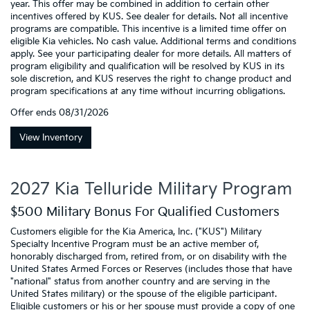
year. This offer may be combined in addition to certain other
incentives offered by KUS. See dealer for details. Not all incentive
programs are compatible. This incentive is a limited time offer on
eligible Kia vehicles. No cash value. Additional terms and conditions
apply. See your participating dealer for more details. All matters of
program eligibility and qualification will be resolved by KUS in its
sole discretion, and KUS reserves the right to change product and
program specifications at any time without incurring obligations.
Offer ends
08/31/2026
View Inventory
2027 Kia Telluride Military Program
$500 Military Bonus For Qualified Customers
Customers eligible for the Kia America, Inc. ("KUS") Military
Specialty Incentive Program must be an active member of,
honorably discharged from, retired from, or on disability with the
United States Armed Forces or Reserves (includes those that have
"national" status from another country and are serving in the
United States military) or the spouse of the eligible participant.
Eligible customers or his or her spouse must provide a copy of one