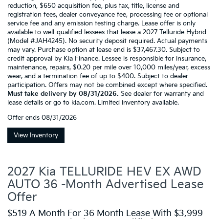
reduction, $650 acquisition fee, plus tax, title, license and
registration fees, dealer conveyance fee, processing fee or optional
service fee and any emission testing charge. Lease offer is only
available to well-qualified lessees that lease a 2027 Telluride Hybrid
(Model #JAH4245). No security deposit required. Actual payments
may vary. Purchase option at lease end is $37,467.30. Subject to
credit approval by Kia Finance. Lessee is responsible for insurance,
maintenance, repairs, $0.20 per mile over 10,000 miles/year, excess
wear, and a termination fee of up to $400. Subject to dealer
participation. Offers may not be combined except where specified.
Must take delivery by 08/31/2026.
See dealer for warranty and
lease details or go to kia.com. Limited inventory available.
Offer ends
08/31/2026
View Inventory
2027 Kia TELLURIDE HEV EX AWD
AUTO 36 -Month Advertised Lease
Offer
$519 A Month For 36 Month Lease With $3,999