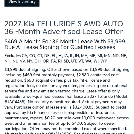
View Inventory
2027 Kia TELLURIDE S AWD AUTO
36 -Month Advertised Lease Offer
$469 A Month For 36 Month Lease With $3,999
Due At Lease Signing For Qualified Lessees
Excludes CA, CO, CT, DE, FL, HI, IA, IL, IN, MA, ME, MI, MN, ND, NE,
NH, NJ, NV, NY, OH, OR, PA, RI, SD, UT, VT, WA, WI, WY
$3,999 due at Signing. Offer shown based on $3,999 due at signing
including $469 first monthly payment, $2,880 capitalized cost
reduction, $650 acquisition fee, plus tax, title, license and
registration fees, dealer conveyance fee, processing fee or optional
service fee and any emission testing charge. Lease offer is only
available to well-qualified lessees that lease a 2027 Telluride (Model
#JAC4435). No security deposit required. Actual payments may
vary. Purchase option at lease end is $32,400.85. Subject to credit
approval by Kia Finance. Lessee is responsible for insurance,
maintenance, repairs, $0.20 per mile over 10,000 miles/year, excess
wear, and a termination fee of up to $400. Subject to dealer
participation. Offers may not be combined except where specified.