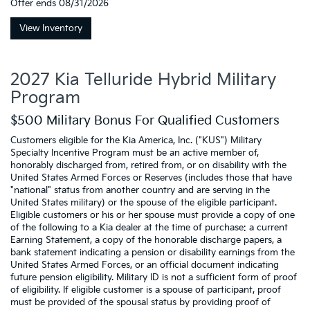
Offer ends
08/31/2026
View Inventory
2027 Kia Telluride Hybrid Military
Program
$500 Military Bonus For Qualified Customers
Customers eligible for the Kia America, Inc. ("KUS") Military
Specialty Incentive Program must be an active member of,
honorably discharged from, retired from, or on disability with the
United States Armed Forces or Reserves (includes those that have
"national" status from another country and are serving in the
United States military) or the spouse of the eligible participant.
Eligible customers or his or her spouse must provide a copy of one
of the following to a Kia dealer at the time of purchase: a current
Earning Statement, a copy of the honorable discharge papers, a
bank statement indicating a pension or disability earnings from the
United States Armed Forces, or an official document indicating
future pension eligibility. Military ID is not a sufficient form of proof
of eligibility. If eligible customer is a spouse of participant, proof
must be provided of the spousal status by providing proof of