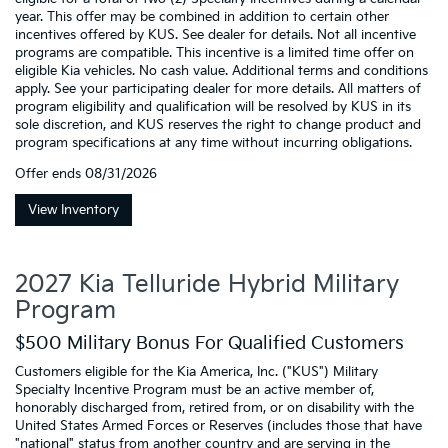
year. This offer may be combined in addition to certain other
incentives offered by KUS. See dealer for details. Not all incentive
programs are compatible. This incentive is a limited time offer on
eligible Kia vehicles. No cash value. Additional terms and conditions
apply. See your participating dealer for more details. All matters of
program eligibility and qualification will be resolved by KUS in its
sole discretion, and KUS reserves the right to change product and
program specifications at any time without incurring obligations.
Offer ends
08/31/2026
View Inventory
2027 Kia Telluride Hybrid Military
Program
$500 Military Bonus For Qualified Customers
Customers eligible for the Kia America, Inc. ("KUS") Military
Specialty Incentive Program must be an active member of,
honorably discharged from, retired from, or on disability with the
United States Armed Forces or Reserves (includes those that have
"national" status from another country and are serving in the