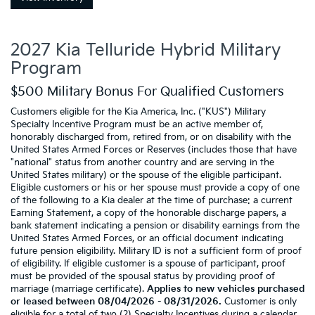
2027 Kia Telluride Hybrid Military
Program
$500 Military Bonus For Qualified Customers
Customers eligible for the Kia America, Inc. ("KUS") Military
Specialty Incentive Program must be an active member of,
honorably discharged from, retired from, or on disability with the
United States Armed Forces or Reserves (includes those that have
"national" status from another country and are serving in the
United States military) or the spouse of the eligible participant.
Eligible customers or his or her spouse must provide a copy of one
of the following to a Kia dealer at the time of purchase: a current
Earning Statement, a copy of the honorable discharge papers, a
bank statement indicating a pension or disability earnings from the
United States Armed Forces, or an official document indicating
future pension eligibility. Military ID is not a sufficient form of proof
of eligibility. If eligible customer is a spouse of participant, proof
must be provided of the spousal status by providing proof of
marriage (marriage certificate).
Applies to new vehicles purchased
or leased between 08/04/2026 - 08/31/2026.
Customer is only
eligible for a total of two (2) Specialty Incentives during a calendar