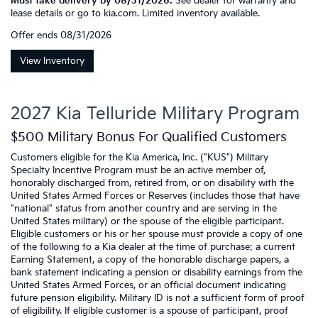
Must take delivery by 08/31/2026.
See dealer for warranty and
lease details or go to kia.com. Limited inventory available.
Offer ends
08/31/2026
View Inventory
2027 Kia Telluride Military Program
$500 Military Bonus For Qualified Customers
Customers eligible for the Kia America, Inc. ("KUS") Military
Specialty Incentive Program must be an active member of,
honorably discharged from, retired from, or on disability with the
United States Armed Forces or Reserves (includes those that have
"national" status from another country and are serving in the
United States military) or the spouse of the eligible participant.
Eligible customers or his or her spouse must provide a copy of one
of the following to a Kia dealer at the time of purchase: a current
Earning Statement, a copy of the honorable discharge papers, a
bank statement indicating a pension or disability earnings from the
United States Armed Forces, or an official document indicating
future pension eligibility. Military ID is not a sufficient form of proof
of eligibility. If eligible customer is a spouse of participant, proof