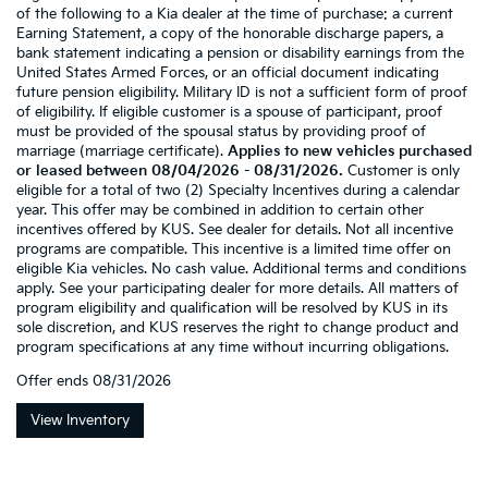
of the following to a Kia dealer at the time of purchase: a current
Earning Statement, a copy of the honorable discharge papers, a
bank statement indicating a pension or disability earnings from the
United States Armed Forces, or an official document indicating
future pension eligibility. Military ID is not a sufficient form of proof
of eligibility. If eligible customer is a spouse of participant, proof
must be provided of the spousal status by providing proof of
marriage (marriage certificate).
Applies to new vehicles purchased
or leased between 08/04/2026 - 08/31/2026.
Customer is only
eligible for a total of two (2) Specialty Incentives during a calendar
year. This offer may be combined in addition to certain other
incentives offered by KUS. See dealer for details. Not all incentive
programs are compatible. This incentive is a limited time offer on
eligible Kia vehicles. No cash value. Additional terms and conditions
apply. See your participating dealer for more details. All matters of
program eligibility and qualification will be resolved by KUS in its
sole discretion, and KUS reserves the right to change product and
program specifications at any time without incurring obligations.
Offer ends
08/31/2026
View Inventory