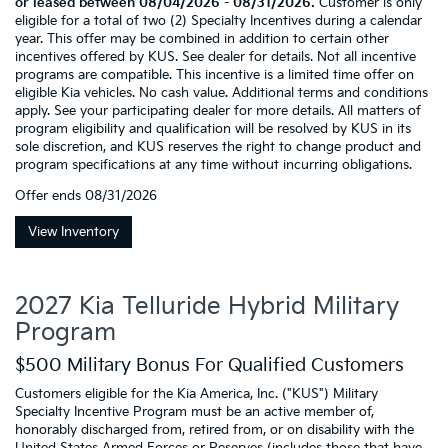
or leased between 08/04/2026 - 08/31/2026.
Customer is only
eligible for a total of two (2) Specialty Incentives during a calendar
year. This offer may be combined in addition to certain other
incentives offered by KUS. See dealer for details. Not all incentive
programs are compatible. This incentive is a limited time offer on
eligible Kia vehicles. No cash value. Additional terms and conditions
apply. See your participating dealer for more details. All matters of
program eligibility and qualification will be resolved by KUS in its
sole discretion, and KUS reserves the right to change product and
program specifications at any time without incurring obligations.
Offer ends
08/31/2026
View Inventory
2027 Kia Telluride Hybrid Military
Program
$500 Military Bonus For Qualified Customers
Customers eligible for the Kia America, Inc. ("KUS") Military
Specialty Incentive Program must be an active member of,
honorably discharged from, retired from, or on disability with the