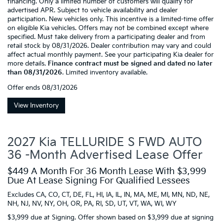
financing. Only a limited number of customers will qualify for
advertised APR. Subject to vehicle availability and dealer
participation. New vehicles only. This incentive is a limited-time offer
on eligible Kia vehicles. Offers may not be combined except where
specified. Must take delivery from a participating dealer and from
retail stock by 08/31/2026. Dealer contribution may vary and could
affect actual monthly payment. See your participating Kia dealer for
more details.
Finance contract must be signed and dated no later
than 08/31/2026
. Limited inventory available.
Offer ends
08/31/2026
View Inventory
2027 Kia TELLURIDE S FWD AUTO
36 -Month Advertised Lease Offer
$449 A Month For 36 Month Lease With $3,999
Due At Lease Signing For Qualified Lessees
Excludes CA, CO, CT, DE, FL, HI, IA, IL, IN, MA, ME, MI, MN, ND, NE,
NH, NJ, NV, NY, OH, OR, PA, RI, SD, UT, VT, WA, WI, WY
$3,999 due at Signing. Offer shown based on $3,999 due at signing