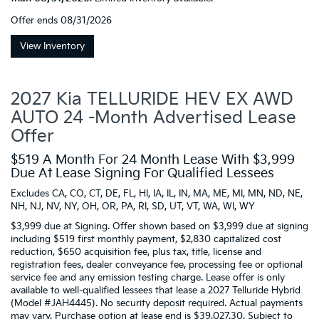
Offer ends
08/31/2026
View Inventory
2027 Kia TELLURIDE HEV EX AWD
AUTO 24 -Month Advertised Lease
Offer
$519 A Month For 24 Month Lease With $3,999
Due At Lease Signing For Qualified Lessees
Excludes CA, CO, CT, DE, FL, HI, IA, IL, IN, MA, ME, MI, MN, ND, NE,
NH, NJ, NV, NY, OH, OR, PA, RI, SD, UT, VT, WA, WI, WY
$3,999 due at Signing. Offer shown based on $3,999 due at signing
including $519 first monthly payment, $2,830 capitalized cost
reduction, $650 acquisition fee, plus tax, title, license and
registration fees, dealer conveyance fee, processing fee or optional
service fee and any emission testing charge. Lease offer is only
available to well-qualified lessees that lease a 2027 Telluride Hybrid
(Model #JAH4445). No security deposit required. Actual payments
may vary. Purchase option at lease end is $39,027.30. Subject to