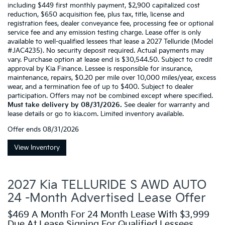
including $449 first monthly payment, $2,900 capitalized cost
reduction, $650 acquisition fee, plus tax, title, license and
registration fees, dealer conveyance fee, processing fee or optional
service fee and any emission testing charge. Lease offer is only
available to well-qualified lessees that lease a 2027 Telluride (Model
#JAC4235). No security deposit required. Actual payments may
vary. Purchase option at lease end is $30,544.50. Subject to credit
approval by Kia Finance. Lessee is responsible for insurance,
maintenance, repairs, $0.20 per mile over 10,000 miles/year, excess
wear, and a termination fee of up to $400. Subject to dealer
participation. Offers may not be combined except where specified.
Must take delivery by 08/31/2026.
See dealer for warranty and
lease details or go to kia.com. Limited inventory available.
Offer ends
08/31/2026
View Inventory
2027 Kia TELLURIDE S AWD AUTO
24 -Month Advertised Lease Offer
$469 A Month For 24 Month Lease With $3,999
Due At Lease Signing For Qualified Lessees