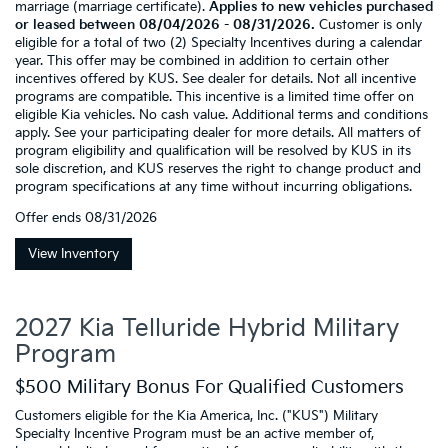
marriage (marriage certificate).
Applies to new vehicles purchased
or leased between 08/04/2026 - 08/31/2026.
Customer is only
eligible for a total of two (2) Specialty Incentives during a calendar
year. This offer may be combined in addition to certain other
incentives offered by KUS. See dealer for details. Not all incentive
programs are compatible. This incentive is a limited time offer on
eligible Kia vehicles. No cash value. Additional terms and conditions
apply. See your participating dealer for more details. All matters of
program eligibility and qualification will be resolved by KUS in its
sole discretion, and KUS reserves the right to change product and
program specifications at any time without incurring obligations.
Offer ends
08/31/2026
View Inventory
2027 Kia Telluride Hybrid Military
Program
$500 Military Bonus For Qualified Customers
Customers eligible for the Kia America, Inc. ("KUS") Military
Specialty Incentive Program must be an active member of,