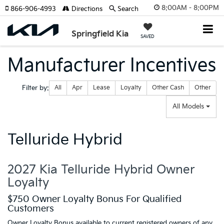
8:00AM - 8:00PM
866-906-4993
Directions
Search
Springfield Kia
SAVED
Manufacturer Incentives
Filter type
Filter by:
All
Apr
Lease
Loyalty
Other Cash
Other
All Models
Telluride Hybrid
2027 Kia Telluride Hybrid Owner
Loyalty
$750 Owner Loyalty Bonus For Qualified
Customers
Owner Loyalty Bonus available to current registered owners of any