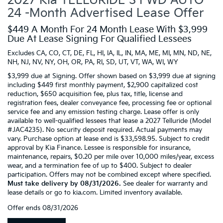
2027 Kia TELLURIDE S FWD AUTO
24 -Month Advertised Lease Offer
$449 A Month For 24 Month Lease With $3,999
Due At Lease Signing For Qualified Lessees
Excludes CA, CO, CT, DE, FL, HI, IA, IL, IN, MA, ME, MI, MN, ND, NE,
NH, NJ, NV, NY, OH, OR, PA, RI, SD, UT, VT, WA, WI, WY
$3,999 due at Signing. Offer shown based on $3,999 due at signing
including $449 first monthly payment, $2,900 capitalized cost
reduction, $650 acquisition fee, plus tax, title, license and
registration fees, dealer conveyance fee, processing fee or optional
service fee and any emission testing charge. Lease offer is only
available to well-qualified lessees that lease a 2027 Telluride (Model
#JAC4235). No security deposit required. Actual payments may
vary. Purchase option at lease end is $33,598.95. Subject to credit
approval by Kia Finance. Lessee is responsible for insurance,
maintenance, repairs, $0.20 per mile over 10,000 miles/year, excess
wear, and a termination fee of up to $400. Subject to dealer
participation. Offers may not be combined except where specified.
Must take delivery by 08/31/2026.
See dealer for warranty and
lease details or go to kia.com. Limited inventory available.
Offer ends
08/31/2026