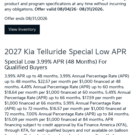
product and program specifications at any time without incurring
any obligations.
Offer valid 08/04/26- 08/31/2026.
Offer ends
08/31/2026
View Inventory
2027 Kia Telluride Special Low APR
Special Low 3.99% APR (48 Months) For
Qualified Buyers
3.99% APR up to 48 months. 3.99% Annual Percentage Rate (APR)
up to 48 months. $22.57 per month per $1,000 financed at 48
months. 4.49% Annual Percentage Rate (APR) up to 60 months.
$18.64 per month per $1,000 financed at 60 months. 5.49% Annual
Percentage Rate (APR) up to 66 months. $17.59 per month per
$1,000 financed at 66 months. 5.99% Annual Percentage Rate
(APR) up to 72 months. $16.57 per month per $1,000 financed at
72 months. 7.00% Annual Percentage Rate (APR) up to 84 months.
$15.09 per month per $1,000 financed at 84 months. APR
financing subject to credit approval by Kia Finance America (KFA),
through KFA, for well-qualified buyers and not available on balloon