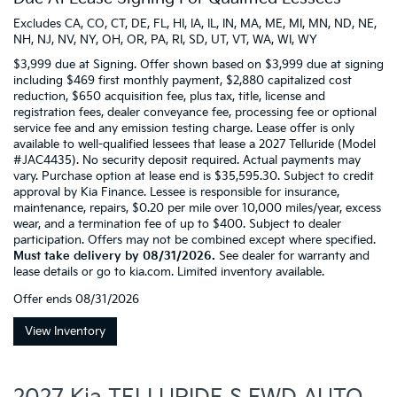
Excludes CA, CO, CT, DE, FL, HI, IA, IL, IN, MA, ME, MI, MN, ND, NE,
NH, NJ, NV, NY, OH, OR, PA, RI, SD, UT, VT, WA, WI, WY
$3,999 due at Signing. Offer shown based on $3,999 due at signing
including $469 first monthly payment, $2,880 capitalized cost
reduction, $650 acquisition fee, plus tax, title, license and
registration fees, dealer conveyance fee, processing fee or optional
service fee and any emission testing charge. Lease offer is only
available to well-qualified lessees that lease a 2027 Telluride (Model
#JAC4435). No security deposit required. Actual payments may
vary. Purchase option at lease end is $35,595.30. Subject to credit
approval by Kia Finance. Lessee is responsible for insurance,
maintenance, repairs, $0.20 per mile over 10,000 miles/year, excess
wear, and a termination fee of up to $400. Subject to dealer
participation. Offers may not be combined except where specified.
Must take delivery by 08/31/2026.
See dealer for warranty and
lease details or go to kia.com. Limited inventory available.
Offer ends
08/31/2026
View Inventory