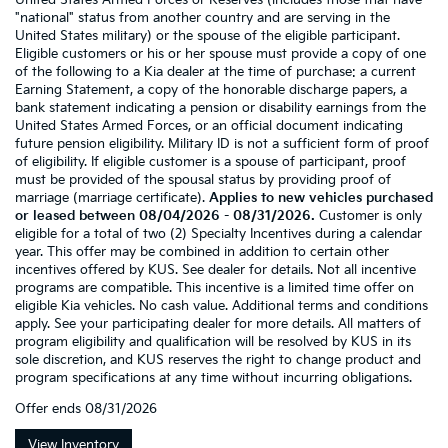
United States Armed Forces or Reserves (includes those that have
"national" status from another country and are serving in the
United States military) or the spouse of the eligible participant.
Eligible customers or his or her spouse must provide a copy of one
of the following to a Kia dealer at the time of purchase: a current
Earning Statement, a copy of the honorable discharge papers, a
bank statement indicating a pension or disability earnings from the
United States Armed Forces, or an official document indicating
future pension eligibility. Military ID is not a sufficient form of proof
of eligibility. If eligible customer is a spouse of participant, proof
must be provided of the spousal status by providing proof of
marriage (marriage certificate).
Applies to new vehicles purchased
or leased between 08/04/2026 - 08/31/2026.
Customer is only
eligible for a total of two (2) Specialty Incentives during a calendar
year. This offer may be combined in addition to certain other
incentives offered by KUS. See dealer for details. Not all incentive
programs are compatible. This incentive is a limited time offer on
eligible Kia vehicles. No cash value. Additional terms and conditions
apply. See your participating dealer for more details. All matters of
program eligibility and qualification will be resolved by KUS in its
sole discretion, and KUS reserves the right to change product and
program specifications at any time without incurring obligations.
Offer ends
08/31/2026
View Inventory