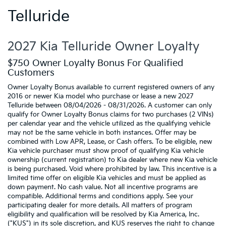
Telluride
2027 Kia Telluride Owner Loyalty
$750 Owner Loyalty Bonus For Qualified
Customers
Owner Loyalty Bonus available to current registered owners of any
2016 or newer Kia model who purchase or lease a new 2027
Telluride between 08/04/2026 - 08/31/2026. A customer can only
qualify for Owner Loyalty Bonus claims for two purchases (2 VINs)
per calendar year and the vehicle utilized as the qualifying vehicle
may not be the same vehicle in both instances. Offer may be
combined with Low APR, Lease, or Cash offers. To be eligible, new
Kia vehicle purchaser must show proof of qualifying Kia vehicle
ownership (current registration) to Kia dealer where new Kia vehicle
is being purchased. Void where prohibited by law. This incentive is a
limited time offer on eligible Kia vehicles and must be applied as
down payment. No cash value. Not all incentive programs are
compatible. Additional terms and conditions apply. See your
participating dealer for more details. All matters of program
eligibility and qualification will be resolved by Kia America, Inc.
("KUS") in its sole discretion, and KUS reserves the right to change