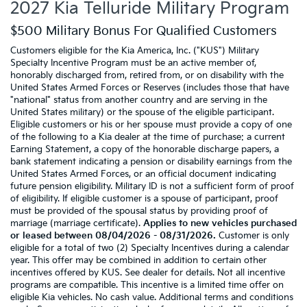
2027 Kia Telluride Military Program
$500 Military Bonus For Qualified Customers
Customers eligible for the Kia America, Inc. ("KUS") Military
Specialty Incentive Program must be an active member of,
honorably discharged from, retired from, or on disability with the
United States Armed Forces or Reserves (includes those that have
"national" status from another country and are serving in the
United States military) or the spouse of the eligible participant.
Eligible customers or his or her spouse must provide a copy of one
of the following to a Kia dealer at the time of purchase: a current
Earning Statement, a copy of the honorable discharge papers, a
bank statement indicating a pension or disability earnings from the
United States Armed Forces, or an official document indicating
future pension eligibility. Military ID is not a sufficient form of proof
of eligibility. If eligible customer is a spouse of participant, proof
must be provided of the spousal status by providing proof of
marriage (marriage certificate).
Applies to new vehicles purchased
or leased between 08/04/2026 - 08/31/2026.
Customer is only
eligible for a total of two (2) Specialty Incentives during a calendar
year. This offer may be combined in addition to certain other
incentives offered by KUS. See dealer for details. Not all incentive
programs are compatible. This incentive is a limited time offer on
eligible Kia vehicles. No cash value. Additional terms and conditions