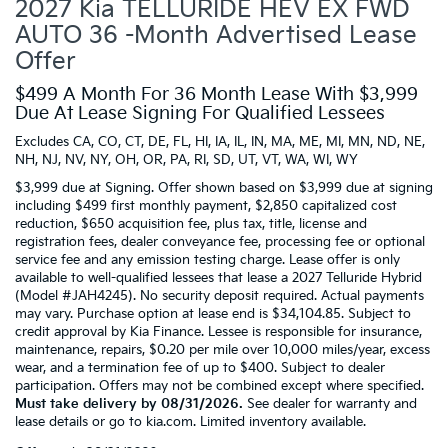
2027 Kia TELLURIDE HEV EX FWD
AUTO 36 -Month Advertised Lease
Offer
$499 A Month For 36 Month Lease With $3,999
Due At Lease Signing For Qualified Lessees
Excludes CA, CO, CT, DE, FL, HI, IA, IL, IN, MA, ME, MI, MN, ND, NE,
NH, NJ, NV, NY, OH, OR, PA, RI, SD, UT, VT, WA, WI, WY
$3,999 due at Signing. Offer shown based on $3,999 due at signing
including $499 first monthly payment, $2,850 capitalized cost
reduction, $650 acquisition fee, plus tax, title, license and
registration fees, dealer conveyance fee, processing fee or optional
service fee and any emission testing charge. Lease offer is only
available to well-qualified lessees that lease a 2027 Telluride Hybrid
(Model #JAH4245). No security deposit required. Actual payments
may vary. Purchase option at lease end is $34,104.85. Subject to
credit approval by Kia Finance. Lessee is responsible for insurance,
maintenance, repairs, $0.20 per mile over 10,000 miles/year, excess
wear, and a termination fee of up to $400. Subject to dealer
participation. Offers may not be combined except where specified.
Must take delivery by 08/31/2026.
See dealer for warranty and
lease details or go to kia.com. Limited inventory available.