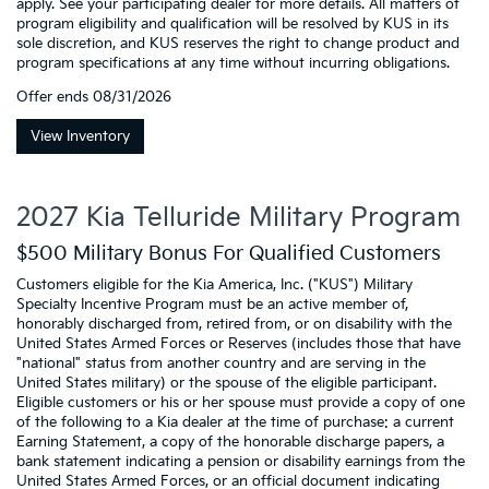
apply. See your participating dealer for more details. All matters of
program eligibility and qualification will be resolved by KUS in its
sole discretion, and KUS reserves the right to change product and
program specifications at any time without incurring obligations.
Offer ends
08/31/2026
View Inventory
2027 Kia Telluride Military Program
$500 Military Bonus For Qualified Customers
Customers eligible for the Kia America, Inc. ("KUS") Military
Specialty Incentive Program must be an active member of,
honorably discharged from, retired from, or on disability with the
United States Armed Forces or Reserves (includes those that have
"national" status from another country and are serving in the
United States military) or the spouse of the eligible participant.
Eligible customers or his or her spouse must provide a copy of one
of the following to a Kia dealer at the time of purchase: a current
Earning Statement, a copy of the honorable discharge papers, a
bank statement indicating a pension or disability earnings from the
United States Armed Forces, or an official document indicating