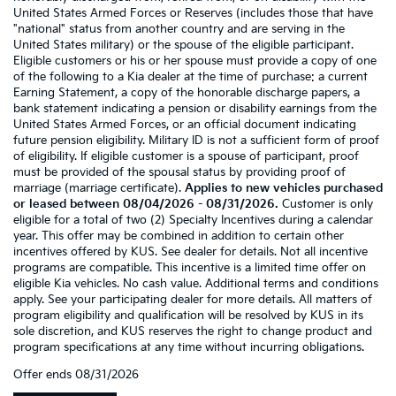
United States Armed Forces or Reserves (includes those that have
"national" status from another country and are serving in the
United States military) or the spouse of the eligible participant.
Eligible customers or his or her spouse must provide a copy of one
of the following to a Kia dealer at the time of purchase: a current
Earning Statement, a copy of the honorable discharge papers, a
bank statement indicating a pension or disability earnings from the
United States Armed Forces, or an official document indicating
future pension eligibility. Military ID is not a sufficient form of proof
of eligibility. If eligible customer is a spouse of participant, proof
must be provided of the spousal status by providing proof of
marriage (marriage certificate).
Applies to new vehicles purchased
or leased between 08/04/2026 - 08/31/2026.
Customer is only
eligible for a total of two (2) Specialty Incentives during a calendar
year. This offer may be combined in addition to certain other
incentives offered by KUS. See dealer for details. Not all incentive
programs are compatible. This incentive is a limited time offer on
eligible Kia vehicles. No cash value. Additional terms and conditions
apply. See your participating dealer for more details. All matters of
program eligibility and qualification will be resolved by KUS in its
sole discretion, and KUS reserves the right to change product and
program specifications at any time without incurring obligations.
Offer ends
08/31/2026