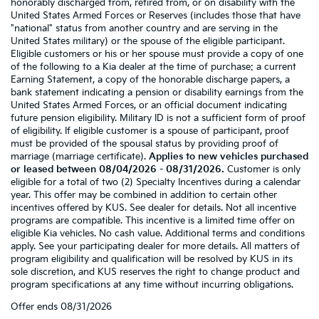
honorably discharged from, retired from, or on disability with the
United States Armed Forces or Reserves (includes those that have
"national" status from another country and are serving in the
United States military) or the spouse of the eligible participant.
Eligible customers or his or her spouse must provide a copy of one
of the following to a Kia dealer at the time of purchase: a current
Earning Statement, a copy of the honorable discharge papers, a
bank statement indicating a pension or disability earnings from the
United States Armed Forces, or an official document indicating
future pension eligibility. Military ID is not a sufficient form of proof
of eligibility. If eligible customer is a spouse of participant, proof
must be provided of the spousal status by providing proof of
marriage (marriage certificate).
Applies to new vehicles purchased
or leased between 08/04/2026 - 08/31/2026.
Customer is only
eligible for a total of two (2) Specialty Incentives during a calendar
year. This offer may be combined in addition to certain other
incentives offered by KUS. See dealer for details. Not all incentive
programs are compatible. This incentive is a limited time offer on
eligible Kia vehicles. No cash value. Additional terms and conditions
apply. See your participating dealer for more details. All matters of
program eligibility and qualification will be resolved by KUS in its
sole discretion, and KUS reserves the right to change product and
program specifications at any time without incurring obligations.
Offer ends
08/31/2026