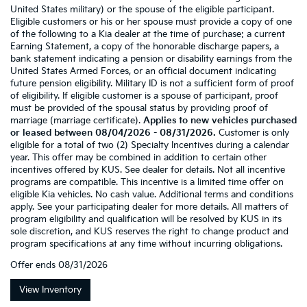
United States military) or the spouse of the eligible participant.
Eligible customers or his or her spouse must provide a copy of one
of the following to a Kia dealer at the time of purchase: a current
Earning Statement, a copy of the honorable discharge papers, a
bank statement indicating a pension or disability earnings from the
United States Armed Forces, or an official document indicating
future pension eligibility. Military ID is not a sufficient form of proof
of eligibility. If eligible customer is a spouse of participant, proof
must be provided of the spousal status by providing proof of
marriage (marriage certificate).
Applies to new vehicles purchased
or leased between 08/04/2026 - 08/31/2026.
Customer is only
eligible for a total of two (2) Specialty Incentives during a calendar
year. This offer may be combined in addition to certain other
incentives offered by KUS. See dealer for details. Not all incentive
programs are compatible. This incentive is a limited time offer on
eligible Kia vehicles. No cash value. Additional terms and conditions
apply. See your participating dealer for more details. All matters of
program eligibility and qualification will be resolved by KUS in its
sole discretion, and KUS reserves the right to change product and
program specifications at any time without incurring obligations.
Offer ends
08/31/2026
View Inventory