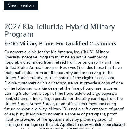
View Inventory
2027 Kia Telluride Hybrid Military
Program
$500 Military Bonus For Qualified Customers
Customers eligible for the Kia America, Inc. ("KUS") Military
Specialty Incentive Program must be an active member of,
honorably discharged from, retired from, or on disability with the
United States Armed Forces or Reserves (includes those that have
"national" status from another country and are serving in the
United States military) or the spouse of the eligible participant.
Eligible customers or his or her spouse must provide a copy of one
of the following to a Kia dealer at the time of purchase: a current
Earning Statement, a copy of the honorable discharge papers, a
bank statement indicating a pension or disability earnings from the
United States Armed Forces, or an official document indicating
future pension eligibility. Military ID is not a sufficient form of proof
of eligibility. If eligible customer is a spouse of participant, proof
must be provided of the spousal status by providing proof of
marriage (marriage certificate).
Applies to new vehicles purchased