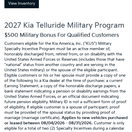
View Inventory
2027 Kia Telluride Military Program
$500 Military Bonus For Qualified Customers
Customers eligible for the Kia America, Inc. ("KUS") Military
Specialty Incentive Program must be an active member of,
honorably discharged from, retired from, or on disability with the
United States Armed Forces or Reserves (includes those that have
"national" status from another country and are serving in the
United States military) or the spouse of the eligible participant.
Eligible customers or his or her spouse must provide a copy of one
of the following to a Kia dealer at the time of purchase: a current
Earning Statement, a copy of the honorable discharge papers, a
bank statement indicating a pension or disability earnings from the
United States Armed Forces, or an official document indicating
future pension eligibility. Military ID is not a sufficient form of proof
of eligibility. If eligible customer is a spouse of participant, proof
must be provided of the spousal status by providing proof of
marriage (marriage certificate).
Applies to new vehicles purchased
or leased between 08/04/2026 - 08/31/2026.
Customer is only
eligible for a total of two (2) Specialty Incentives during a calendar