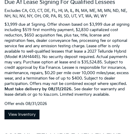
Due At Lease Signing For Qualified Lessees
Excludes CA, CO, CT, DE, FL, HI, IA, IL, IN, MA, ME, MI, MN, ND, NE,
NH, NJ, NV, NY, OH, OR, PA, RI, SD, UT, VT, WA, WI, WY
$3,999 due at Signing. Offer shown based on $3,999 due at signing
including $519 first monthly payment, $2,830 capitalized cost
reduction, $650 acquisition fee, plus tax, title, license and
registration fees, dealer conveyance fee, processing fee or optional
service fee and any emission testing charge. Lease offer is only
available to well-qualified lessees that lease a 2027 Telluride Hybrid
(Model #JAH4445). No security deposit required. Actual payments
may vary. Purchase option at lease end is $35,524.85. Subject to
credit approval by Kia Finance. Lessee is responsible for insurance,
maintenance, repairs, $0.20 per mile over 10,000 miles/year, excess
wear, and a termination fee of up to $400. Subject to dealer
participation. Offers may not be combined except where specified.
Must take delivery by 08/31/2026.
See dealer for warranty and
lease details or go to kia.com. Limited inventory available.
Offer ends
08/31/2026
View Inventory