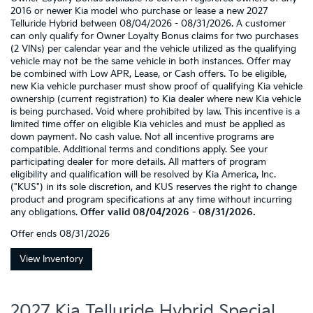
2016 or newer Kia model who purchase or lease a new 2027
Telluride Hybrid between 08/04/2026 - 08/31/2026. A customer
can only qualify for Owner Loyalty Bonus claims for two purchases
(2 VINs) per calendar year and the vehicle utilized as the qualifying
vehicle may not be the same vehicle in both instances. Offer may
be combined with Low APR, Lease, or Cash offers. To be eligible,
new Kia vehicle purchaser must show proof of qualifying Kia vehicle
ownership (current registration) to Kia dealer where new Kia vehicle
is being purchased. Void where prohibited by law. This incentive is a
limited time offer on eligible Kia vehicles and must be applied as
down payment. No cash value. Not all incentive programs are
compatible. Additional terms and conditions apply. See your
participating dealer for more details. All matters of program
eligibility and qualification will be resolved by Kia America, Inc.
("KUS") in its sole discretion, and KUS reserves the right to change
product and program specifications at any time without incurring
any obligations.
Offer valid 08/04/2026 - 08/31/2026.
Offer ends
08/31/2026
View Inventory
2027 Kia Telluride Hybrid Special