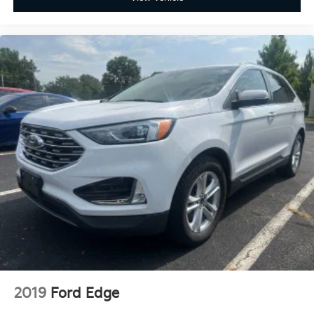
2019
Ford Edge