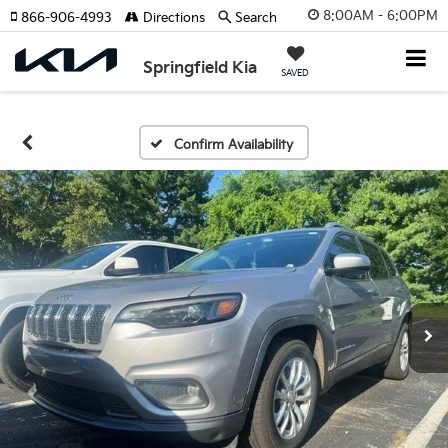
8:00AM - 6:00PM
866-906-4993
Directions
Search
Springfield Kia
SAVED
Confirm Availability