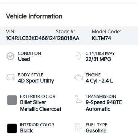
Vehicle Information
VIN:
Stock #:
Model Code:
1C4PJLCB3KD466124
128018AA
KLTM74
CONDITION
CITY/HIGHWAY
Used
22/31 MPG
BODY STYLE
ENGINE
4D Sport Utility
4 Cyl - 2.4 L
EXTERIOR COLOR
TRANSMISSION
Billet Silver
9-Speed 948TE
Metallic Clearcoat
Automatic
INTERIOR COLOR
FUEL TYPE
Black
Gasoline