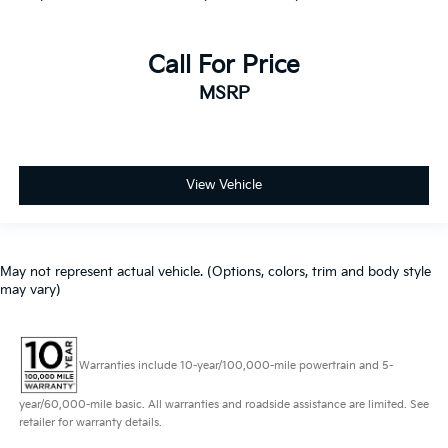
Call For Price
MSRP
View Vehicle
May not represent actual vehicle. (Options, colors, trim and body style
may vary)
Warranties include 10-year/100,000-mile powertrain and 5-
year/60,000-mile basic. All warranties and roadside assistance are limited. See
retailer for warranty details.