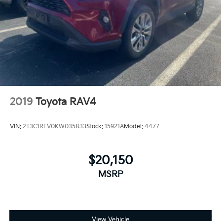
Strut Front Suspension w/Coil Springs
Multi-Link Rear Suspension w/Coil Springs
4-Wheel Disc Brakes w/4-Wheel ABS, Front Vented
Discs, Brake Assist, Hill Hold Control and Electric
Parking Brake
Upfitter Switches
2019
Toyota RAV4
VIN:
2T3C1RFV0KW035833
Stock:
15921A
Model:
4477
$20,150
MSRP
View Vehicle