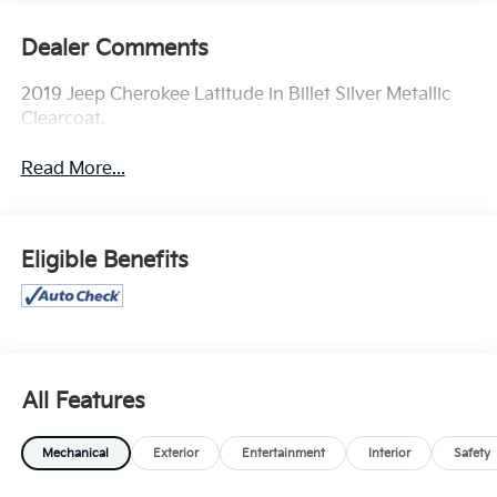
Dealer Comments
2019 Jeep Cherokee Latitude in Billet Silver Metallic
Clearcoat.
Read More...
Eligible Benefits
All Features
Mechanical
Exterior
Entertainment
Interior
Safety