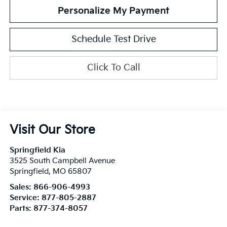
Personalize My Payment
Schedule Test Drive
Click To Call
Visit Our Store
Springfield Kia
3525 South Campbell Avenue
Springfield
,
MO
65807
Sales:
866-906-4993
Service:
877-805-2887
Parts:
877-374-8057