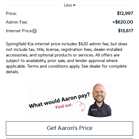
Less
$12,997
Price:
+$620.00
Admin Fee:
$13,617
Internet Price
Springfield Kia internet price includes $620 admin fee, but does
not include tax, title, license, registration fees, dealer-installed
accessories, and optional products or services. All offers are
subject to availability, prior sale, and lender approval where
applicable. Terms and conditions apply. See dealer for complete
details.
Get Aaron's Price