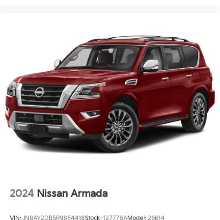
2024
Nissan Armada
VIN:
JN8AY2DB5R9854418
Stock:
127778A
Model:
26614