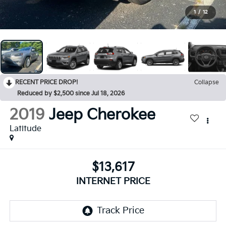
1
/
12
RECENT PRICE DROP!
Collapse
Reduced by $2,500 since Jul 18, 2026
2019
Jeep Cherokee
Latitude
$13,617
INTERNET PRICE