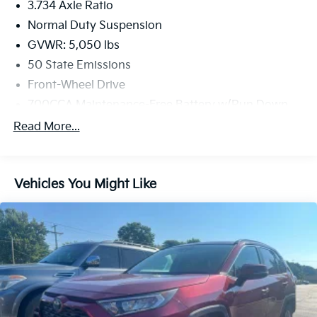
3.734 Axle Ratio
Normal Duty Suspension
GVWR: 5,050 lbs
50 State Emissions
Front-Wheel Drive
700CCA Maintenance-Free Battery w/Run Down
Protection
Read More...
160 Amp Alternator
Stop-Start Multiple VSM System
Towing Equipment -inc: Trailer Sway Control
Vehicles You Might Like
1000# Maximum Payload
Gas-Pressurized Shock Absorbers
Front And Rear Anti-Roll Bars
Electric Power-Assist Speed-Sensing Steering
15.8 Gal. Fuel Tank
Single Stainless Steel Exhaust