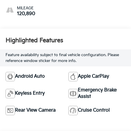
MILEAGE
120,890
Highlighted Features
Feature availability subject to final vehicle configuration. Please
reference window sticker for more info.
Android Auto
Apple CarPlay
Emergency Brake
Keyless Entry
Assist
Rear View Camera
Cruise Control