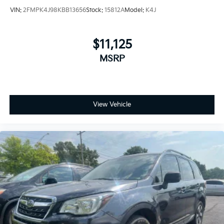
VIN:
2FMPK4J98KBB13656
Stock:
15812A
Model:
K4J
$11,125
MSRP
View Vehicle