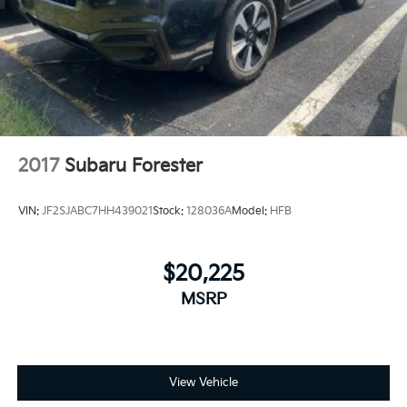
2017
Subaru Forester
VIN:
JF2SJABC7HH439021
Stock:
128036A
Model:
HFB
$20,225
MSRP
View Vehicle