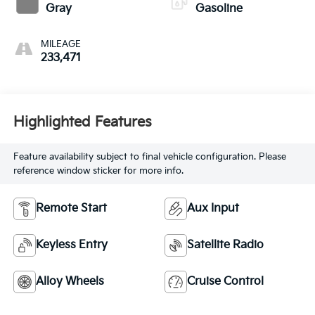
Gray
Gasoline
MILEAGE
233,471
Highlighted Features
Feature availability subject to final vehicle configuration. Please
reference window sticker for more info.
Remote Start
Aux Input
Keyless Entry
Satellite Radio
Alloy Wheels
Cruise Control