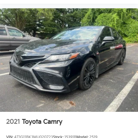
2021
Toyota Camry
VIN:
4T1G11BK3MU020723
Stock:
15391B
Model:
2519