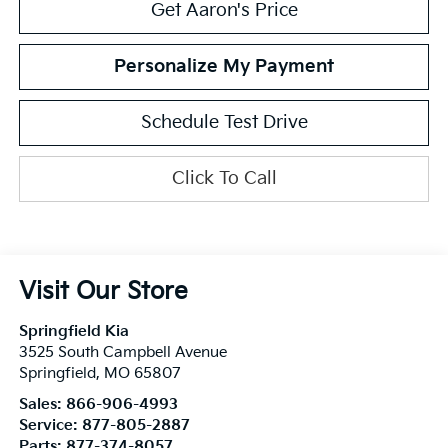
Get Aaron's Price
Personalize My Payment
Schedule Test Drive
Click To Call
Visit Our Store
Springfield Kia
3525 South Campbell Avenue
Springfield
,
MO
65807
Sales:
866-906-4993
Service:
877-805-2887
Parts:
877-374-8057