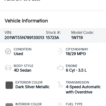
Vehicle Information
VIN:
Stock #:
Model Code:
2G1WT55N789133013
15723A
1WT19
CONDITION
CITY/HIGHWAY
Used
18/29 MPG
BODY STYLE
ENGINE
4D Sedan
6 Cyl - 3.5 L
EXTERIOR COLOR
TRANSMISSION
Dark Silver Metallic
4-Speed Automatic
with Overdrive
INTERIOR COLOR
FUEL TYPE