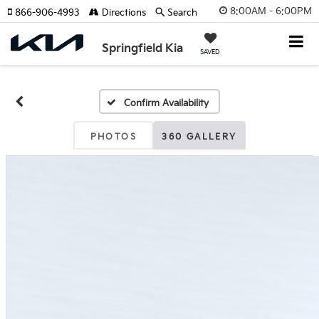
8:00AM - 6:00PM
866-906-4993
Directions
Search
Springfield Kia
SAVED
Confirm Availability
PHOTOS
360 GALLERY