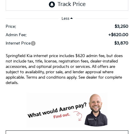
Less
$3,250
Price:
+$620.00
Admin Fee:
$3,870
Internet Price
Springfield Kia internet price includes $620 admin fee, but does
not include tax, title, license, registration fees, dealer-installed
accessories, and optional products or services. All offers are
subject to availability, prior sale, and lender approval where
applicable. Terms and conditions apply. See dealer for complete
details.