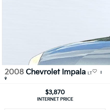
2008
Chevrolet Impala
LT
$3,870
INTERNET PRICE