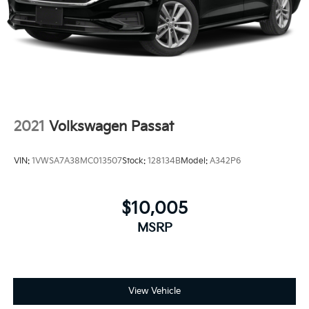
2021
Volkswagen Passat
VIN:
1VWSA7A38MC013507
Stock:
128134B
Model:
A342P6
$10,005
MSRP
View Vehicle