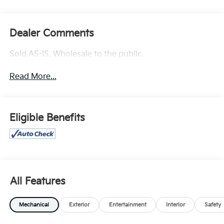
Dealer Comments
Sold AS-IS. Wholesale to the public.
Read More...
Eligible Benefits
All Features
Mechanical
Exterior
Entertainment
Interior
Safety