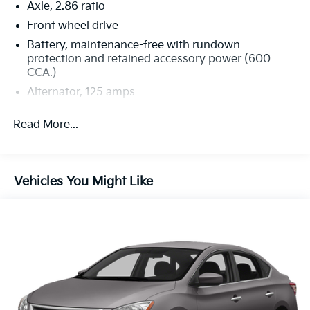
Axle, 2.86 ratio
Front wheel drive
Battery, maintenance-free with rundown
protection and retained accessory power (600
CCA.)
Alternator, 125 amps
Suspension, 4-wheel independent, Touring
Read More...
Steering, power, rack-and-pinion
Brakes, 4-wheel disc
Exhaust, single stainless-steel
Vehicles You Might Like