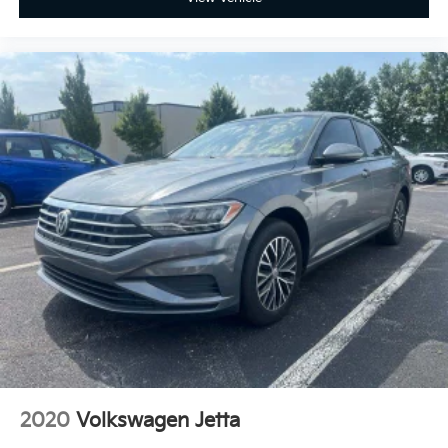
2020
Volkswagen Jetta