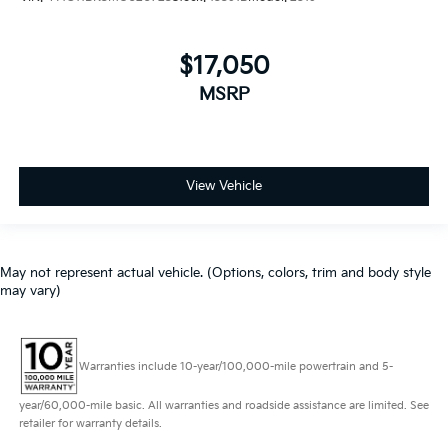
$17,050
MSRP
View Vehicle
May not represent actual vehicle. (Options, colors, trim and body style
may vary)
Warranties include 10-year/100,000-mile powertrain and 5-
year/60,000-mile basic. All warranties and roadside assistance are limited. See
retailer for warranty details.