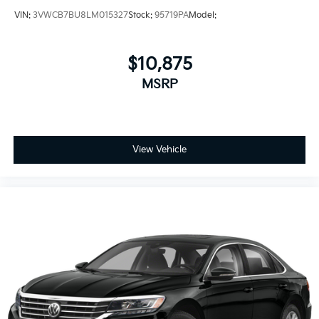
VIN:
3VWCB7BU8LM015327
Stock:
95719PA
Model:
$10,875
MSRP
View Vehicle