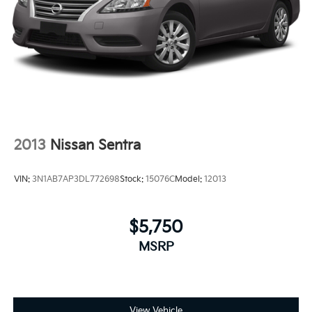
2013
Nissan Sentra
VIN:
3N1AB7AP3DL772698
Stock:
15076C
Model:
12013
$5,750
MSRP
View Vehicle