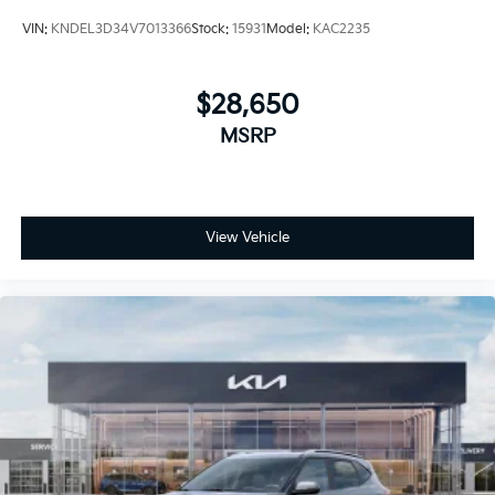
VIN:
KNDEL3D34V7013366
Stock:
15931
Model:
KAC2235
$28,650
MSRP
View Vehicle