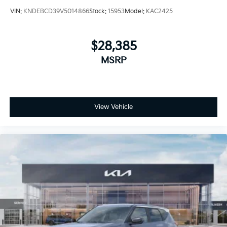
VIN:
KNDEBCD39V5014866
Stock:
15953
Model:
KAC2425
$28,385
MSRP
View Vehicle