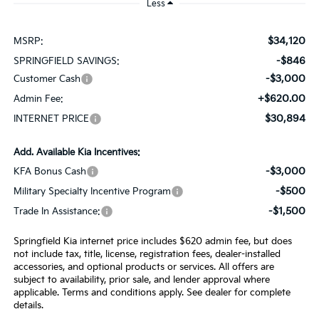
Less
$34,120
MSRP:
-$846
SPRINGFIELD SAVINGS:
-$3,000
Customer Cash
+$620.00
Admin Fee:
$30,894
INTERNET PRICE
Add. Available Kia Incentives:
-$3,000
KFA Bonus Cash
-$500
Military Specialty Incentive Program
-$1,500
Trade In Assistance:
Springfield Kia internet price includes $620 admin fee, but does
not include tax, title, license, registration fees, dealer-installed
accessories, and optional products or services. All offers are
subject to availability, prior sale, and lender approval where
applicable. Terms and conditions apply. See dealer for complete
details.