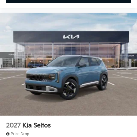
2027
Kia Seltos
Price Drop