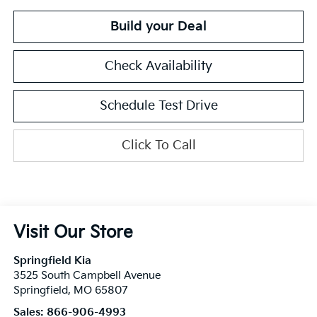
Build your Deal
Check Availability
Schedule Test Drive
Click To Call
Visit Our Store
Springfield Kia
3525 South Campbell Avenue
Springfield
,
MO
65807
Sales:
866-906-4993