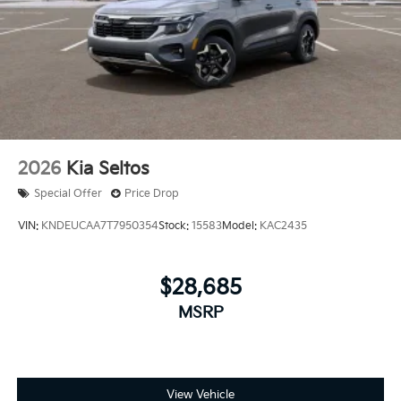
2026
Kia Seltos
Special Offer
Price Drop
VIN:
KNDEUCAA7T7950354
Stock:
15583
Model:
KAC2435
$28,685
MSRP
View Vehicle