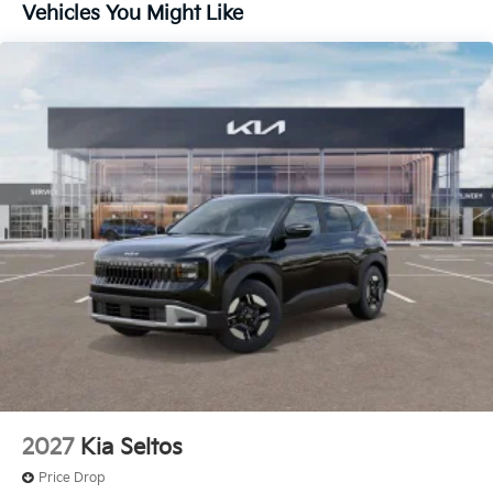
Vehicles You Might Like
2027
Kia Seltos
Price Drop