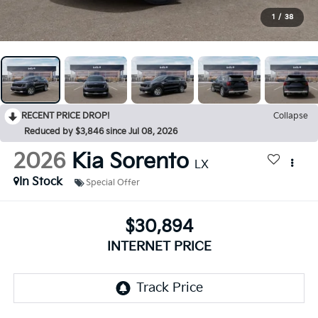
1
/
38
RECENT PRICE DROP!
Collapse
Reduced by $3,846 since Jul 08, 2026
2026
Kia Sorento
LX
In Stock
Special Offer
$30,894
INTERNET PRICE