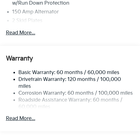
w/Run Down Protection
150 Amp Alternator
2 Skid Plates
5401# Gvwr
Read More...
Gas-Pressurized Shock Absorbers
Front And Rear Anti-Roll Bars
Electric Power-Assist Speed-Sensing Steering
Warranty
17.7 Gal. Fuel Tank
Basic Warranty: 60 months / 60,000 miles
Single Stainless Steel Exhaust
Drivetrain Warranty: 120 months / 100,000
Strut Front Suspension w/Coil Springs
miles
Multi-Link Rear Suspension w/Coil Springs
Corrosion Warranty: 60 months / 100,000 miles
4-Wheel Disc Brakes w/4-Wheel ABS, Front Vented
Roadside Assistance Warranty: 60 months /
Discs, Brake Assist, Hill Descent Control, Hill Hold
60,000 miles
Control and Electric Parking Brake
Read More...