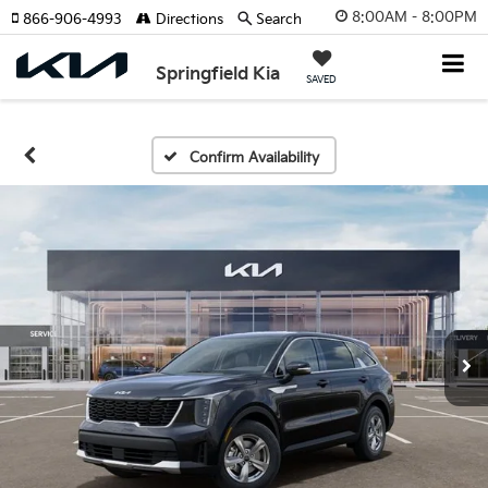
8:00AM - 8:00PM
866-906-4993
Directions
Search
Springfield Kia
SAVED
Confirm Availability