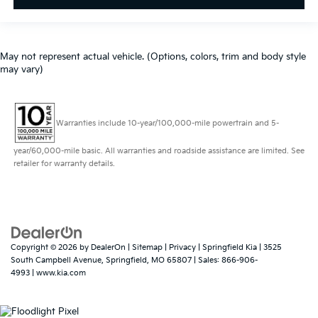
May not represent actual vehicle. (Options, colors, trim and body style
may vary)
Warranties include 10-year/100,000-mile powertrain and 5-
year/60,000-mile basic. All warranties and roadside assistance are limited. See
retailer for warranty details.
Copyright © 2026
by
DealerOn
|
Sitemap
|
Privacy
| Springfield Kia
|
3525
South Campbell Avenue,
Springfield,
MO
65807
| Sales:
866-906-
4993
|
www.kia.com