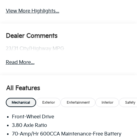
View More Highlights...
Dealer Comments
23/31 City/Highway MPG
Read More...
All Features
Mechanical
Exterior
Entertainment
Interior
Safety
Front-Wheel Drive
3.80 Axle Ratio
70-Amp/Hr 600CCA Maintenance-Free Battery