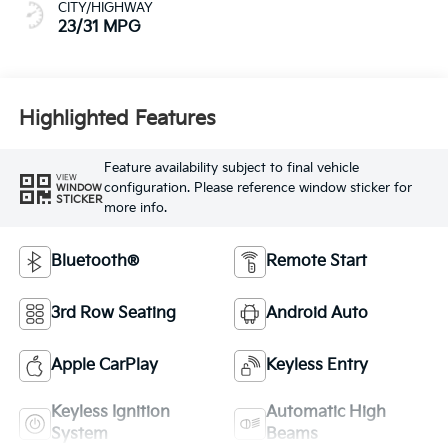
CITY/HIGHWAY
23/31 MPG
Highlighted Features
Feature availability subject to final vehicle
VIEW
configuration. Please reference window sticker for
WINDOW
STICKER
more info.
Bluetooth®
Remote Start
3rd Row Seating
Android Auto
Apple CarPlay
Keyless Entry
Keyless Ignition
Automatic High
System
Beams