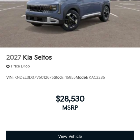
2027
Kia Seltos
Price Drop
VIN:
KNDEL3D37V5012675
Stock:
15955
Model:
KAC2235
$28,530
MSRP
View Vehicle