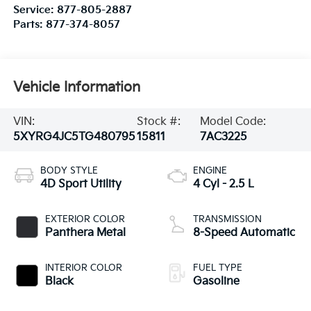
Service:
877-805-2887
Parts:
877-374-8057
Vehicle Information
VIN:
Stock #:
Model Code:
5XYRG4JC5TG480795
15811
7AC3225
BODY STYLE
ENGINE
4D Sport Utility
4 Cyl - 2.5 L
EXTERIOR COLOR
TRANSMISSION
Panthera Metal
8-Speed Automatic
INTERIOR COLOR
FUEL TYPE
Black
Gasoline