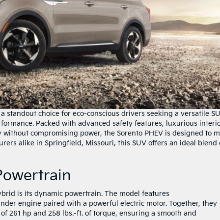
a standout choice for eco-conscious drivers seeking a versatile S
formance. Packed with advanced safety features, luxurious interio
ncy without compromising power, the Sorento PHEV is designed to 
ers alike in Springfield, Missouri, this SUV offers an ideal blend 
 Powertrain
ybrid is its dynamic powertrain. The model features
nder engine paired with a powerful electric motor. Together, they
f 261 hp and 258 lbs.-ft. of torque, ensuring a smooth and