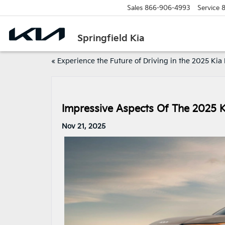
Sales
866-906-4993
Service
8
Springfield Kia
«
Experience the Future of Driving in the 2025 Ki
Impressive Aspects Of The 2025 
Nov 21, 2025