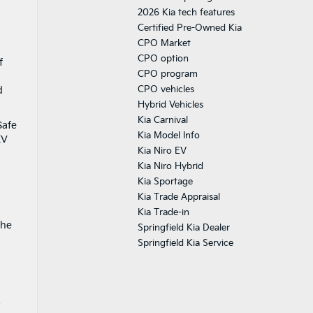
2026 Kia tech features
Certified Pre-Owned Kia
CPO Market
CPO option
f
CPO program
CPO vehicles
d
Hybrid Vehicles
Kia Carnival
Safe
Kia Model Info
EV
Kia Niro EV
Kia Niro Hybrid
Kia Sportage
Kia Trade Appraisal
Kia Trade-in
The
Springfield Kia Dealer
Springfield Kia Service
s