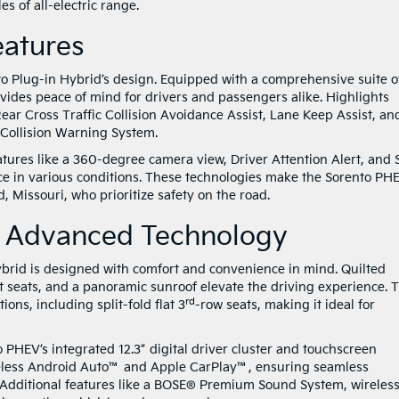
es of all-electric range.
Features
nto Plug-in Hybrid’s design. Equipped with a comprehensive suite o
ovides peace of mind for drivers and passengers alike. Highlights
Rear Cross Traffic Collision Avoidance Assist, Lane Keep Assist, an
Collision Warning System.
atures like a 360-degree camera view, Driver Attention Alert, and 
nce in various conditions. These technologies make the Sorento PH
ld, Missouri, who prioritize safety on the road.
nd Advanced Technology
ybrid is designed with comfort and convenience in mind. Quilted
t seats, and a panoramic sunroof elevate the driving experience. 
rd
ions, including split-fold flat 3
-row seats, making it ideal for
 PHEV’s integrated 12.3” digital driver cluster and touchscreen
eless Android Auto™ and Apple CarPlay™, ensuring seamless
. Additional features like a BOSE® Premium Sound System, wireles