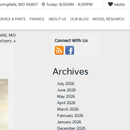
pringfield, MO 65807
Today:
8:00AM - 8:00PM
SAVED
ERVICE & PARTS
FINANCE
ABOUT US
OUR BLOG
MODEL RESEARCH
ield, MO
Connect With Us
rivers
»
Archives
July 2026
June 2026
May 2026
April 2026
March 2026
February 2026
January 2026
December 2025