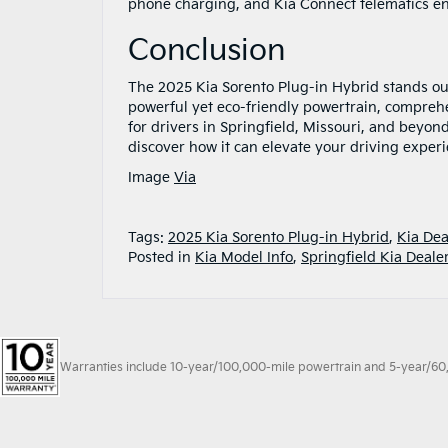
phone charging, and Kia Connect telematics e
Conclusion
The 2025 Kia Sorento Plug-in Hybrid stands out 
powerful yet eco-friendly powertrain, comprehen
for drivers in Springfield, Missouri, and beyo
discover how it can elevate your driving exper
Image
Via
Tags:
2025 Kia Sorento Plug-in Hybrid
,
Kia Dea
Posted in
Kia Model Info
,
Springfield Kia Deale
Warranties include 10-year/100,000-mile powertrain and 5-year/60,00