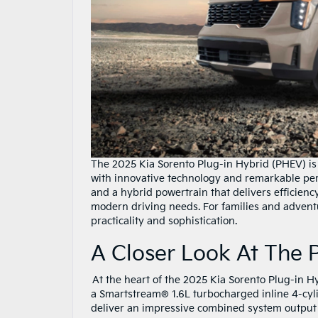
The 2025 Kia Sorento Plug-in Hybrid (PHEV) is 
with innovative technology and remarkable per
and a hybrid powertrain that delivers efficie
modern driving needs. For families and adventur
practicality and sophistication.
A Closer Look At The
At the heart of the 2025 Kia Sorento Plug-in H
a Smartstream® 1.6L turbocharged inline 4-cyli
deliver an impressive combined system output o