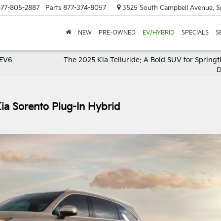
77-805-2887
Parts
877-374-8057
3525 South Campbell Avenue, S
NEW
PRE-OWNED
EV/HYBRID
SPECIALS
S
a EV6
The 2025 Kia Telluride: A Bold SUV for Springf
D
Kia Sorento Plug-In Hybrid