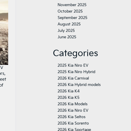
November 2025
October 2025
September 2025
August 2025
July 2025
June 2025
Categories
2025 Kia Niro EV
UV
2025 Kia Niro Hybrid
rs,
2026 Kia Carnival
meet
2026 Kia Hybrid models
of
2026 Kia K4
2026 Kia K5
2026 Kia Models
2026 Kia Niro EV
2026 Kia Seltos
2026 Kia Sorento
2026 Kia Sportage