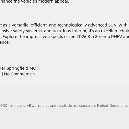
nhance the vehicle’s modern appeal.
as a versatile, efficient, and technologically advanced SUV. With 
sive safety systems, and luxurious interior, it’s an excellent choi
nd. Explore the impressive aspects of the 2025 Kia Sorento PHEV an
ience.
ler Springfield MO
r
|
No Comments »
0-mile basic. All warranties and roadside assistance are limited. See retailer 