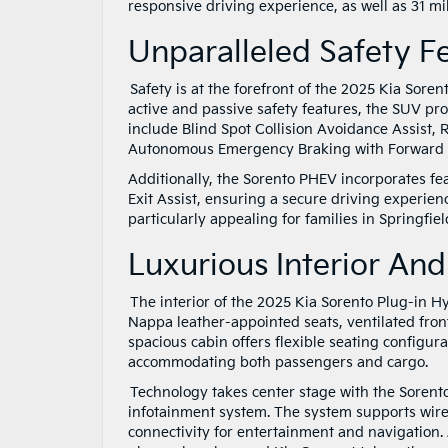
responsive driving experience, as well as 31 mil
Unparalleled Safety 
Safety is at the forefront of the 2025 Kia Sore
active and passive safety features, the SUV pr
include Blind Spot Collision Avoidance Assist, 
Autonomous Emergency Braking with Forward 
Additionally, the Sorento PHEV incorporates fe
Exit Assist, ensuring a secure driving experie
particularly appealing for families in Springfie
Luxurious Interior A
The interior of the 2025 Kia Sorento Plug-in H
Nappa leather-appointed seats, ventilated fron
spacious cabin offers flexible seating configurat
accommodating both passengers and cargo.
Technology takes center stage with the Sorento
infotainment system. The system supports wir
connectivity for entertainment and navigation