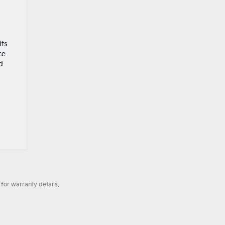
its
ce
d
for warranty details.