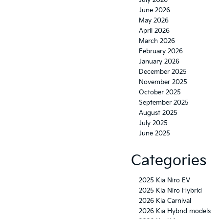
July 2026
June 2026
May 2026
April 2026
March 2026
February 2026
January 2026
December 2025
November 2025
October 2025
September 2025
August 2025
July 2025
June 2025
Categories
2025 Kia Niro EV
2025 Kia Niro Hybrid
2026 Kia Carnival
2026 Kia Hybrid models