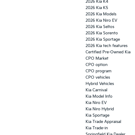
2026 Kia K4
2026 Kia K5
2026 Kia Models
2026 Kia Niro EV
2026 Kia Seltos
2026 Kia Sorento
2026 Kia Sportage
2026 Kia tech features
Certified Pre-Owned Kia
CPO Market
CPO option
CPO program
CPO vehicles
Hybrid Vehicles
Kia Carnival
Kia Model Info
Kia Niro EV
Kia Niro Hybrid
Kia Sportage
Kia Trade Appraisal
Kia Trade-in
Springfield Kia Dealer