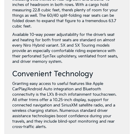
inches of headroom in both rows. With a cargo hold
measuring 22.8 cubic feet, there’s plenty of room for your
things as well. The 60/40 split-folding rear seats can be
folded down to expand that figure to a tremendous 63.7
cubic feet.
Available 10-way power adjustability for the driver’s seat
and heating for both front seats are standard on almost
every Niro Hybrid variant. SX and SX Touring models
provide an especially comfortable riding experience with
their perforated SynTex upholstery, ventilated front seats,
and driver memory system.
Convenient Technology
Granting easy access to useful features like Apple
CarPlay/Android Auto integration and Bluetooth
connectivity is the LX’s 8-inch infotainment touchscreen.
All other trims offer a 10.25-inch display, support for
connected navigation and SiriusXM satellite radio, and a
wireless charging station. Numerous standard driver
assistance technologies boost confidence during your
travels, and they include blind-spot monitoring and rear
cross-traffic alerts.