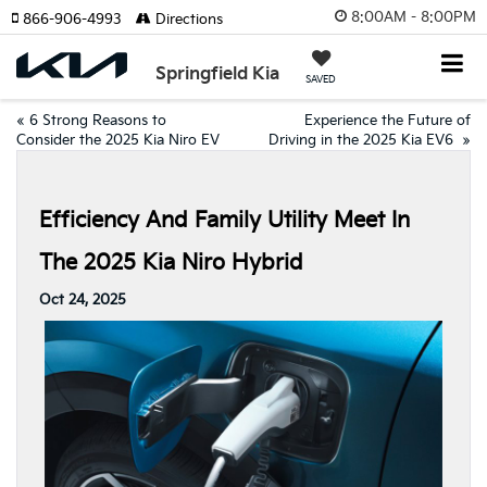
8:00AM - 8:00PM
866-906-4993
Directions
Springfield Kia
SAVED
«
6 Strong Reasons to
Experience the Future of
Consider the 2025 Kia Niro EV
Driving in the 2025 Kia EV6
»
Efficiency And Family Utility Meet In
The 2025 Kia Niro Hybrid
Oct 24, 2025