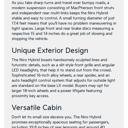
As you take sharp turns and travel over bumpy roads, a
modern suspension consisting of MacPherson front struts
and independent rear multi-links keeps the Niro Hybrid
stable and easy to control. A small turning diameter of just
17.4 feet means that you’ll have no problem maneuvering in
tight spaces. Large front and rear brake discs measuring a
respective 15 and 14 inches do a great job of slowing and
stopping the vehicle.
Unique Exterior Design
The Niro Hybrid boasts handsomely sculpted lines and
futuristic details, such as a slit-style front grille and angular
LED headlights, that help it to stand out from the crowd.
Sophisticated 16-inch alloy wheels, a rear spoiler, and an
auto headlight control system that adjusts for outside light
are standard on the base LX model. Buyers may opt for
larger 18-inch wheels and a power liftgate featuring
proximity key access.
Versatile Cabin
Don’t let its small size deceive you. The Niro Hybrid
promises exceptionally spacious seating for passengers,
including 39.8 inches of rear legroom and around 40