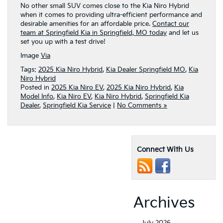
No other small SUV comes close to the Kia Niro Hybrid
when it comes to providing ultra-efficient performance and
desirable amenities for an affordable price.
Contact our
team at Springfield Kia in Springfield, MO today
and let us
set you up with a test drive!
Image
Via
Tags:
2025 Kia Niro Hybrid
,
Kia Dealer Springfield MO
,
Kia
Niro Hybrid
Posted in
2025 Kia Niro EV
,
2025 Kia Niro Hybrid
,
Kia
Model Info
,
Kia Niro EV
,
Kia Niro Hybrid
,
Springfield Kia
Dealer
,
Springfield Kia Service
|
No Comments »
Connect With Us
Archives