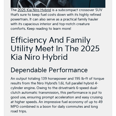
The
2025 Kia Niro Hybrid
is a subcompact crossover SUV
that’s sure to keep fuel costs down with its highly refined
powertrain. It can also serve as a practical family hauler
with its capacious interior and top-notch creature
comforts. Keep reading to learn more!
Efficiency And Family
Utility Meet In The 2025
Kia Niro Hybrid
Dependable Performance
An output totaling 139 horsepower and 195 lb-ft of torque
results from the Niro Hybrid’s 1.6L full parallel hybrid 4-
cylinder engine. Owing to the drivetrain’s 6-speed dual-
clutch automatic transmission, this performance is put to
good use, ensuring prompt acceleration and easy cruising
at higher speeds. An impressive fuel economy of up to 49
MPG combined is a boon for daily commutes and long
road trips.