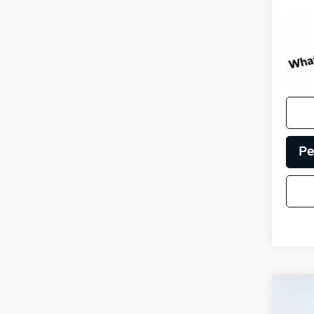
Pe
Co
Certi
Own