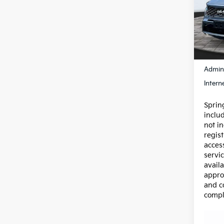
Pric
VIN:
5
Model
89,7
Price:
Admin
Intern
Spring
inclu
not in
regist
acces
servic
availa
appro
and c
compl