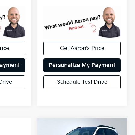
rice
Get Aaron's Price
Payment
Personalize My Payment
Drive
Schedule Test Drive
Compare Vehicle
Certified Pre-
$24,517
Owned
2021
Kia