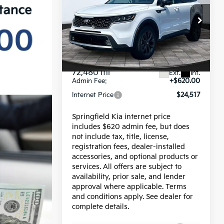
INTERNET PRICE
Sorento
SX Prestige X-
Line
Price Drop
VIN:
5XYRKDLFXMG042815
Stock:
15517B
Model:
76492
Less
Price:
$23,897
72,480 mi
Ext.
Int.
Admin Fee:
+$620.00
Internet Price
$24,517
Springfield Kia internet price
includes $620 admin fee, but does
not include tax, title, license,
registration fees, dealer-installed
accessories, and optional products or
services. All offers are subject to
availability, prior sale, and lender
approval where applicable. Terms
and conditions apply. See dealer for
complete details.