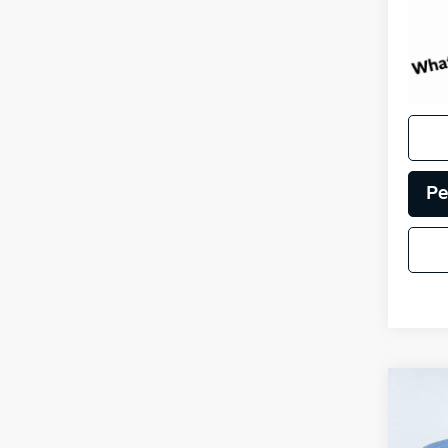
Pe
Co
Certi
Own
Sore