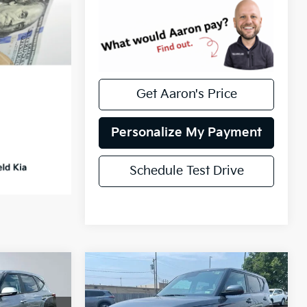
Get Aaron's Price
Personalize My Payment
Schedule Test Drive
Compare Vehicle
Certified Pre-
$20,517
s
Owned
2025
Kia Soul
CE
INTERNET PRICE
LX