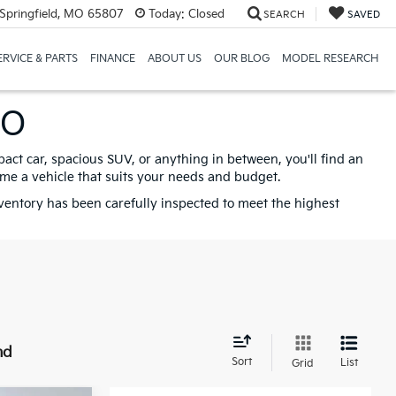
Springfield, MO 65807
Today:
Closed
SEARCH
SAVED
ERVICE & PARTS
FINANCE
ABOUT US
OUR BLOG
MODEL RESEARCH
MO
pact car, spacious SUV, or anything in between, you'll find an
ome a vehicle that suits your needs and budget.
nventory has been carefully inspected to meet the highest
nd
Sort
List
Grid