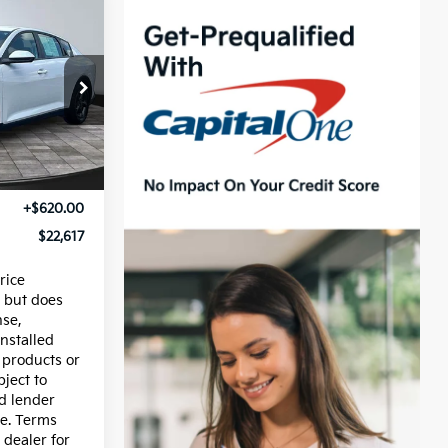
CE
ck:
15164
Ext.
Int.
$21,997
+$620.00
$22,617
rice
 but does
nse,
installed
 products or
bject to
nd lender
e. Terms
 dealer for