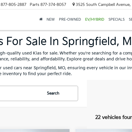
877-805-2887
Parts
877-374-8057
3525 South Campbell Avenue, 
NEW
PRE-OWNED
EV/HYBRID
SPECIALS
S
 For Sale In Springfield, 
igh-quality used Kias for sale. Whether you're searching for a com
e, reliability, and affordability. Explore great deals and drive h
for used cars near Springfield, MO, ensuring every vehicle in our i
 inventory to find your perfect ride.
Search
22 vehicles fou