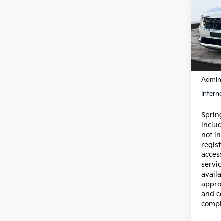
Carn
Pric
VIN:
K
Model
92,8
Price:
Admin
Intern
Spring
inclu
not in
regist
acces
servic
availa
appro
and c
compl