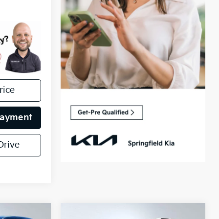
rice
Payment
Drive
Compare Vehicle
Certified Pre-