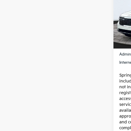
Own
S
Pric
VIN:
K
Model
12,6
Price:
Admin
Intern
Spring
inclu
not in
regist
acces
servic
availa
appro
and c
compl