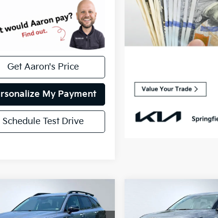
Get Aaron's Price
rsonalize My Payment
Schedule Test Drive
mpare Vehicle
Compare Vehicle
fied Pre-
Certified Pre-
$23,617
$24,617
ed
2022
Kia
Owned
2026
Kia Selto
INTERNET PRICE
INTERNET PRI
nto
S
LX