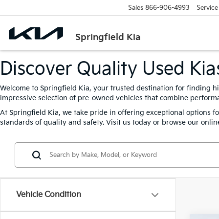
Sales
866-906-4993
Service
Springfield Kia
Discover Quality Used Kias
Welcome to Springfield Kia, your trusted destination for finding h
impressive selection of pre-owned vehicles that combine performanc
At Springfield Kia, we take pride in offering exceptional options 
standards of quality and safety. Visit us today or browse our online
Vehicle Condition