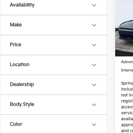
Co
Availability
Certi
Own
Make
Spe
VIN:
3
Model
Price
6,46
Price:
Admin
Location
Intern
Spring
Dealership
inclu
not in
regist
Body Style
acces
servic
availa
Color
appro
and c