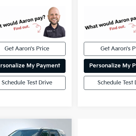
Get Aaron's Price
Get Aaron's P
rsonalize My Payment
Personalize My 
Schedule Test Drive
Schedule Test 
mpare Vehicle
fied Pre-
$25,617
ed
2022
Kia