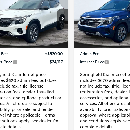
$24,117
$23,617
ed
2024
Kia Seltos
Owned
2026
Kia Selto
INTERNET PRICE
INTERNET PRI
LX
e Drop
Special Offer
Price Dr
NDEU2AA3R7648658
Stock:
95657P
VIN:
KNDEP2AA6T7826299
St
:
KAC2235
Model:
KAC2225
Less
Less
30 mi
10,592 mi
Ext.
Int.
$23,497
Price:
 Fee:
+$620.00
Admin Fee:
et Price
$24,117
Internet Price
field Kia internet price
Springfield Kia internet p
des $620 admin fee, but does
includes $620 admin fee,
clude tax, title, license,
not include tax, title, lice
ration fees, dealer-installed
registration fees, dealer-
sories, and optional products or
accessories, and optional
es. All offers are subject to
services. All offers are su
bility, prior sale, and lender
availability, prior sale, a
val where applicable. Terms
approval where applicabl
onditions apply. See dealer for
and conditions apply. See
ete details.
complete details.