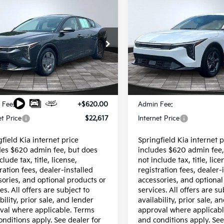
mpare Vehicle
Compare Vehicle
Certified Pre-
$22,617
$22,617
fied Pre-
Owned
2025
Kia K4
ed
2026
INTERNET PRICE
Kia K4
LX
INTERNET PRI
LXS
cial Offer
VIN:
3KPFT4DE0SE223843
Sto
Model:
2AC3224
KPFT4DE4TE264185
Stock:
15162
:
2AC3214
7,080 mi
Less
Less
6 mi
Ext.
Int.
$21,997
Price:
 Fee:
+$620.00
Admin Fee:
et Price
$22,617
Internet Price
field Kia internet price
Springfield Kia internet p
des $620 admin fee, but does
includes $620 admin fee,
clude tax, title, license,
not include tax, title, lice
ration fees, dealer-installed
registration fees, dealer-
sories, and optional products or
accessories, and optional
es. All offers are subject to
services. All offers are su
bility, prior sale, and lender
availability, prior sale, a
val where applicable. Terms
approval where applicabl
onditions apply. See dealer for
and conditions apply. See