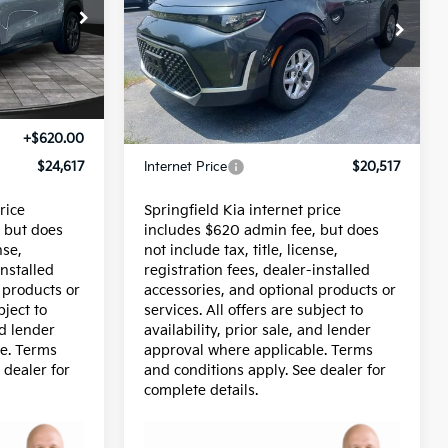
Price Drop
ock:
95736P
VIN:
KNDJ23AU4S7953919
Stock:
95733P
Model:
XBC2225
Less
16,925 mi
Ext.
$23,997
Price:
$19,897
+$620.00
Admin Fee:
+$620.00
$24,617
Internet Price
$20,517
rice
Springfield Kia internet price
 but does
includes $620 admin fee, but does
nse,
not include tax, title, license,
installed
registration fees, dealer-installed
 products or
accessories, and optional products or
bject to
services. All offers are subject to
nd lender
availability, prior sale, and lender
e. Terms
approval where applicable. Terms
 dealer for
and conditions apply. See dealer for
complete details.