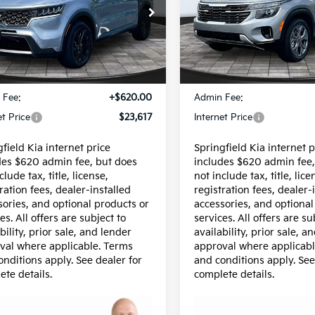
e Drop
Special Offer
XYRLDLC6NG102965
Stock:
15743A
VIN:
KNDEPCAA7T7856529
St
:
73432
Model:
KAC2425
Less
Less
60 mi
18,003 mi
Ext.
Int.
$22,997
Price:
 Fee:
+$620.00
Admin Fee:
et Price
$23,617
Internet Price
field Kia internet price
Springfield Kia internet p
des $620 admin fee, but does
includes $620 admin fee,
clude tax, title, license,
not include tax, title, lice
ration fees, dealer-installed
registration fees, dealer-
sories, and optional products or
accessories, and optional
es. All offers are subject to
services. All offers are su
bility, prior sale, and lender
availability, prior sale, a
val where applicable. Terms
approval where applicabl
onditions apply. See dealer for
and conditions apply. See
ete details.
complete details.