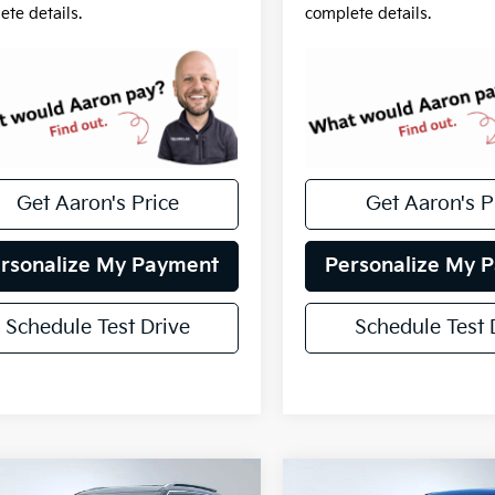
ete details.
complete details.
Get Aaron's Price
Get Aaron's P
rsonalize My Payment
Personalize My 
Schedule Test Drive
Schedule Test 
mpare Vehicle
Compare Vehicle
fied Pre-
Certified Pre-