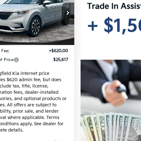
INTERNET PRICE
ival
EX
e Drop
NDNC5H38N6103664
Stock:
15619A
:
M4242
Less
42 mi
Ext.
Int.
$24,997
 Fee:
+$620.00
et Price
$25,617
field Kia internet price
des $620 admin fee, but does
clude tax, title, license,
ration fees, dealer-installed
sories, and optional products or
es. All offers are subject to
bility, prior sale, and lender
val where applicable. Terms
onditions apply. See dealer for
ete details.