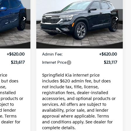
$23,117
s
Owned
2024
Kia Seltos
CE
INTERNET PRICE
S
op
Price Drop
ock:
95680P
VIN:
KNDEU2AA1R7638470
Stock:
95694P
Model:
KAC2235
Less
24,814 mi
Ext.
Int.
Ext.
Int.
$22,997
Price:
$22,497
+$620.00
Admin Fee:
+$620.00
$23,617
Internet Price
$23,117
rice
Springfield Kia internet price
 but does
includes $620 admin fee, but does
nse,
not include tax, title, license,
installed
registration fees, dealer-installed
 products or
accessories, and optional products or
bject to
services. All offers are subject to
nd lender
availability, prior sale, and lender
e. Terms
approval where applicable. Terms
 dealer for
and conditions apply. See dealer for
complete details.