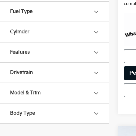
compl
Fuel Type
Cylinder
Features
Pe
Drivetrain
Model & Trim
Body Type
Co
Certi