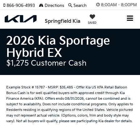
8:00AM - 8:00PM
866-906-4993
Directions
Search
Springfield Kia
SAVED
2026 Kia Sportage
Hybrid EX
$1,275 Customer Cash
Example Stock # 15787 - MSRP: $35,485 - Offer Kia US KFA Retail Balloon
Bonus Cash is for well qualified buyers with approved credit through Kia
Finance America (KFA). Offers ends 08/31/2026, cannot be combined and is
subject to availability. Does not include conditional programs. Only applies to
Residents residing in qualifying regions of the United States. Vehicle pictured
may not represent actual vehicle. (Options, colors, trim and body style may
vary). Not all buyers will qualify, please see participating Kia dealer for details.