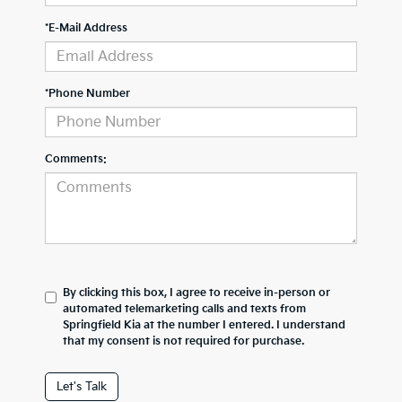
*E-Mail Address
*Phone Number
Comments:
By clicking this box, I agree to receive in-person or
automated telemarketing calls and texts from
Springfield Kia at the number I entered. I understand
that my consent is not required for purchase.
Let's Talk