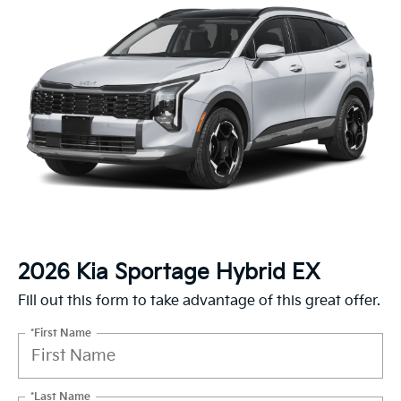
2026 Kia Sportage Hybrid EX
Fill out this form to take advantage of this great offer.
*First Name
*Last Name