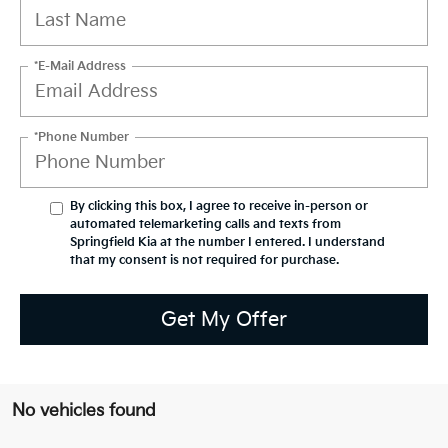
*E-Mail Address
*Phone Number
By clicking this box, I agree to receive in-person or
automated telemarketing calls and texts from
Springfield Kia at the number I entered. I understand
that my consent is not required for purchase.
Get My Offer
No vehicles found