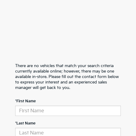
There are no vehicles that match your search criteria
currently available online; however, there may be one
available in-store. Please fill out the contact form below
to express your interest and an experienced sales
manager will get back to you.
*First Name
*Last Name