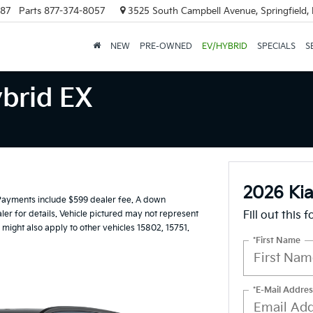
887
Parts
877-374-8057
3525 South Campbell Avenue, Springfield
NEW
PRE-OWNED
EV/HYBRID
SPECIALS
S
brid EX
2026 Kia
Payments include $599 dealer fee. A down
ler for details. Vehicle pictured may not represent
Fill out this 
 might also apply to other vehicles 15802, 15751.
*First Name
*E-Mail Addres