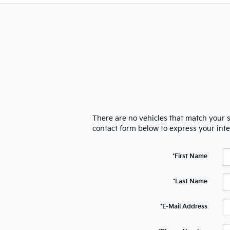
There are no vehicles that match your se
contact form below to express your int
*First Name
*Last Name
*E-Mail Address