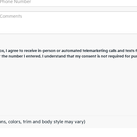
box, I agree to receive in-person or automated telemarketing calls and texts
at the number I entered. I understand that my consent is not required for pu
ons, colors, trim and body style may vary)