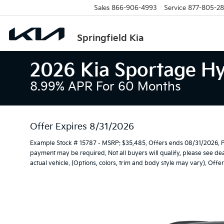
Sales
866-906-4993
Service
877-805-2
Springfield Kia
2026 Kia Sportage Hy
8.99% APR For 60 Months
Offer Expires 8/31/2026
Example Stock # 15787 - MSRP: $35,485. Offers ends 08/31/2026. 
payment may be required. Not all buyers will qualify, please see dea
actual vehicle. (Options, colors, trim and body style may vary). Offer