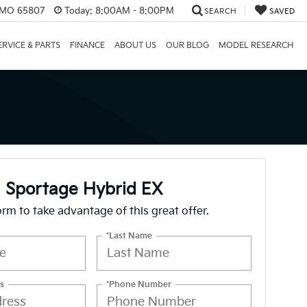
, MO 65807
Today:
8:00AM - 8:00PM
SEARCH
SAVED
ERVICE & PARTS
FINANCE
ABOUT US
OUR BLOG
MODEL RESEARCH
 Sportage Hybrid EX
form to take advantage of this great offer.
*Last Name
s
*Phone Number