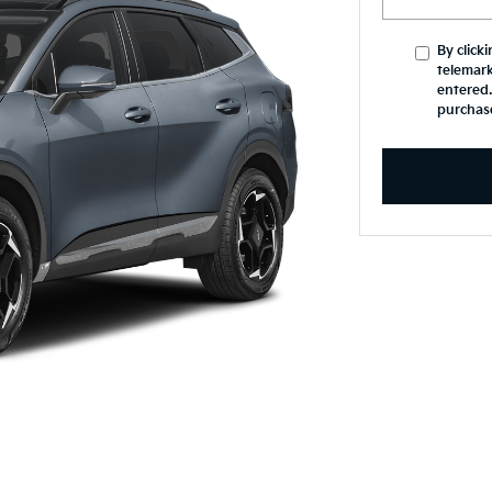
By click
telemark
entered.
purchas