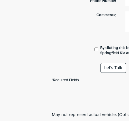
*Phone Number
Comments:
By clicking this 
Springfield Kia 
Let's Talk
*Required Fields
May not represent actual vehicle. (Opti