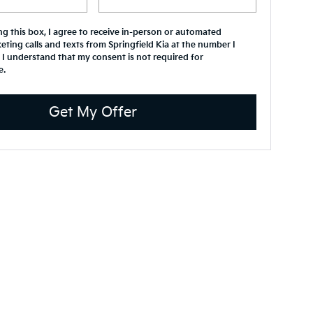
ing this box, I agree to receive in-person or automated
eting calls and texts from Springfield Kia at the number I
 I understand that my consent is not required for
e.
Get My Offer