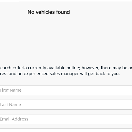
No vehicles found
arch criteria currently available online; however, there may be one
erest and an experienced sales manager will get back to you.