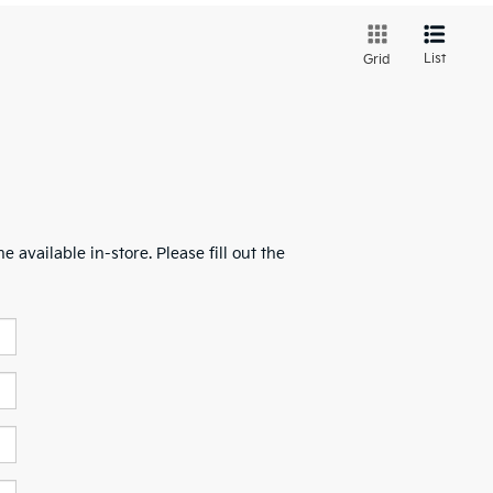
List
Grid
 available in-store. Please fill out the