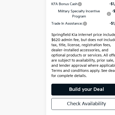
KFA Bonus Cash
-$1
Military Specialty Incentive
-
Program
Trade In Assistance:
-$1
Springfield Kia internet price includ
$620 admin fee, but does not includ
tax, title, license, registration fees,
dealer-installed accessories, and
optional products or services. All off
are subject to availability, prior sale,
and lender approval where applicabl
Terms and conditions apply. See dea
for complete details.
Build your Deal
Check Availability