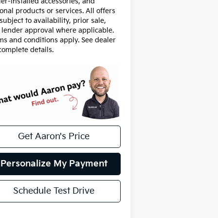
ler-installed accessories, and
onal products or services. All offers
subject to availability, prior sale,
 lender approval where applicable.
ms and conditions apply. See dealer
complete details.
Get Aaron's Price
Personalize My Payment
Schedule Test Drive