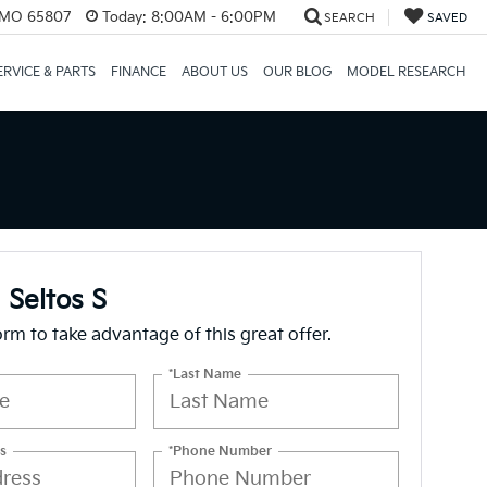
, MO 65807
Today:
8:00AM - 6:00PM
SEARCH
SAVED
ERVICE & PARTS
FINANCE
ABOUT US
OUR BLOG
MODEL RESEARCH
 Seltos S
form to take advantage of this great offer.
*Last Name
s
*Phone Number