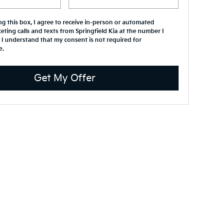
ing this box, I agree to receive in-person or automated
eting calls and texts from Springfield Kia at the number I
 I understand that my consent is not required for
e.
Get My Offer