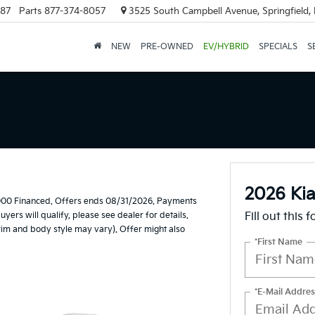
887
Parts
877-374-8057
3525 South Campbell Avenue, Springfield
NEW
PRE-OWNED
EV/HYBRID
SPECIALS
S
2026 Kia
,000 Financed. Offers ends 08/31/2026. Payments
ers will qualify, please see dealer for details.
Fill out this 
trim and body style may vary). Offer might also
*First Name
*E-Mail Addres