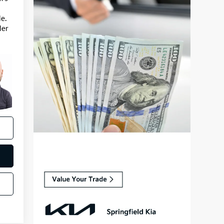
e.
ler