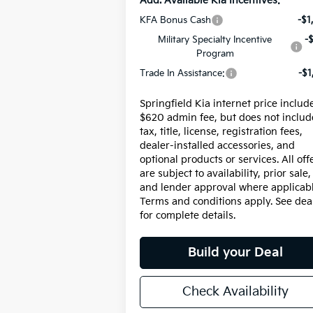
Add. Available Kia Incentives:
KFA Bonus Cash
-$1
Military Specialty Incentive
-
Program
Trade In Assistance:
-$1
Springfield Kia internet price includ
$620 admin fee, but does not includ
tax, title, license, registration fees,
dealer-installed accessories, and
optional products or services. All off
are subject to availability, prior sale,
and lender approval where applicabl
Terms and conditions apply. See dea
for complete details.
Build your Deal
Check Availability