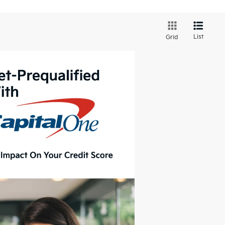
List
Grid