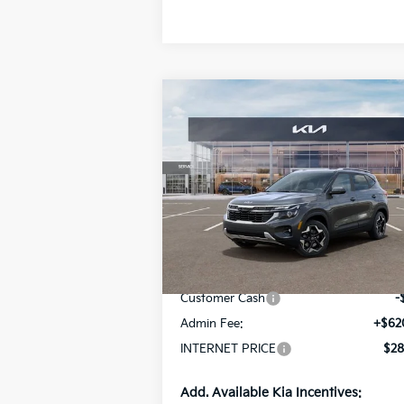
Compare Vehicle
$28,870
2026
Kia Seltos
S
INTERNET PRICE
Special Offer
Price Drop
VIN:
KNDEUCAA1T7952651
Stock:
15598
Model:
KAC2435
Less
Ext.
In Stock
MSRP:
$29
Customer Cash
-
Admin Fee:
+$62
INTERNET PRICE
$28
Add. Available Kia Incentives: