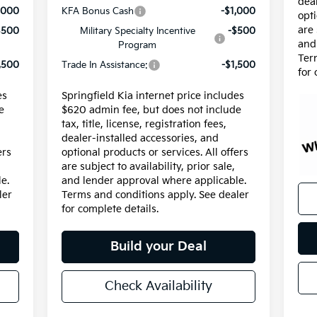
dea
,000
KFA Bonus Cash
-$1,000
opti
are 
$500
Military Specialty Incentive
-$500
and
Program
Ter
,500
Trade In Assistance:
-$1,500
for 
es
Springfield Kia internet price includes
e
$620 admin fee, but does not include
tax, title, license, registration fees,
dealer-installed accessories, and
ers
optional products or services. All offers
are subject to availability, prior sale,
e.
and lender approval where applicable.
ler
Terms and conditions apply. See dealer
for complete details.
Build your Deal
Check Availability