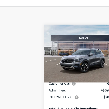
Compare Vehicle
$28,555
2026
Kia Seltos
S
INTERNET PRICE
Special Offer
Price Drop
VIN:
KNDEUCAA7T7950354
Stock:
15583
Model:
KAC2435
Less
Ext.
In Stock
MSRP:
$28
Customer Cash
-
Admin Fee:
+$62
INTERNET PRICE
$28