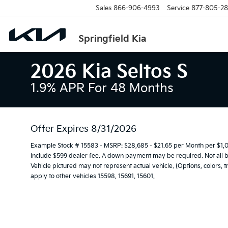
Sales
866-906-4993
Service
877-805-2
Springfield Kia
2026 Kia Seltos S
1.9% APR For 48 Months
Offer Expires 8/31/2026
Example Stock # 15583 - MSRP: $28,685 - $21.65 per Month per $1
include $599 dealer fee. A down payment may be required. Not all buy
Vehicle pictured may not represent actual vehicle. (Options, colors, 
apply to other vehicles 15598, 15691, 15601.