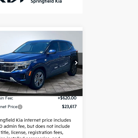
Compare Vehicle
$23,617
26
Kia Seltos
LX
INTERNET PRICE
pecial Offer
Price Drop
KNDEP2AA6T7826299
Stock:
95680P
el:
KAC2225
Less
592 mi
Ext.
Int.
e:
$22,997
in Fee:
+$620.00
rnet Price
$23,617
ngfield Kia internet price includes
0 admin fee, but does not include
 title, license, registration fees,