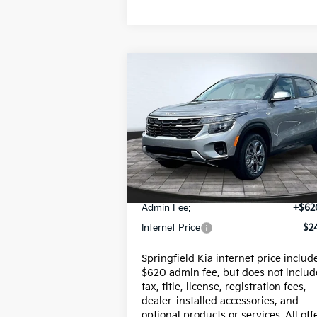
Compare Vehicle
$24,617
2026
Kia Seltos
LX
INTERNET PRICE
Special Offer
VIN:
KNDEPCAA7T7856529
Stock:
95736P
Model:
KAC2425
Less
18,003 mi
Price:
$23
Admin Fee:
+$62
Internet Price
$24
Springfield Kia internet price includ
$620 admin fee, but does not includ
tax, title, license, registration fees,
dealer-installed accessories, and
optional products or services. All off