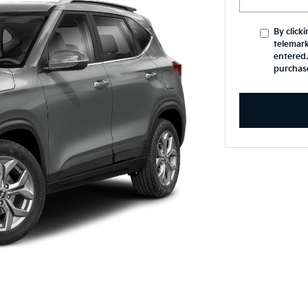
By click
telemark
entered.
purchas