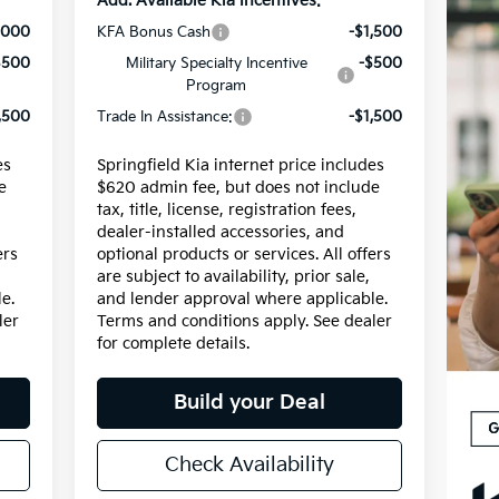
Add. Available Kia Incentives:
,000
KFA Bonus Cash
-$1,500
$500
Military Specialty Incentive
-$500
Program
,500
Trade In Assistance:
-$1,500
es
Springfield Kia internet price includes
e
$620 admin fee, but does not include
tax, title, license, registration fees,
dealer-installed accessories, and
ers
optional products or services. All offers
are subject to availability, prior sale,
e.
and lender approval where applicable.
ler
Terms and conditions apply. See dealer
for complete details.
Build your Deal
Check Availability