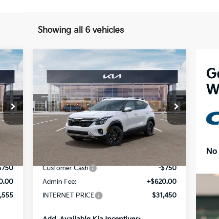
Showing all 6 vehicles
Compare Vehicle
$31,450
2026
Kia Seltos
EX
INTERNET PRICE
Special Offer
Price Drop
VIN:
KNDERCAAXT7952505
Stock:
15601
Model:
KAC2445
Less
Int.
Ext.
Int.
In Stock
,685
MSRP:
$31,580
$750
Customer Cash
-$750
0.00
Admin Fee:
+$620.00
,555
INTERNET PRICE
$31,450