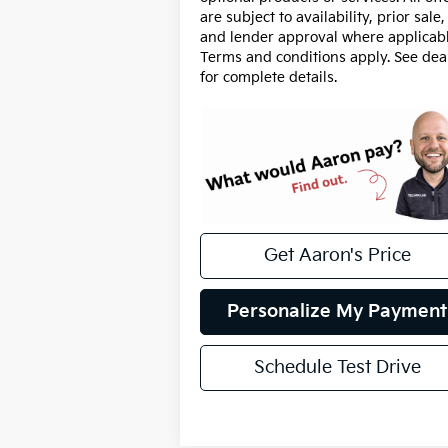
are subject to availability, prior sale,
and lender approval where applicabl
Terms and conditions apply. See dea
for complete details.
Get Aaron's Price
Personalize My Payment
Schedule Test Drive