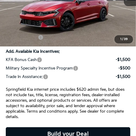
MSRP:
$34,230
SPRINGFIELD SAVINGS:
-$930
Admin Fee:
+$620.00
INTERNET PRICE
$33,920
1
/
39
Add. Available Kia Incentives:
KFA Bonus Cash
-$1,500
Military Specialty Incentive Program
-$500
Trade In Assistance:
-$1,500
Springfield Kia internet price includes $620 admin fee, but does
not include tax, title, license, registration fees, dealer-installed
accessories, and optional products or services. All offers are
subject to availability, prior sale, and lender approval where
applicable. Terms and conditions apply. See dealer for complete
details.
Build your Deal