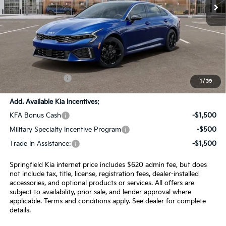
Less
MSRP:
$32,135
SPRINGFIELD SAVINGS:
-$854
Admin Fee:
+$620.00
INTERNET PRICE
$31,901
1
/
39
Add. Available Kia Incentives:
KFA Bonus Cash
-$1,500
Military Specialty Incentive Program
-$500
Trade In Assistance:
-$1,500
Springfield Kia internet price includes $620 admin fee, but does
not include tax, title, license, registration fees, dealer-installed
accessories, and optional products or services. All offers are
subject to availability, prior sale, and lender approval where
applicable. Terms and conditions apply. See dealer for complete
details.