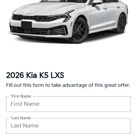
2026 Kia K5 LXS
Fill out this form to take advantage of this great offer.
*First Name
*Last Name