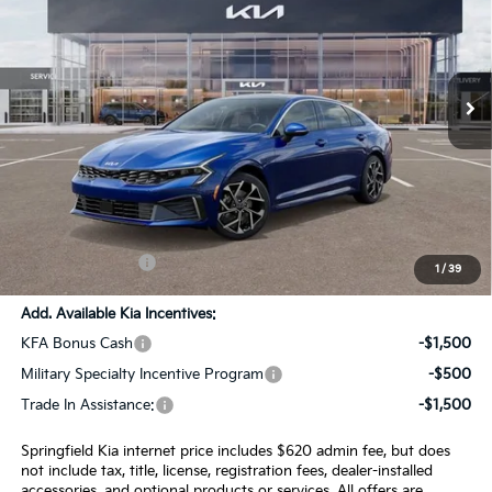
Special Offer
Price Drop
VIN:
KNAG34J79T5470797
Stock:
15327
Model:
LAC4264
Ext.
Int.
In Stock
Less
MSRP:
$36,435
SPRINGFIELD SAVINGS:
-$905
Admin Fee:
+$620.00
INTERNET PRICE
$36,150
1
/
39
Add. Available Kia Incentives:
KFA Bonus Cash
-$1,500
Military Specialty Incentive Program
-$500
Trade In Assistance:
-$1,500
Springfield Kia internet price includes $620 admin fee, but does
not include tax, title, license, registration fees, dealer-installed
accessories, and optional products or services. All offers are