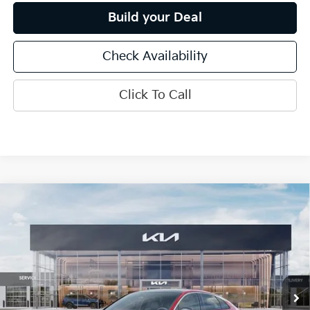
Build your Deal
Check Availability
Click To Call
Compare Vehicle
$33,920
2026
Kia K5
GT-Line
INTERNET PRICE
Special Offer
Price Drop
VIN:
KNAG64J74T5504359
Stock:
15797
Model:
LAC4454
Ext.
Int.
In Stock
Less