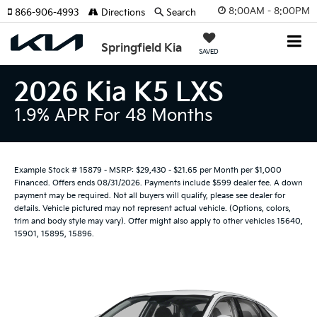
8:00AM - 8:00PM
866-906-4993
Directions
Search
Springfield Kia
SAVED
2026 Kia K5 LXS
1.9% APR For 48 Months
Example Stock # 15879 - MSRP: $29,430 - $21.65 per Month per $1,000
Financed. Offers ends 08/31/2026. Payments include $599 dealer fee. A down
payment may be required. Not all buyers will qualify, please see dealer for
details. Vehicle pictured may not represent actual vehicle. (Options, colors,
trim and body style may vary). Offer might also apply to other vehicles 15640,
15901, 15895, 15896.