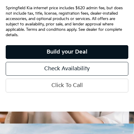
Springfield Kia internet price includes $620 admin fee, but does
not include tax, title, license, registration fees, dealer-installed
accessories, and optional products or services. All offers are
subject to availability, prior sale, and lender approval where
applicable. Terms and conditions apply. See dealer for complete
details.
Build your Deal
Check Availability
Click To Call
Compare Vehicle