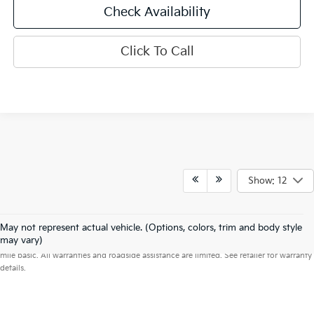
Check Availability
Click To Call
Show: 12
May not represent actual vehicle. (Options, colors, trim and body style
Warranties include 10-year/100,000-mile powertrain and 5-year/60,000-
may vary)
mile basic. All warranties and roadside assistance are limited. See retailer for warranty
details.