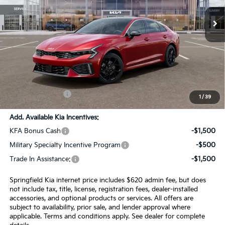
Ext.
Int.
In Stock
Less
MSRP:
$34,230
SPRINGFIELD SAVINGS:
-$930
Admin Fee:
+$620.00
INTERNET PRICE
$33,920
1
/
39
Add. Available Kia Incentives:
KFA Bonus Cash
-$1,500
Military Specialty Incentive Program
-$500
Trade In Assistance:
-$1,500
Springfield Kia internet price includes $620 admin fee, but does
not include tax, title, license, registration fees, dealer-installed
accessories, and optional products or services. All offers are
subject to availability, prior sale, and lender approval where
applicable. Terms and conditions apply. See dealer for complete