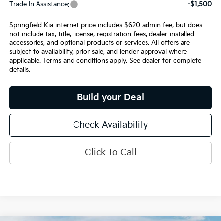
Trade In Assistance:
-$1,500
Springfield Kia internet price includes $620 admin fee, but does
not include tax, title, license, registration fees, dealer-installed
accessories, and optional products or services. All offers are
subject to availability, prior sale, and lender approval where
applicable. Terms and conditions apply. See dealer for complete
details.
Build your Deal
Check Availability
Click To Call