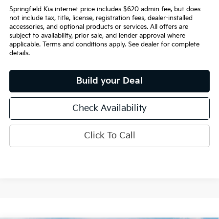
Springfield Kia internet price includes $620 admin fee, but does
not include tax, title, license, registration fees, dealer-installed
accessories, and optional products or services. All offers are
subject to availability, prior sale, and lender approval where
applicable. Terms and conditions apply. See dealer for complete
details.
Build your Deal
Check Availability
Click To Call