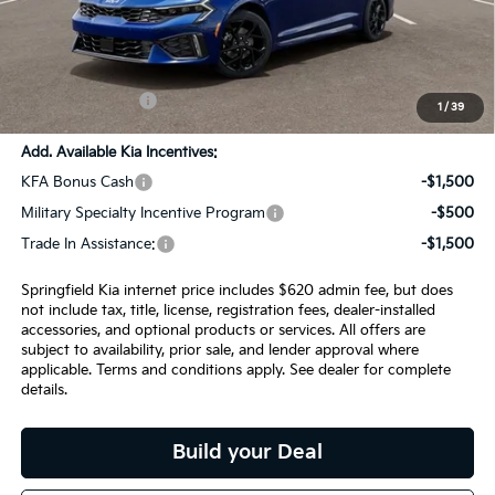
MSRP:
$33,735
SPRINGFIELD SAVINGS:
-$894
Admin Fee:
+$620.00
INTERNET PRICE
$33,461
1
/
39
Add. Available Kia Incentives:
KFA Bonus Cash
-$1,500
Military Specialty Incentive Program
-$500
Trade In Assistance:
-$1,500
Springfield Kia internet price includes $620 admin fee, but does
not include tax, title, license, registration fees, dealer-installed
accessories, and optional products or services. All offers are
subject to availability, prior sale, and lender approval where
applicable. Terms and conditions apply. See dealer for complete
details.
Build your Deal