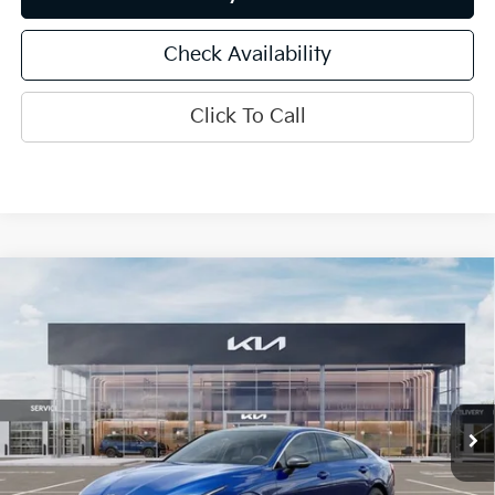
Check Availability
Click To Call
Compare Vehicle
$33,461
2026
Kia K5
GT-Line
INTERNET PRICE
Special Offer
Price Drop
VIN:
KNAG64J74T5508959
Stock:
15826
Model:
LAC4454
Ext.
Int.
In Stock
Less