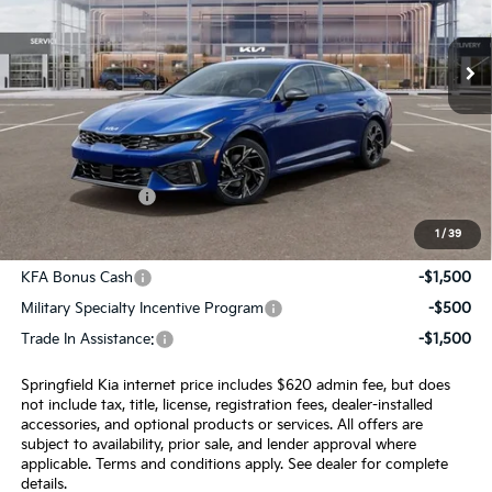
Ext.
Int.
In Stock
Less
MSRP:
$29,735
Admin Fee:
+$620.00
INTERNET PRICE
$30,355
1
/
39
Add. Available Kia Incentives:
KFA Bonus Cash
-$1,500
Military Specialty Incentive Program
-$500
Trade In Assistance:
-$1,500
Springfield Kia internet price includes $620 admin fee, but does
not include tax, title, license, registration fees, dealer-installed
accessories, and optional products or services. All offers are
subject to availability, prior sale, and lender approval where
applicable. Terms and conditions apply. See dealer for complete
details.