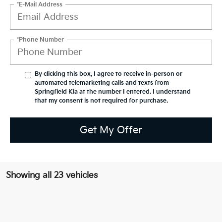
*E-Mail Address
*Phone Number
By clicking this box, I agree to receive in-person or
automated telemarketing calls and texts from
Springfield Kia at the number I entered. I understand
that my consent is not required for purchase.
Get My Offer
Showing all 23 vehicles