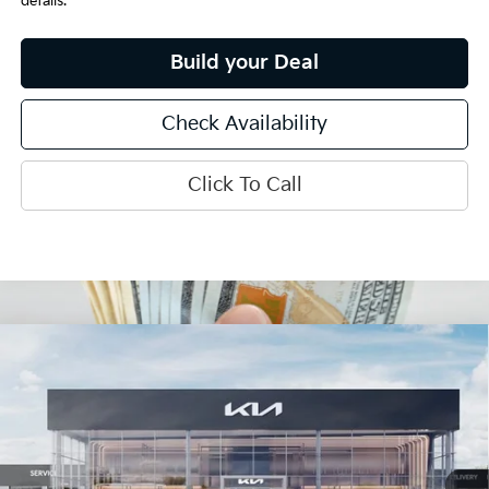
details.
Build your Deal
Check Availability
Click To Call
Compare Vehicle
$31,901
2026
Kia K5
GT-Line
INTERNET PRICE
Special Offer
Price Drop
VIN:
KNAG64J70T5500387
Stock:
15767
Model:
LAC4254
Ext.
Int.
In Stock