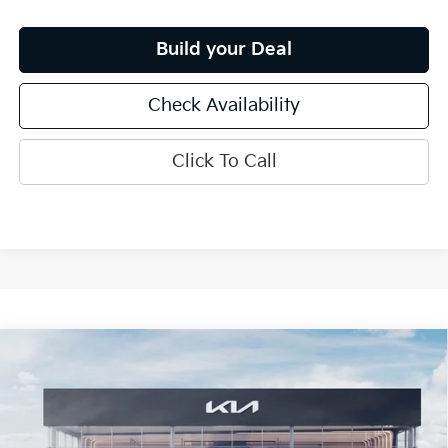
Build your Deal
Check Availability
Click To Call
Compare Vehicle
$33,920
2026
Kia K5
GT-Line
INTERNET PRICE
Special Offer
Price Drop
VIN:
KNAG64J70T5500907
Stock:
15746
Model:
LAC4454