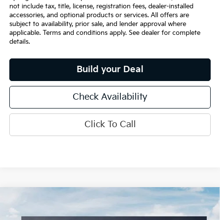
not include tax, title, license, registration fees, dealer-installed
accessories, and optional products or services. All offers are
subject to availability, prior sale, and lender approval where
applicable. Terms and conditions apply. See dealer for complete
details.
Build your Deal
Check Availability
Click To Call
Compare Vehicle
$36,150
2026
Kia K5
EX
INTERNET PRICE