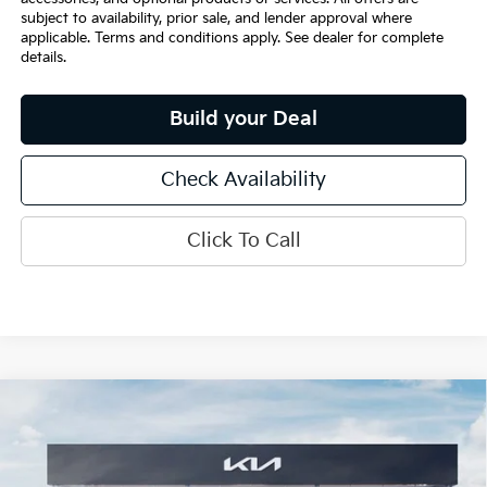
subject to availability, prior sale, and lender approval where
applicable. Terms and conditions apply. See dealer for complete
details.
Build your Deal
Check Availability
Click To Call
Compare Vehicle
$30,355
2026
Kia K5
GT-Line
INTERNET PRICE
Special Offer
VIN:
KNAG64J78T5494578
Stock:
15640
Model:
LAC4254