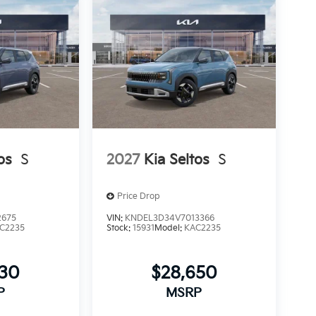
os
S
2027
Kia Seltos
S
Price Drop
2675
VIN:
KNDEL3D34V7013366
C2235
Stock:
15931
Model:
KAC2235
530
$28,650
P
MSRP