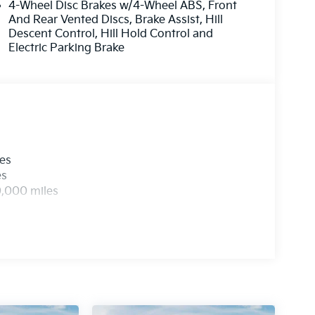
4-Wheel Disc Brakes w/4-Wheel ABS, Front
And Rear Vented Discs, Brake Assist, Hill
Descent Control, Hill Hold Control and
Electric Parking Brake
les
es
0,000 miles