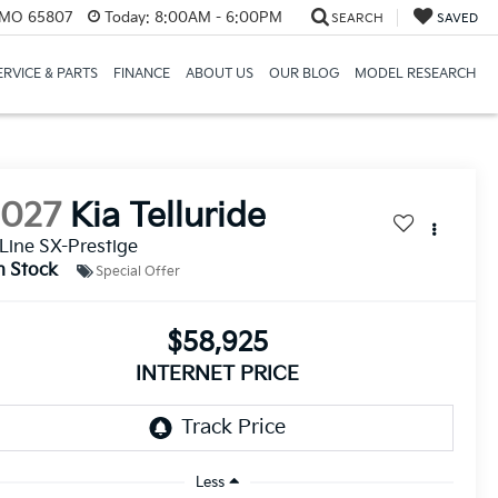
, MO 65807
Today:
8:00AM - 6:00PM
SEARCH
SAVED
ERVICE & PARTS
FINANCE
ABOUT US
OUR BLOG
MODEL RESEARCH
2027
Kia Telluride
Line SX-Prestige
n Stock
Special Offer
$58,925
INTERNET PRICE
Less