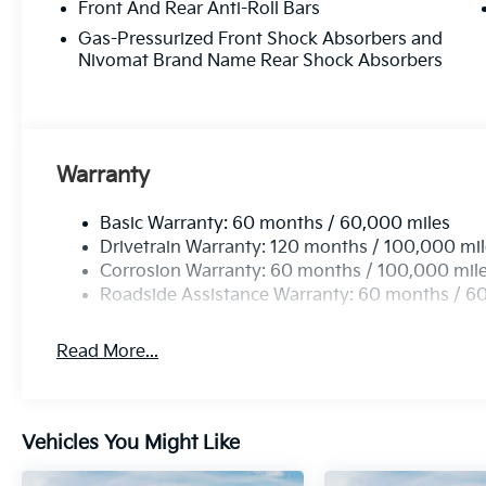
Front And Rear Anti-Roll Bars
Gas-Pressurized Front Shock Absorbers and
Nivomat Brand Name Rear Shock Absorbers
Warranty
Basic Warranty: 60 months / 60,000 miles
Drivetrain Warranty: 120 months / 100,000 mi
Corrosion Warranty: 60 months / 100,000 mil
Roadside Assistance Warranty: 60 months / 6
Read More...
Vehicles You Might Like