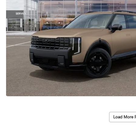
Load More 