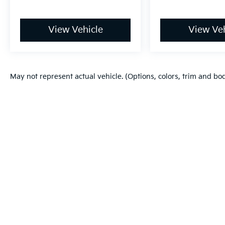
View Vehicle
View Veh
May not represent actual vehicle. (Options, colors, trim and bo
Warranties include 10-year/100,000-mile powertrain and 5-year/60