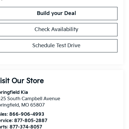
Build your Deal
Check Availability
Schedule Test Drive
isit Our Store
ringfield Kia
525 South Campbell Avenue
ringfield
,
MO
65807
les:
866-906-4993
rvice:
877-805-2887
rts:
877-374-8057