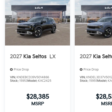
2027
Kia Seltos
LX
2027
Kia Selt
Price Drop
Price Drop
VIN:
KNDEBCD39V5014866
VIN:
KNDEL3D37V501
Stock:
15953
Model:
KAC2425
Stock:
15955
Model:
KA
$28,385
$28,
MSRP
MSR