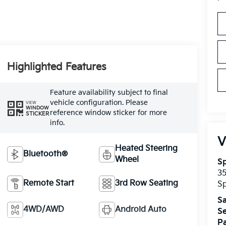
Highlighted Features
Feature availability subject to final
vehicle configuration. Please
VIEW
WINDOW
reference window sticker for more
STICKER
info.
V
Heated Steering
Bluetooth®
Wheel
Sp
3
Remote Start
3rd Row Seating
Sp
Sa
4WD/AWD
Android Auto
Se
Pa