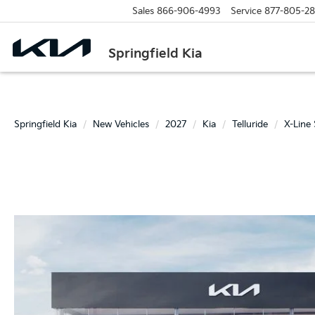
Sales
866-906-4993
Service
877-805-2
Springfield Kia
Springfield Kia
New Vehicles
2027
Kia
Telluride
X-Line 