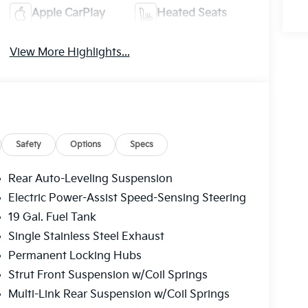
Apple CarPlay
Heated Seats
View More Highlights...
Safety
Options
Specs
Rear Auto-Leveling Suspension
Electric Power-Assist Speed-Sensing Steering
19 Gal. Fuel Tank
Single Stainless Steel Exhaust
Permanent Locking Hubs
Strut Front Suspension w/Coil Springs
Multi-Link Rear Suspension w/Coil Springs