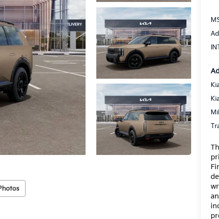
MS
Ad
IN
Ad
Ki
Ki
Mi
Tr
Th
pr
Fi
de
wr
Photos
an
in
pr