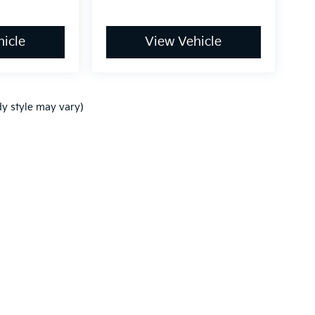
icle
View Vehicle
dy style may vary)
,000-mile basic. All warranties and roadside assistance are limited. See retai