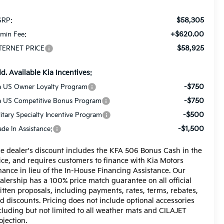
$58,305
RP:
+$620.00
min Fee:
$58,925
TERNET PRICE
d. Available Kia Incentives:
-$750
a US Owner Loyalty Program
-$750
a US Competitive Bonus Program
-$500
litary Specialty Incentive Program
-$1,500
ade In Assistance:
e dealer's discount includes the KFA 506 Bonus Cash in the
ice, and requires customers to finance with Kia Motors
nance in lieu of the In-House Financing Assistance. Our
alership has a 100% price match guarantee on all official
itten proposals, including payments, rates, terms, rebates,
d discounts. Pricing does not include optional accessories
cluding but not limited to all weather mats and CILAJET
ojection.