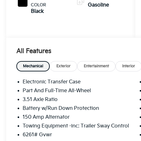
COLOR
Gasoline
Black
All Features
Mechanical
Exterior
Entertainment
Interior
Electronic Transfer Case
Part And Full-Time All-Wheel
3.51 Axle Ratio
Battery w/Run Down Protection
150 Amp Alternator
Towing Equipment -inc: Trailer Sway Control
6261# Gvwr