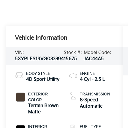
Vehicle Information
VIN:
Stock #:
Model Code:
5XYPLES19VG033394
15675
JAC44A5
BODY STYLE
ENGINE
4D Sport Utility
4 Cyl - 2.5 L
EXTERIOR
TRANSMISSION
COLOR
8-Speed
Terrain Brown
Automatic
Matte
INTERIOR
FUEL TYPE