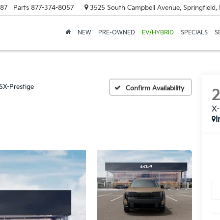
887
Parts
877-374-8057
3525 South Campbell Avenue, Springfield
NEW
PRE-OWNED
EV/HYBRID
SPECIALS
S
SX-Prestige
Confirm Availability
X-
I