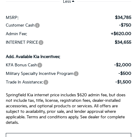
Less
$34,785
MSRP:
-$750
Customer Cash
+$620.00
Admin Fee:
$34,655
INTERNET PRICE
Add. Available Kia Incentives:
-$2,000
KFA Bonus Cash
-$500
Military Specialty Incentive Program
-$1,500
Trade In Assistance:
Springfield Kia internet price includes $620 admin fee, but does
not include tax, title, license, registration fees, dealer-installed
accessories, and optional products or services. All offers are
subject to availability, prior sale, and lender approval where
applicable. Terms and conditions apply. See dealer for complete
details.