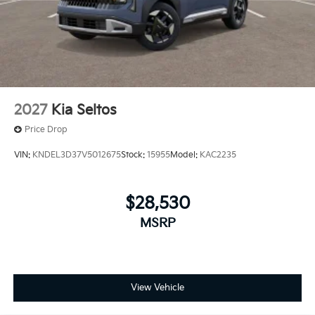
2027
Kia Seltos
Price Drop
VIN:
KNDEL3D37V5012675
Stock:
15955
Model:
KAC2235
$28,530
MSRP
View Vehicle