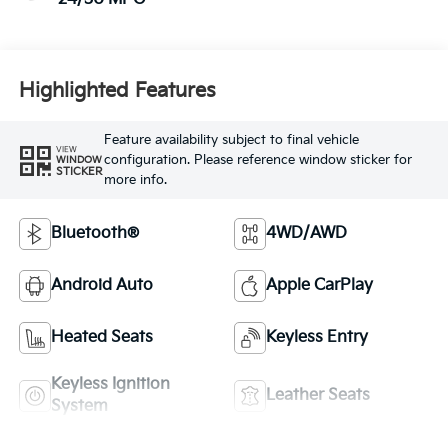
Highlighted Features
Feature availability subject to final vehicle
VIEW
configuration. Please reference window sticker for
WINDOW
STICKER
more info.
Bluetooth®
4WD/AWD
Android Auto
Apple CarPlay
Heated Seats
Keyless Entry
Keyless Ignition
Leather Seats
System