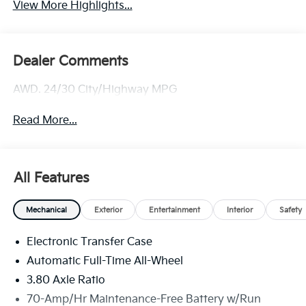
View More Highlights...
Dealer Comments
AWD. 24/30 City/Highway MPG
Read More...
All Features
Mechanical
Exterior
Entertainment
Interior
Safety
Electronic Transfer Case
Automatic Full-Time All-Wheel
3.80 Axle Ratio
70-Amp/Hr Maintenance-Free Battery w/Run