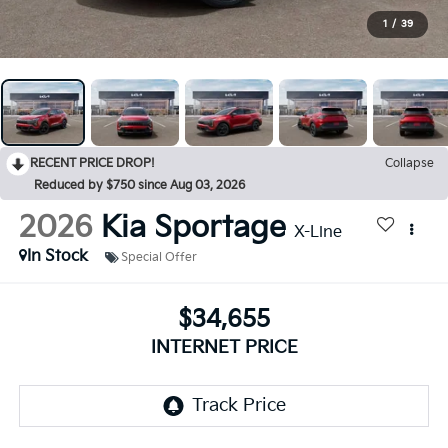
1
/
39
RECENT PRICE DROP!
Collapse
Reduced by $750 since Aug 03, 2026
2026
Kia Sportage
X-Line
In Stock
Special Offer
$34,655
INTERNET PRICE