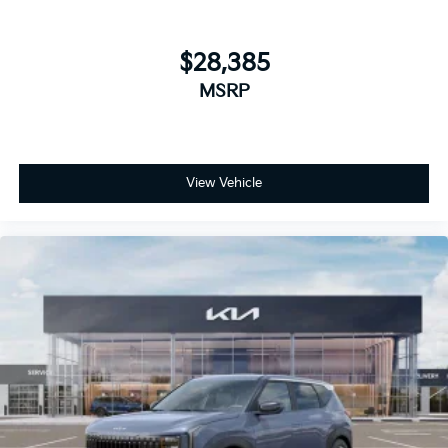
$28,385
MSRP
View Vehicle