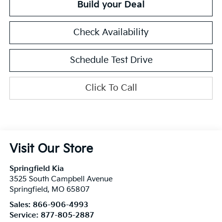
Build your Deal
Check Availability
Schedule Test Drive
Click To Call
Visit Our Store
Springfield Kia
3525 South Campbell Avenue
Springfield
,
MO
65807
Sales:
866-906-4993
Service:
877-805-2887