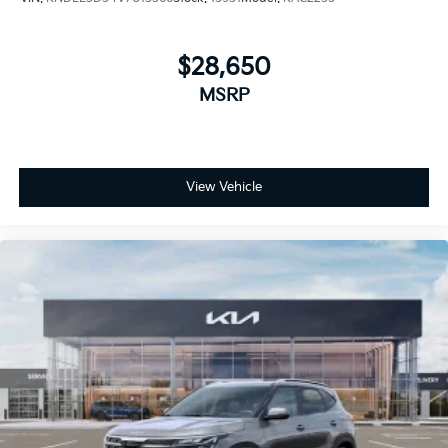
$28,650
MSRP
View Vehicle