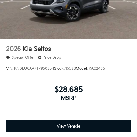
2026
Kia Seltos
Special Offer
Price Drop
VIN:
KNDEUCAA7T7950354
Stock:
15583
Model:
KAC2435
$28,685
MSRP
View Vehicle