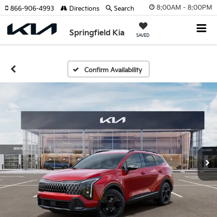
8:00AM - 8:00PM
866-906-4993
Directions
Search
Springfield Kia
SAVED
Confirm Availability