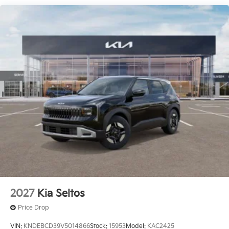
2027
Kia Seltos
Price Drop
VIN:
KNDEBCD39V5014866
Stock:
15953
Model:
KAC2425