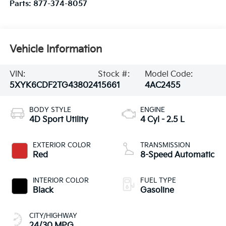
Parts:
877-374-8057
Vehicle Information
VIN:
Stock #:
Model Code:
5XYK6CDF2TG438024
15661
4AC2455
BODY STYLE
ENGINE
4D Sport Utility
4 Cyl - 2.5 L
EXTERIOR COLOR
TRANSMISSION
Red
8-Speed Automatic
INTERIOR COLOR
FUEL TYPE
Black
Gasoline
CITY/HIGHWAY
24/30 MPG