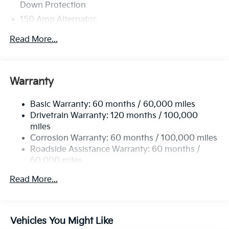
Down Protection
150 Amp Alternator
Towing Equipment -inc: Trailer Sway Control
Read More...
4850# Gvwr
Gas-Pressurized Shock Absorbers
Front And Rear Anti-Roll Bars
Warranty
Electric Power-Assist Speed-Sensing Steering
Basic Warranty: 60 months / 60,000 miles
14.3 Gal. Fuel Tank
Drivetrain Warranty: 120 months / 100,000
Single Stainless Steel Exhaust
miles
Permanent Locking Hubs
Corrosion Warranty: 60 months / 100,000 miles
Strut Front Suspension w/Coil Springs
Roadside Assistance Warranty: 60 months /
60,000 miles
Multi-Link Rear Suspension w/Coil Springs
4-Wheel Disc Brakes w/4-Wheel ABS, Front Vented
Read More...
Discs, Brake Assist, Hill Descent Control, Hill Hold
Control and Electric Parking Brake
Vehicles You Might Like