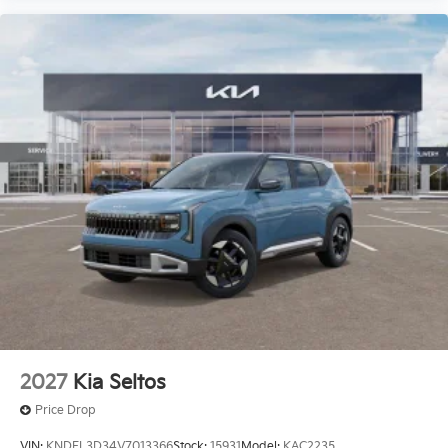
2027
Kia Seltos
Price Drop
VIN:
KNDEL3D34V7013366
Stock:
15931
Model:
KAC2235