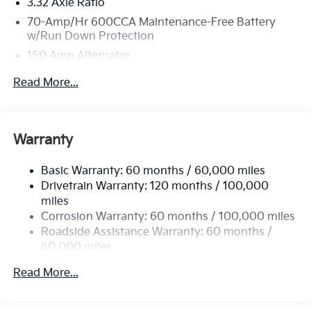
3.32 Axle Ratio
70-Amp/Hr 600CCA Maintenance-Free Battery
w/Run Down Protection
150 Amp Alternator
2 Skid Plates
Read More...
5512# Gvwr
Gas-Pressurized Shock Absorbers
Front And Rear Anti-Roll Bars
Warranty
Electric Power-Assist Speed-Sensing Steering
Basic Warranty: 60 months / 60,000 miles
17.7 Gal. Fuel Tank
Drivetrain Warranty: 120 months / 100,000
Single Stainless Steel Exhaust
miles
Permanent Locking Hubs
Corrosion Warranty: 60 months / 100,000 miles
Strut Front Suspension w/Coil Springs
Roadside Assistance Warranty: 60 months /
60,000 miles
Multi-Link Rear Suspension w/Coil Springs
4-Wheel Disc Brakes w/4-Wheel ABS, Front Vented
Read More...
Discs, Brake Assist, Hill Descent Control, Hill Hold
Control and Electric Parking Brake