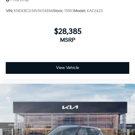
Price Drop
VIN:
KNDEBCD39V5014866
Stock:
15953
Model:
KAC2425
$28,385
MSRP
View Vehicle