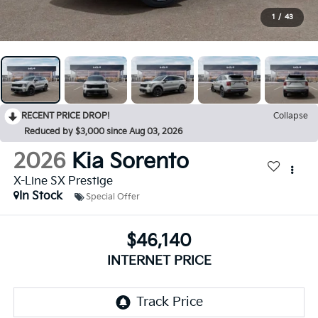
1
/
43
RECENT PRICE DROP!
Collapse
Reduced by $3,000 since Aug 03, 2026
2026
Kia Sorento
X-Line SX Prestige
In Stock
Special Offer
$46,140
INTERNET PRICE