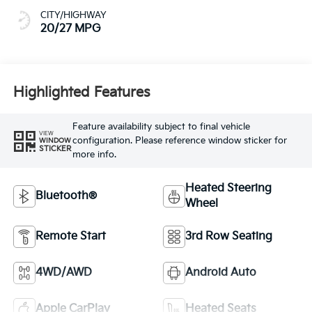
CITY/HIGHWAY
20/27 MPG
Highlighted Features
Feature availability subject to final vehicle
VIEW
configuration. Please reference window sticker for
WINDOW
STICKER
more info.
Heated Steering
Bluetooth®
Wheel
Remote Start
3rd Row Seating
4WD/AWD
Android Auto
Apple CarPlay
Heated Seats