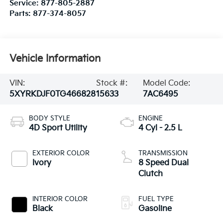
Service:
877-805-2887
Parts:
877-374-8057
Vehicle Information
VIN:
Stock #:
Model Code:
5XYRKDJF0TG466828
15633
7AC6495
BODY STYLE
ENGINE
4D Sport Utility
4 Cyl - 2.5 L
EXTERIOR COLOR
TRANSMISSION
Ivory
8 Speed Dual
Clutch
INTERIOR COLOR
FUEL TYPE
Black
Gasoline