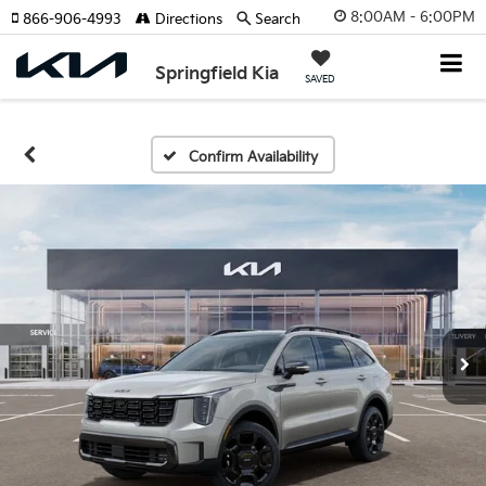
8:00AM - 6:00PM
866-906-4993
Directions
Search
Springfield Kia
SAVED
Confirm Availability