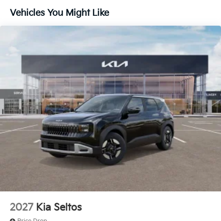
Vehicles You Might Like
2027
Kia Seltos