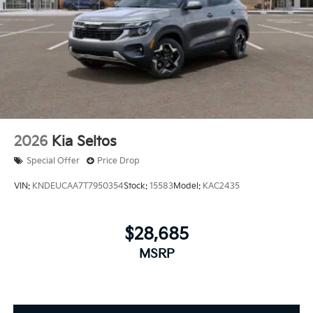
2026
Kia Seltos
Special Offer
Price Drop
VIN:
KNDEUCAA7T7950354
Stock:
15583
Model:
KAC2435
$28,685
MSRP