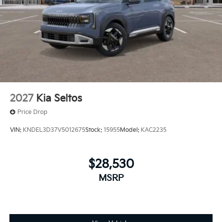
2027
Kia Seltos
Price Drop
VIN:
KNDEL3D37V5012675
Stock:
15955
Model:
KAC2235
$28,530
MSRP