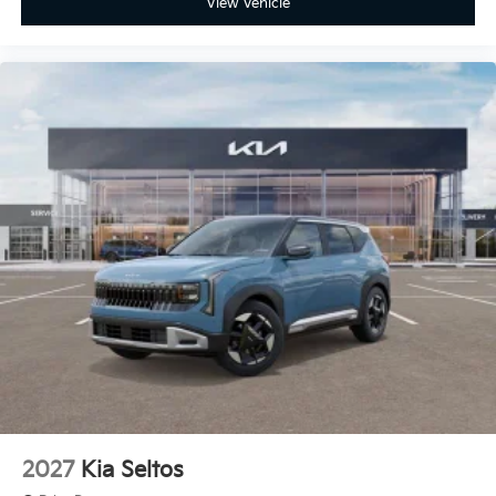
View Vehicle
2027
Kia Seltos