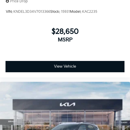
Price Drop
VIN:
KNDEL3D34V7013366
Stock:
15931
Model:
KAC2235
$28,650
MSRP
View Vehicle