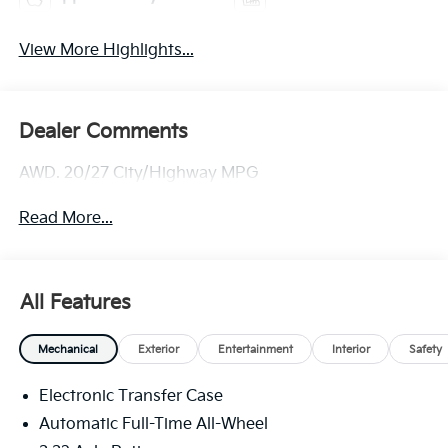
View More Highlights...
Dealer Comments
AWD. 20/27 City/Highway MPG
Read More...
All Features
Mechanical
Exterior
Entertainment
Interior
Safety
Electronic Transfer Case
Automatic Full-Time All-Wheel