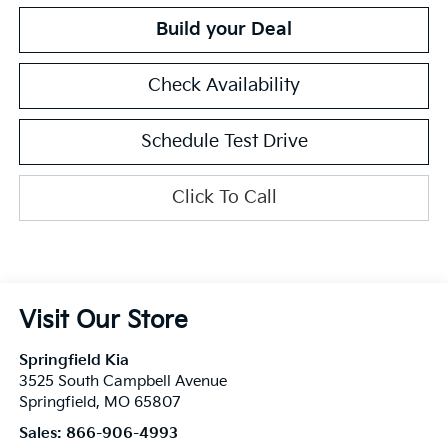
Build your Deal
Check Availability
Schedule Test Drive
Click To Call
Visit Our Store
Springfield Kia
3525 South Campbell Avenue
Springfield
,
MO
65807
Sales:
866-906-4993