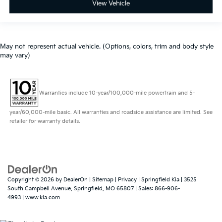
View Vehicle
May not represent actual vehicle. (Options, colors, trim and body style
may vary)
Warranties include 10-year/100,000-mile powertrain and 5-
year/60,000-mile basic. All warranties and roadside assistance are limited. See
retailer for warranty details.
Copyright © 2026
by
DealerOn
|
Sitemap
|
Privacy
| Springfield Kia
|
3525
South Campbell Avenue,
Springfield,
MO
65807
| Sales:
866-906-
4993
|
www.kia.com