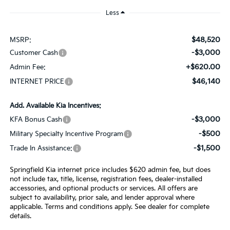
Less
$48,520
MSRP:
-$3,000
Customer Cash
+$620.00
Admin Fee:
$46,140
INTERNET PRICE
Add. Available Kia Incentives:
-$3,000
KFA Bonus Cash
-$500
Military Specialty Incentive Program
-$1,500
Trade In Assistance:
Springfield Kia internet price includes $620 admin fee, but does
not include tax, title, license, registration fees, dealer-installed
accessories, and optional products or services. All offers are
subject to availability, prior sale, and lender approval where
applicable. Terms and conditions apply. See dealer for complete
details.