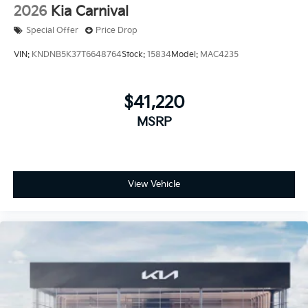
2026
Kia Carnival
Special Offer
Price Drop
VIN:
KNDNB5K37T6648764
Stock:
15834
Model:
MAC4235
$41,220
MSRP
View Vehicle