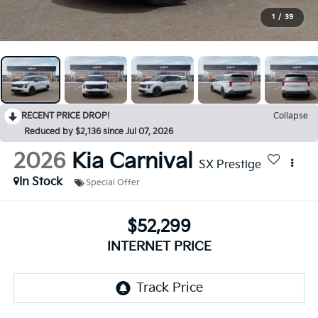
1
/
39
RECENT PRICE DROP!
Collapse
Reduced by $2,136 since Jul 07, 2026
2026
Kia Carnival
SX Prestige
In Stock
Special Offer
$52,299
INTERNET PRICE