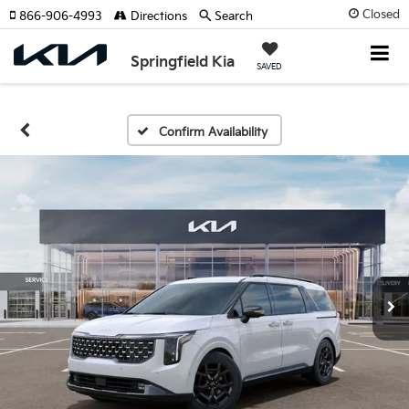
Closed
866-906-4993
Directions
Search
Springfield Kia
SAVED
Confirm Availability