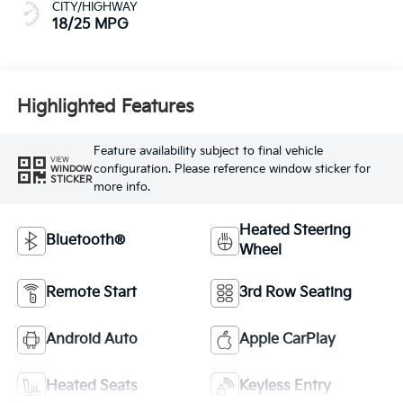
CITY/HIGHWAY
18/25 MPG
Highlighted Features
Feature availability subject to final vehicle
VIEW
configuration. Please reference window sticker for
WINDOW
STICKER
more info.
Heated Steering
Bluetooth®
Wheel
Remote Start
3rd Row Seating
Android Auto
Apple CarPlay
Heated Seats
Keyless Entry