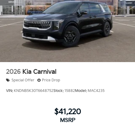
2026
Kia Carnival
Special Offer
Price Drop
VIN:
KNDNB5K30T6648752
Stock:
15882
Model:
MAC4235
$41,220
MSRP