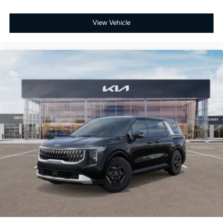
View Vehicle