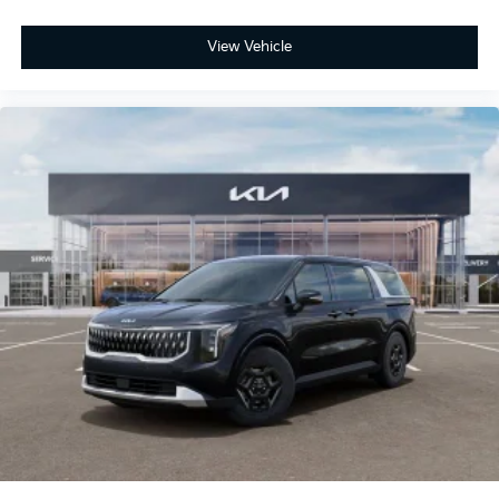
View Vehicle