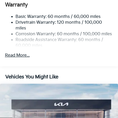
Electric Power-Assist Speed-Sensing Steering
Warranty
19 Gal. Fuel Tank
Basic Warranty: 60 months / 60,000 miles
Single Stainless Steel Exhaust w/Black Tailpipe
Drivetrain Warranty: 120 months / 100,000
Finisher
miles
Strut Front Suspension w/Coil Springs
Corrosion Warranty: 60 months / 100,000 miles
Multi-Link Rear Suspension w/Coil Springs
Roadside Assistance Warranty: 60 months /
4-Wheel Disc Brakes w/4-Wheel ABS, Front Vented
60,000 miles
Discs, Brake Assist, Hill Hold Control and Electric
Parking Brake
Read More...
Vehicles You Might Like