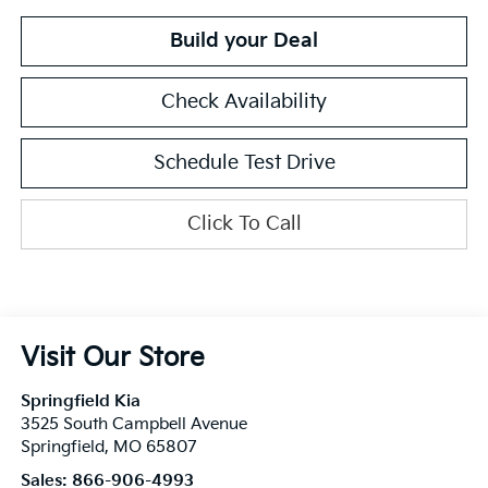
Build your Deal
Check Availability
Schedule Test Drive
Click To Call
Visit Our Store
Springfield Kia
3525 South Campbell Avenue
Springfield
,
MO
65807
Sales:
866-906-4993