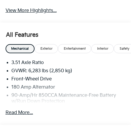
View More Highlights...
All Features
Mechanical
Exterior
Entertainment
Interior
Safety
3.51 Axle Ratio
GVWR: 6,283 lbs (2,850 kg)
Front-Wheel Drive
180 Amp Alternator
90-Amp/Hr 850CCA Maintenance-Free Battery
w/Run Down Protection
2 Skid Plates
Read More...
Gas-Pressurized Shock Absorbers
Front Anti-Roll Bar