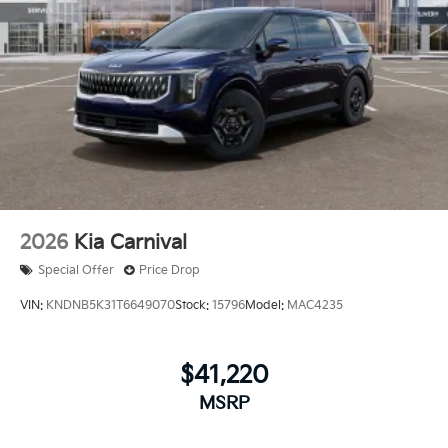
2026
Kia Carnival
Special Offer
Price Drop
VIN:
KNDNB5K31T6649070
Stock:
15796
Model:
MAC4235
$41,220
MSRP