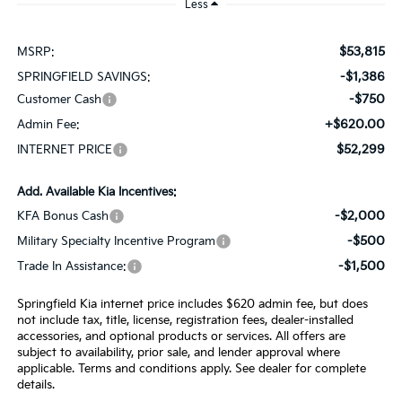
Less
$53,815
MSRP:
-$1,386
SPRINGFIELD SAVINGS:
-$750
Customer Cash
+$620.00
Admin Fee:
$52,299
INTERNET PRICE
Add. Available Kia Incentives:
-$2,000
KFA Bonus Cash
-$500
Military Specialty Incentive Program
-$1,500
Trade In Assistance:
Springfield Kia internet price includes $620 admin fee, but does
not include tax, title, license, registration fees, dealer-installed
accessories, and optional products or services. All offers are
subject to availability, prior sale, and lender approval where
applicable. Terms and conditions apply. See dealer for complete
details.