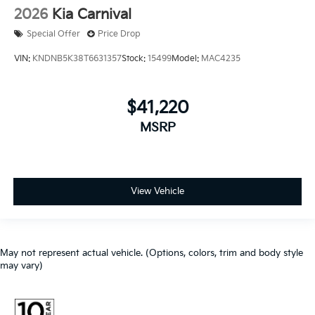
2026
Kia Carnival
Special Offer
Price Drop
VIN:
KNDNB5K38T6631357
Stock:
15499
Model:
MAC4235
$41,220
MSRP
View Vehicle
May not represent actual vehicle. (Options, colors, trim and body style
may vary)