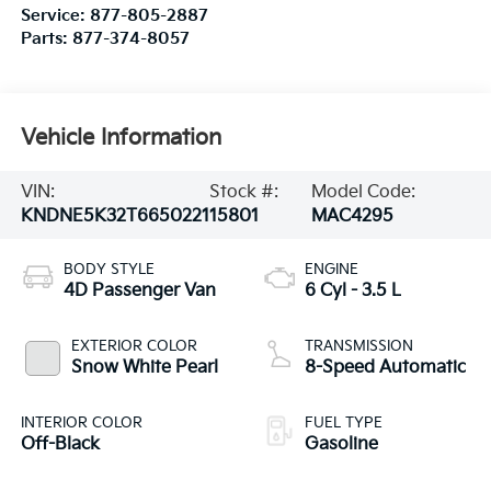
Service:
877-805-2887
Parts:
877-374-8057
Vehicle Information
VIN:
Stock #:
Model Code:
KNDNE5K32T6650221
15801
MAC4295
BODY STYLE
ENGINE
4D Passenger Van
6 Cyl - 3.5 L
EXTERIOR COLOR
TRANSMISSION
Snow White Pearl
8-Speed Automatic
INTERIOR COLOR
FUEL TYPE
Off-Black
Gasoline