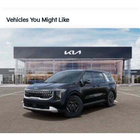
Lithium Ion (li-Ion) Traction Battery 1.49 kWh
Capacity
Vehicles You Might Like