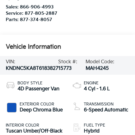
Sales:
866-906-4993
Service:
877-805-2887
Parts:
877-374-8057
Vehicle Information
VIN:
Stock #:
Model Code:
KNDNC5KA8T6183827
15773
MAH4245
BODY STYLE
ENGINE
4D Passenger Van
4 Cyl - 1.6 L
EXTERIOR COLOR
TRANSMISSION
Deep Chroma Blue
6-Speed Automatic
INTERIOR COLOR
FUEL TYPE
Tuscan Umber/Off-Black
Hybrid