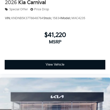
2026
Kia Carnival
Special Offer
Price Drop
VIN:
KNDNB5K37T6648764
Stock:
15834
Model:
MAC4235
$41,220
MSRP
View Vehicle