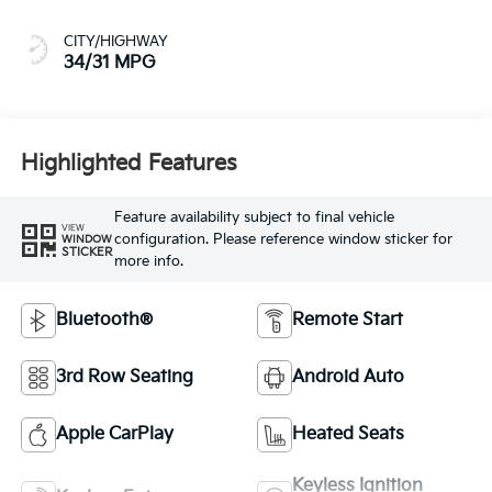
CITY/HIGHWAY
34/31 MPG
Highlighted Features
Feature availability subject to final vehicle
VIEW
configuration. Please reference window sticker for
WINDOW
STICKER
more info.
Bluetooth®
Remote Start
3rd Row Seating
Android Auto
Apple CarPlay
Heated Seats
Keyless Ignition