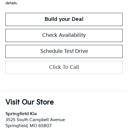
details.
Build your Deal
Check Availability
Schedule Test Drive
Click To Call
Visit Our Store
Springfield Kia
3525 South Campbell Avenue
Springfield
,
MO
65807