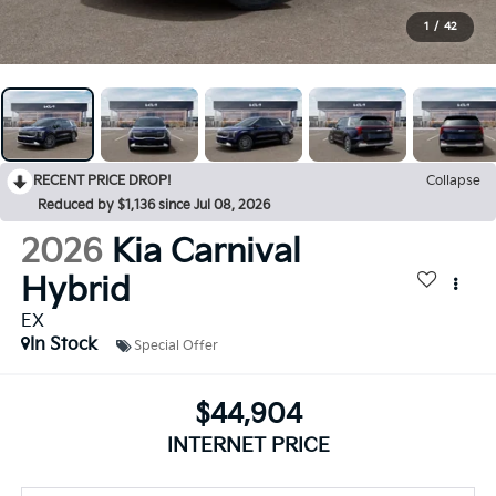
1
/
42
RECENT PRICE DROP!
Collapse
Reduced by $1,136 since Jul 08, 2026
2026
Kia Carnival
Hybrid
EX
In Stock
Special Offer
$44,904
INTERNET PRICE