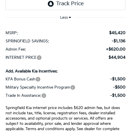
Less
$45,420
MSRP:
-$1,136
SPRINGFIELD SAVINGS:
+$620.00
Admin Fee:
$44,904
INTERNET PRICE
Add. Available Kia Incentives:
-$1,500
KFA Bonus Cash
-$500
Military Specialty Incentive Program
-$1,500
Trade In Assistance:
Springfield Kia internet price includes $620 admin fee, but does
not include tax, title, license, registration fees, dealer-installed
accessories, and optional products or services. All offers are
subject to availability, prior sale, and lender approval where
applicable. Terms and conditions apply. See dealer for complete