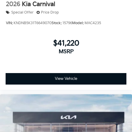
2026
Kia Carnival
Special Offer
Price Drop
VIN:
KNDNB5K31T6649070
Stock:
15796
Model:
MAC4235
$41,220
MSRP
View Vehicle