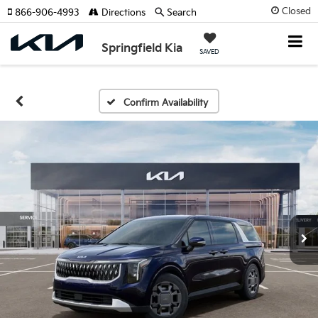
Closed
866-906-4993
Directions
Search
Springfield Kia
SAVED
Confirm Availability