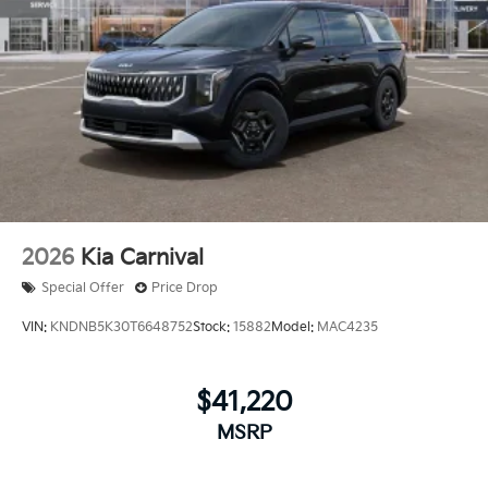
2026
Kia Carnival
Special Offer
Price Drop
VIN:
KNDNB5K30T6648752
Stock:
15882
Model:
MAC4235
$41,220
MSRP