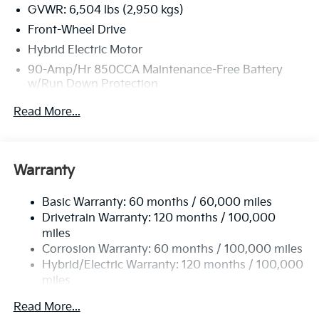
GVWR: 6,504 lbs (2,950 kgs)
Front-Wheel Drive
Hybrid Electric Motor
90-Amp/Hr 850CCA Maintenance-Free Battery
w/Run Down Protection
2 Skid Plates
Read More...
Gas-Pressurized Shock Absorbers
Front Anti-Roll Bar
Electric Power-Assist Speed-Sensing Steering
Warranty
19 Gal. Fuel Tank
Basic Warranty: 60 months / 60,000 miles
Single Stainless Steel Exhaust w/Black Tailpipe
Drivetrain Warranty: 120 months / 100,000
Finisher
miles
Strut Front Suspension w/Coil Springs
Corrosion Warranty: 60 months / 100,000 miles
Multi-Link Rear Suspension w/Coil Springs
Hybrid/Electric Warranty: 120 months / 100,000
Regenerative 4-Wheel Disc Brakes w/4-Wheel ABS,
miles
Front Vented Discs, Brake Assist, Hill Hold Control
Roadside Assistance Warranty: 60 months /
and Electric Parking Brake
Read More...
60,000 miles