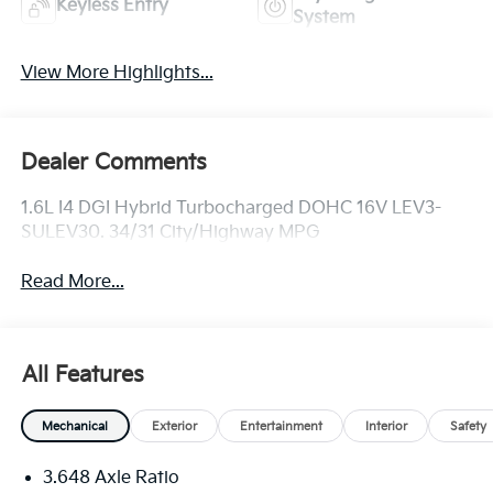
Keyless Entry
System
View More Highlights...
Dealer Comments
1.6L I4 DGI Hybrid Turbocharged DOHC 16V LEV3-
SULEV30. 34/31 City/Highway MPG
Read More...
All Features
Mechanical
Exterior
Entertainment
Interior
Safety
3.648 Axle Ratio