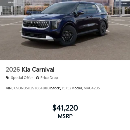
2026
Kia Carnival
Special Offer
Price Drop
VIN:
KNDNB5K39T6648801
Stock:
15752
Model:
MAC4235
$41,220
MSRP