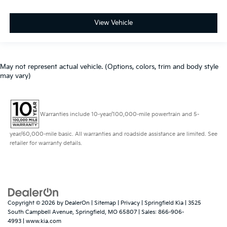
View Vehicle
May not represent actual vehicle. (Options, colors, trim and body style
may vary)
Warranties include 10-year/100,000-mile powertrain and 5-
year/60,000-mile basic. All warranties and roadside assistance are limited. See
retailer for warranty details.
Copyright © 2026
by
DealerOn
|
Sitemap
|
Privacy
| Springfield Kia
|
3525
South Campbell Avenue,
Springfield,
MO
65807
| Sales:
866-906-
4993
|
www.kia.com