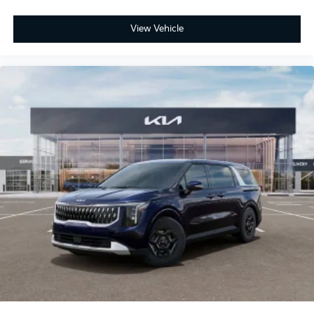
View Vehicle