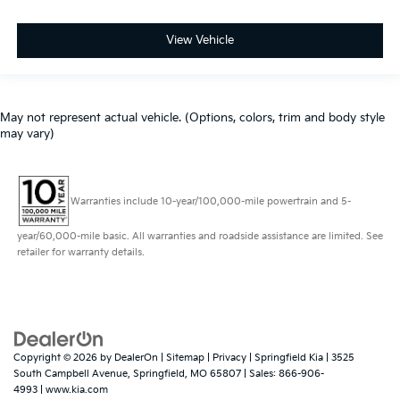
View Vehicle
May not represent actual vehicle. (Options, colors, trim and body style
may vary)
Warranties include 10-year/100,000-mile powertrain and 5-
year/60,000-mile basic. All warranties and roadside assistance are limited. See
retailer for warranty details.
Copyright © 2026
by
DealerOn
|
Sitemap
|
Privacy
| Springfield Kia
|
3525
South Campbell Avenue,
Springfield,
MO
65807
| Sales:
866-906-
4993
|
www.kia.com