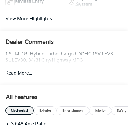
Keyless Entry
System
View More Highlights...
Dealer Comments
1.6L I4 DGI Hybrid Turbocharged DOHC 16V LEV3-
SULEV30. 34/31 City/Highway MPG
Read More...
All Features
Mechanical
Exterior
Entertainment
Interior
Safety
3.648 Axle Ratio