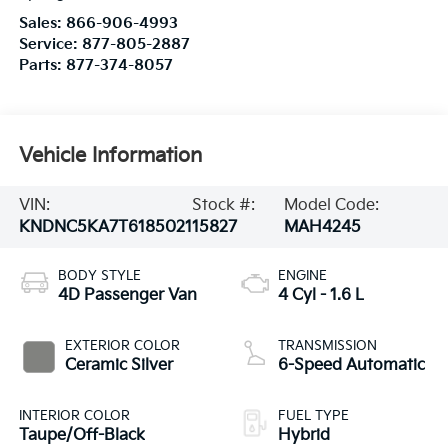
Sales:
866-906-4993
Service:
877-805-2887
Parts:
877-374-8057
Vehicle Information
VIN:
Stock #:
Model Code:
KNDNC5KA7T6185021
15827
MAH4245
BODY STYLE
ENGINE
4D Passenger Van
4 Cyl - 1.6 L
EXTERIOR COLOR
TRANSMISSION
Ceramic Silver
6-Speed Automatic
INTERIOR COLOR
FUEL TYPE
Taupe/Off-Black
Hybrid