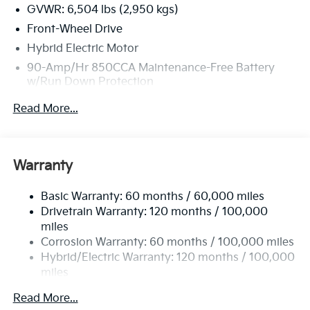
GVWR: 6,504 lbs (2,950 kgs)
Front-Wheel Drive
Hybrid Electric Motor
90-Amp/Hr 850CCA Maintenance-Free Battery
w/Run Down Protection
2 Skid Plates
Read More...
Gas-Pressurized Shock Absorbers
Front Anti-Roll Bar
Electric Power-Assist Speed-Sensing Steering
Warranty
19 Gal. Fuel Tank
Basic Warranty: 60 months / 60,000 miles
Single Stainless Steel Exhaust w/Black Tailpipe
Drivetrain Warranty: 120 months / 100,000
Finisher
miles
Strut Front Suspension w/Coil Springs
Corrosion Warranty: 60 months / 100,000 miles
Multi-Link Rear Suspension w/Coil Springs
Hybrid/Electric Warranty: 120 months / 100,000
Regenerative 4-Wheel Disc Brakes w/4-Wheel ABS,
miles
Front Vented Discs, Brake Assist, Hill Hold Control
Roadside Assistance Warranty: 60 months /
and Electric Parking Brake
Read More...
60,000 miles