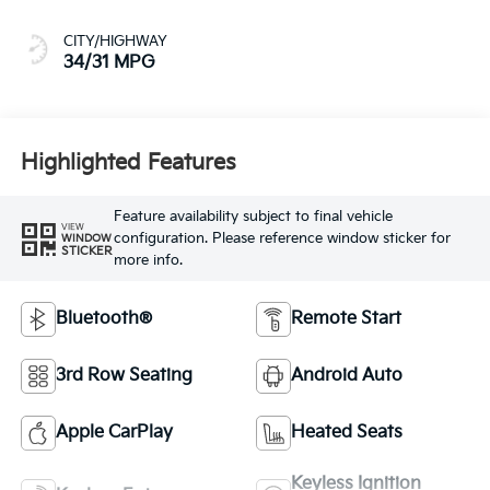
CITY/HIGHWAY
34/31 MPG
Highlighted Features
Feature availability subject to final vehicle
VIEW
configuration. Please reference window sticker for
WINDOW
STICKER
more info.
Bluetooth®
Remote Start
3rd Row Seating
Android Auto
Apple CarPlay
Heated Seats
Keyless Ignition