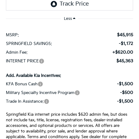
Less
$45,915
MSRP:
-$1,172
SPRINGFIELD SAVINGS:
+$620.00
Admin Fee:
$45,363
INTERNET PRICE
Add. Available Kia Incentives:
-$1,500
KFA Bonus Cash
-$500
Military Specialty Incentive Program
-$1,500
Trade In Assistance:
Springfield Kia internet price includes $620 admin fee, but does
not include tax, title, license, registration fees, dealer-installed
accessories, and optional products or services. All offers are
subject to availability, prior sale, and lender approval where
applicable. Terms and conditions apply. See dealer for complete