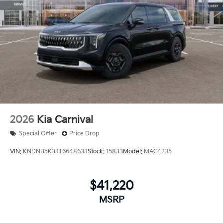
2026
Kia Carnival
Special Offer
Price Drop
VIN:
KNDNB5K33T6648633
Stock:
15833
Model:
MAC4235
$41,220
MSRP