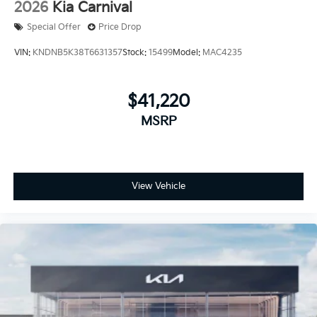
2026
Kia Carnival
Special Offer
Price Drop
VIN:
KNDNB5K38T6631357
Stock:
15499
Model:
MAC4235
$41,220
MSRP
View Vehicle