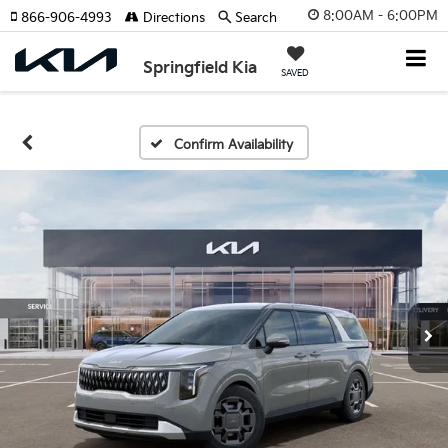
8:00AM - 6:00PM
866-906-4993
Directions
Search
Springfield Kia
SAVED
Confirm Availability