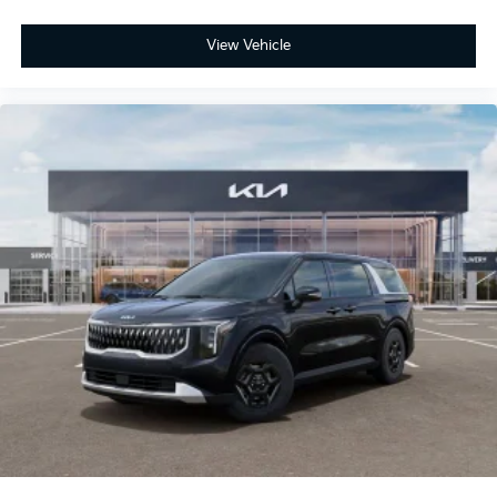
View Vehicle