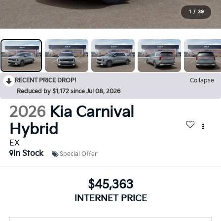
1
/
39
RECENT PRICE DROP!
Collapse
Reduced by $1,172 since Jul 08, 2026
2026
Kia Carnival
Hybrid
EX
In Stock
Special Offer
$45,363
INTERNET PRICE