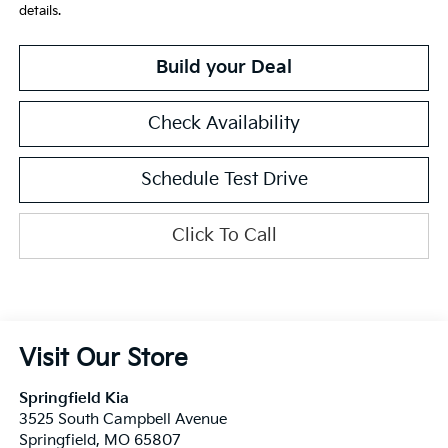
details.
Build your Deal
Check Availability
Schedule Test Drive
Click To Call
Visit Our Store
Springfield Kia
3525 South Campbell Avenue
Springfield
,
MO
65807