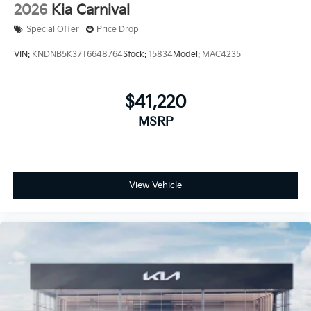
2026
Kia Carnival
Special Offer
Price Drop
VIN:
KNDNB5K37T6648764
Stock:
15834
Model:
MAC4235
$41,220
MSRP
View Vehicle