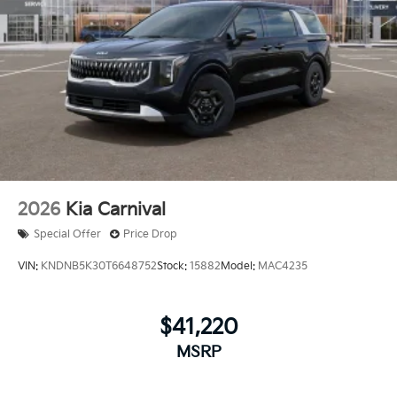
2026
Kia Carnival
Special Offer
Price Drop
VIN:
KNDNB5K30T6648752
Stock:
15882
Model:
MAC4235
$41,220
MSRP