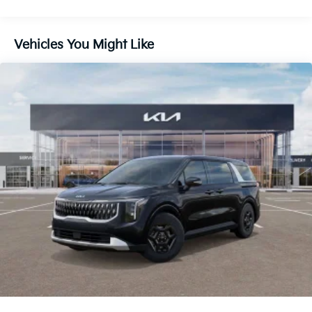
Lithium Ion (li-Ion) Traction Battery 1.49 kWh
Capacity
Vehicles You Might Like