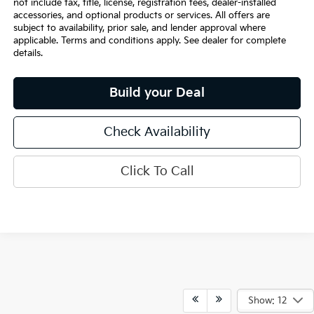
not include tax, title, license, registration fees, dealer-installed
accessories, and optional products or services. All offers are
subject to availability, prior sale, and lender approval where
applicable. Terms and conditions apply. See dealer for complete
details.
Build your Deal
Check Availability
Click To Call
Show: 12