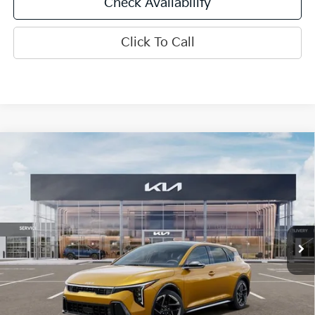
Check Availability
Click To Call
Compare Vehicle
$29,291
2026
Kia K4
GT-Line
INTERNET PRICE
Special Offer
Price Drop
VIN:
3KPFU5DEXTE383927
Stock:
15927
Model:
2AC3255
Ext.
Int.
In Stock
Less
MSRP:
$29,730
SPRINGFIELD SAVINGS:
-$1,059