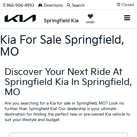
Closed
866-906-4993
Directions
Search
Springfield Kia
SAVED
Kia For Sale Springfield,
MO
Discover Your Next Ride At
Springfield Kia In Springfield,
MO
Are you searching for a Kia for sale in Springfield, MO? Look no
further than Springfield Kia! Our dealership is your ultimate
destination for finding the perfect new or pre-owned Kia vehicle to
suit your lifestyle and budget.