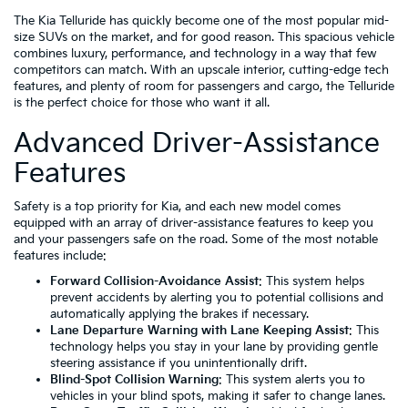
The Kia Telluride has quickly become one of the most popular mid-
size SUVs on the market, and for good reason. This spacious vehicle
combines luxury, performance, and technology in a way that few
competitors can match. With an upscale interior, cutting-edge tech
features, and plenty of room for passengers and cargo, the Telluride
is the perfect choice for those who want it all.
Advanced Driver-Assistance
Features
Safety is a top priority for Kia, and each new model comes
equipped with an array of driver-assistance features to keep you
and your passengers safe on the road. Some of the most notable
features include:
Forward Collision-Avoidance Assist
: This system helps
prevent accidents by alerting you to potential collisions and
automatically applying the brakes if necessary.
Lane Departure Warning with Lane Keeping Assist
: This
technology helps you stay in your lane by providing gentle
steering assistance if you unintentionally drift.
Blind-Spot Collision Warning
: This system alerts you to
vehicles in your blind spots, making it safer to change lanes.