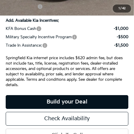
INTERNET PRICE
$28,440
1
/
42
Add. Available Kia Incentives:
KFA Bonus Cash
-$1,000
Military Specialty Incentive Program
-$500
Trade In Assistance:
-$1,500
Springfield Kia internet price includes $620 admin fee, but does
not include tax, title, license, registration fees, dealer-installed
accessories, and optional products or services. All offers are
subject to availability, prior sale, and lender approval where
applicable. Terms and conditions apply. See dealer for complete
details.
Build your Deal
Check Availability