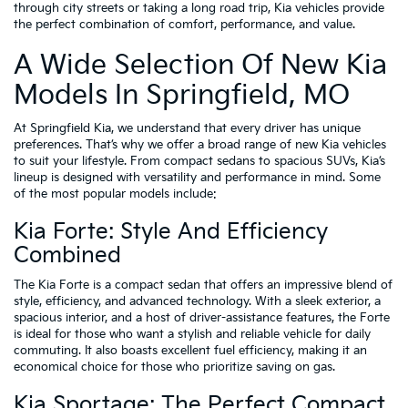
through city streets or taking a long road trip, Kia vehicles provide
the perfect combination of comfort, performance, and value.
A Wide Selection Of New Kia
Models In Springfield, MO
At Springfield Kia, we understand that every driver has unique
preferences. That’s why we offer a broad range of new Kia vehicles
to suit your lifestyle. From compact sedans to spacious SUVs, Kia’s
lineup is designed with versatility and performance in mind. Some
of the most popular models include:
Kia Forte: Style And Efficiency
Combined
The Kia Forte is a compact sedan that offers an impressive blend of
style, efficiency, and advanced technology. With a sleek exterior, a
spacious interior, and a host of driver-assistance features, the Forte
is ideal for those who want a stylish and reliable vehicle for daily
commuting. It also boasts excellent fuel efficiency, making it an
economical choice for those who prioritize saving on gas.
Kia Sportage: The Perfect Compact