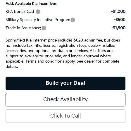
Add. Available Kia Incentives:
KFA Bonus Cash
-$1,000
Military Specialty Incentive Program
-$500
Trade In Assistance:
-$1,500
Springfield Kia internet price includes $620 admin fee, but does
not include tax, title, license, registration fees, dealer-installed
accessories, and optional products or services. All offers are
subject to availability, prior sale, and lender approval where
applicable. Terms and conditions apply. See dealer for complete
details.
Build your Deal
Check Availability
Click To Call