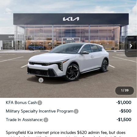
Compare Vehicle
$30,645
2026
Kia K4
GT-Line
INTERNET PRICE
Special Offer
VIN:
3KPFU5DE6TE354425
Stock:
15822
Model:
2AC3255
Ext.
Int.
In Stock
Less
MSRP:
$30,025
Admin Fee:
+$620.00
INTERNET PRICE
$30,645
1
/
39
Add. Available Kia Incentives:
KFA Bonus Cash
-$1,000
Military Specialty Incentive Program
-$500
Trade In Assistance:
-$1,500
Springfield Kia internet price includes $620 admin fee, but does