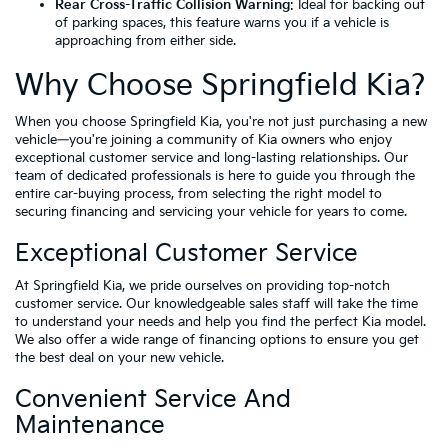
Rear Cross-Traffic Collision Warning
: Ideal for backing out
of parking spaces, this feature warns you if a vehicle is
approaching from either side.
Why Choose Springfield Kia?
When you choose Springfield Kia, you're not just purchasing a new
vehicle—you're joining a community of Kia owners who enjoy
exceptional customer service and long-lasting relationships. Our
team of dedicated professionals is here to guide you through the
entire car-buying process, from selecting the right model to
securing financing and servicing your vehicle for years to come.
Exceptional Customer Service
At Springfield Kia, we pride ourselves on providing top-notch
customer service. Our knowledgeable sales staff will take the time
to understand your needs and help you find the perfect Kia model.
We also offer a wide range of financing options to ensure you get
the best deal on your new vehicle.
Convenient Service And
Maintenance