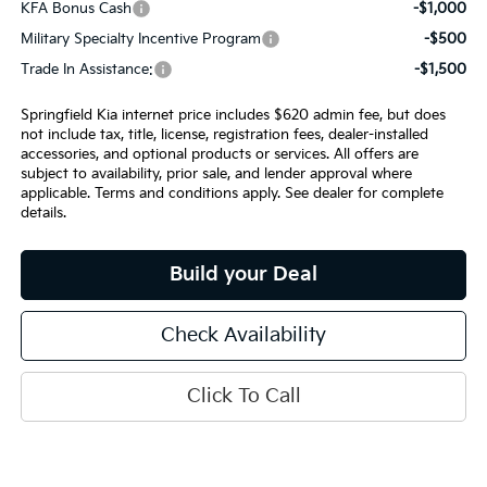
KFA Bonus Cash
-$1,000
Military Specialty Incentive Program
-$500
Trade In Assistance:
-$1,500
Springfield Kia internet price includes $620 admin fee, but does
not include tax, title, license, registration fees, dealer-installed
accessories, and optional products or services. All offers are
subject to availability, prior sale, and lender approval where
applicable. Terms and conditions apply. See dealer for complete
details.
Build your Deal
Check Availability
Click To Call