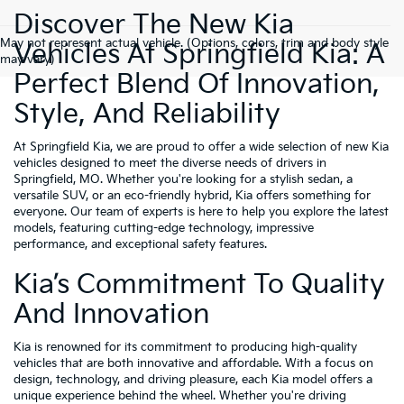
Discover The New Kia
May not represent actual vehicle. (Options, colors, trim and body style
Vehicles At Springfield Kia: A
may vary)
Perfect Blend Of Innovation,
Style, And Reliability
At Springfield Kia, we are proud to offer a wide selection of new Kia
vehicles designed to meet the diverse needs of drivers in
Springfield, MO. Whether you're looking for a stylish sedan, a
versatile SUV, or an eco-friendly hybrid, Kia offers something for
everyone. Our team of experts is here to help you explore the latest
models, featuring cutting-edge technology, impressive
performance, and exceptional safety features.
Kia’s Commitment To Quality
And Innovation
Kia is renowned for its commitment to producing high-quality
vehicles that are both innovative and affordable. With a focus on
design, technology, and driving pleasure, each Kia model offers a
unique experience behind the wheel. Whether you're driving