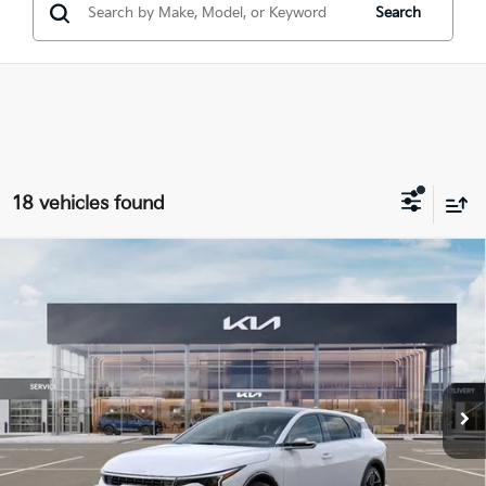
Search
18 vehicles found
Compare Vehicle
$29,291
2026
Kia K4
GT-Line
INTERNET PRICE
Special Offer
Price Drop
VIN:
3KPFU5DE1TE377398
Stock:
15926
Model:
2AC3255
Ext.
Int.
In Stock
Less
MSRP:
$29,730