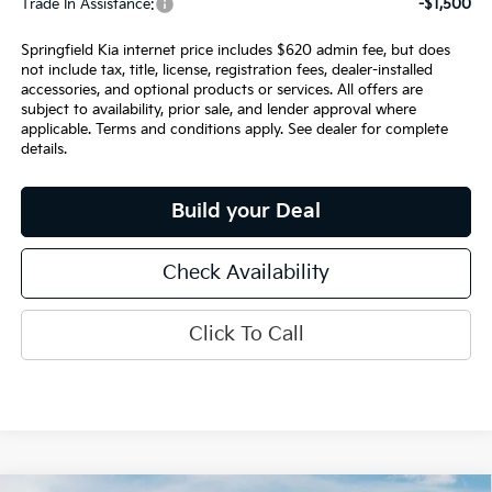
Trade In Assistance:
-$1,500
Springfield Kia internet price includes $620 admin fee, but does
not include tax, title, license, registration fees, dealer-installed
accessories, and optional products or services. All offers are
subject to availability, prior sale, and lender approval where
applicable. Terms and conditions apply. See dealer for complete
details.
Build your Deal
Check Availability
Click To Call