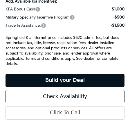
Add. Available Kia Incentives:
KFA Bonus Cash
-$1,000
Military Specialty Incentive Program
-$500
Trade In Assistance:
-$1,500
Springfield Kia internet price includes $620 admin fee, but does
not include tax, title, license, registration fees, dealer-installed
accessories, and optional products or services. All offers are
subject to availability, prior sale, and lender approval where
applicable. Terms and conditions apply. See dealer for complete
details.
Build your Deal
Check Availability
Click To Call