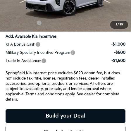
SPRINGFIELD SAVINGS:
-$1,059
Admin Fee:
+$620.00
INTERNET PRICE
$29,291
1
/
39
Add. Available Kia Incentives:
KFA Bonus Cash
-$1,000
Military Specialty Incentive Program
-$500
Trade In Assistance:
-$1,500
Springfield Kia internet price includes $620 admin fee, but does
not include tax, title, license, registration fees, dealer-installed
accessories, and optional products or services. All offers are
subject to availability, prior sale, and lender approval where
applicable. Terms and conditions apply. See dealer for complete
details.
Build your Deal