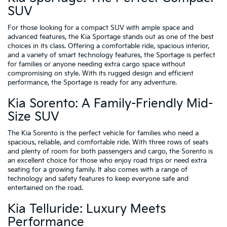
SUV
For those looking for a compact SUV with ample space and
advanced features, the Kia Sportage stands out as one of the best
choices in its class. Offering a comfortable ride, spacious interior,
and a variety of smart technology features, the Sportage is perfect
for families or anyone needing extra cargo space without
compromising on style. With its rugged design and efficient
performance, the Sportage is ready for any adventure.
Kia Sorento: A Family-Friendly Mid-
Size SUV
The Kia Sorento is the perfect vehicle for families who need a
spacious, reliable, and comfortable ride. With three rows of seats
and plenty of room for both passengers and cargo, the Sorento is
an excellent choice for those who enjoy road trips or need extra
seating for a growing family. It also comes with a range of
technology and safety features to keep everyone safe and
entertained on the road.
Kia Telluride: Luxury Meets
Performance