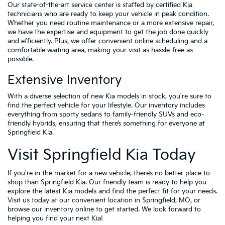
Our state-of-the-art service center is staffed by certified Kia
technicians who are ready to keep your vehicle in peak condition.
Whether you need routine maintenance or a more extensive repair,
we have the expertise and equipment to get the job done quickly
and efficiently. Plus, we offer convenient online scheduling and a
comfortable waiting area, making your visit as hassle-free as
possible.
Extensive Inventory
With a diverse selection of new Kia models in stock, you're sure to
find the perfect vehicle for your lifestyle. Our inventory includes
everything from sporty sedans to family-friendly SUVs and eco-
friendly hybrids, ensuring that there’s something for everyone at
Springfield Kia.
Visit Springfield Kia Today
If you're in the market for a new vehicle, there’s no better place to
shop than Springfield Kia. Our friendly team is ready to help you
explore the latest Kia models and find the perfect fit for your needs.
Visit us today at our convenient location in Springfield, MO, or
browse our inventory online to get started. We look forward to
helping you find your next Kia!