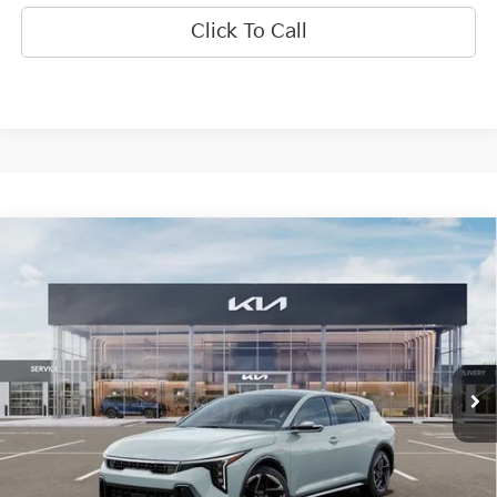
Click To Call
Compare Vehicle
$28,924
2026
Kia K4
GT-Line
INTERNET PRICE
Special Offer
Price Drop
VIN:
3KPFU5DE6TE379020
Stock:
15951
Model:
2AC3255
Ext.
Int.
In Stock
Less
MSRP:
$29,335
SPRINGFIELD SAVINGS:
-$1,031