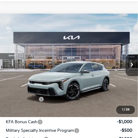
Compare Vehicle
$27,855
2026
Kia K4
GT-Line
INTERNET PRICE
Special Offer
VIN:
3KPFU5DE9TE365144
Stock:
15785
Model:
2AC3255
Ext.
Int.
In Stock
Less
MSRP:
$27,235
Admin Fee:
+$620.00
INTERNET PRICE
$27,855
1
/
39
Add. Available Kia Incentives:
KFA Bonus Cash
-$1,000
Military Specialty Incentive Program
-$500