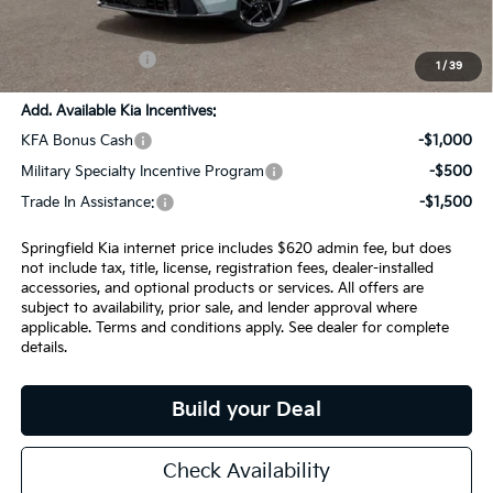
Admin Fee:
+$620.00
INTERNET PRICE
$28,924
1
/
39
Add. Available Kia Incentives:
KFA Bonus Cash
-$1,000
Military Specialty Incentive Program
-$500
Trade In Assistance:
-$1,500
Springfield Kia internet price includes $620 admin fee, but does
not include tax, title, license, registration fees, dealer-installed
accessories, and optional products or services. All offers are
subject to availability, prior sale, and lender approval where
applicable. Terms and conditions apply. See dealer for complete
details.
Build your Deal
Check Availability