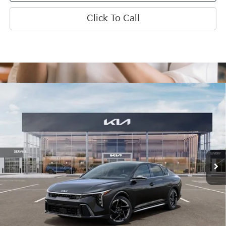
Click To Call
Compare Vehicle
$28,440
2026
Kia K4
GT-Line
INTERNET PRICE
Special Offer
Price Drop
VIN:
3KPFW4DE3TE384745
Stock:
15923
Model:
2AC3254
Ext.
Int.
In Stock
Less
MSRP:
$28,835
SPRINGFIELD SAVINGS:
-$1,015
Admin Fee:
+$620.00