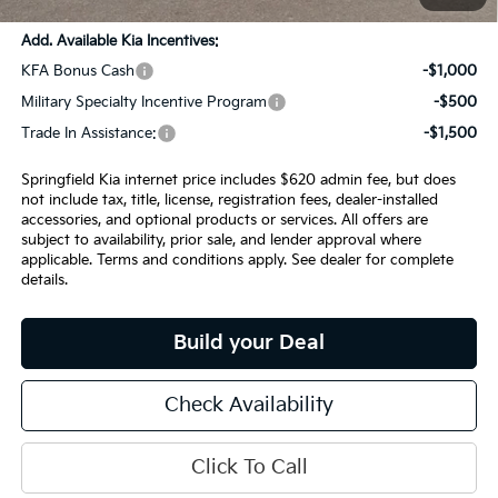
Add. Available Kia Incentives:
KFA Bonus Cash
-$1,000
Military Specialty Incentive Program
-$500
Trade In Assistance:
-$1,500
Springfield Kia internet price includes $620 admin fee, but does
not include tax, title, license, registration fees, dealer-installed
accessories, and optional products or services. All offers are
subject to availability, prior sale, and lender approval where
applicable. Terms and conditions apply. See dealer for complete
details.
Build your Deal
Check Availability
Click To Call