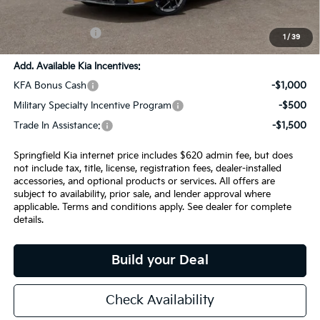
Admin Fee:
+$620.00
INTERNET PRICE
$29,291
1
/
39
Add. Available Kia Incentives:
KFA Bonus Cash
-$1,000
Military Specialty Incentive Program
-$500
Trade In Assistance:
-$1,500
Springfield Kia internet price includes $620 admin fee, but does
not include tax, title, license, registration fees, dealer-installed
accessories, and optional products or services. All offers are
subject to availability, prior sale, and lender approval where
applicable. Terms and conditions apply. See dealer for complete
details.
Build your Deal
Check Availability