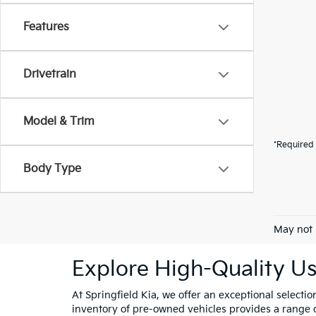
Features
Drivetrain
Model & Trim
*Required 
Body Type
May not 
Explore High-Quality Us
At Springfield Kia, we offer an exceptional selectio
inventory of pre-owned vehicles provides a range of