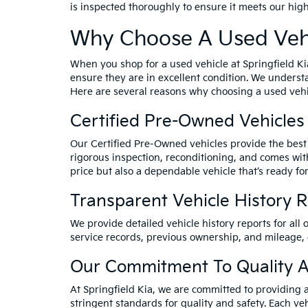
is inspected thoroughly to ensure it meets our hig
Why Choose A Used Vehi
When you shop for a used vehicle at Springfield Ki
ensure they are in excellent condition. We underst
Here are several reasons why choosing a used vehic
Certified Pre-Owned Vehicles
Our Certified Pre-Owned vehicles provide the best 
rigorous inspection, reconditioning, and comes wit
price but also a dependable vehicle that’s ready for
Transparent Vehicle History 
We provide detailed vehicle history reports for all 
service records, previous ownership, and mileage,
Our Commitment To Quality A
At Springfield Kia, we are committed to providing 
stringent standards for quality and safety. Each veh