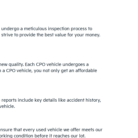
s undergo a meticulous inspection process to
strive to provide the best value for your money.
e-new quality. Each CPO vehicle undergoes a
h a CPO vehicle, you not only get an affordable
reports include key details like accident history,
ehicle.
ensure that every used vehicle we offer meets our
rking condition before it reaches our lot.