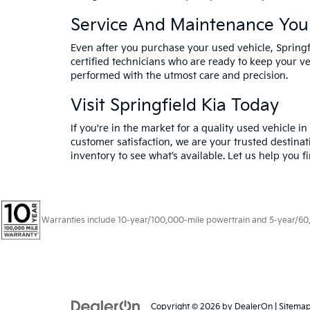
Service And Maintenance You
Even after you purchase your used vehicle, Spring
certified technicians who are ready to keep your ve
performed with the utmost care and precision.
Visit Springfield Kia Today
If you're in the market for a quality used vehicle i
customer satisfaction, we are your trusted destinat
inventory to see what’s available. Let us help you f
Warranties include 10-year/100,000-mile powertrain and 5-year/60,00
Copyright © 2026
by
DealerOn
|
Sitema