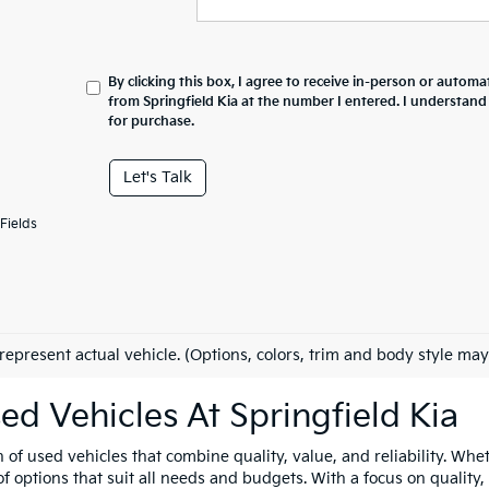
By clicking this box, I agree to receive in-person or automa
from Springfield Kia at the number I entered. I understand
for purchase.
Let's Talk
Fields
represent actual vehicle. (Options, colors, trim and body style may
ed Vehicles At Springfield Kia
n of used vehicles that combine quality, value, and reliability. Whe
 options that suit all needs and budgets. With a focus on quality,