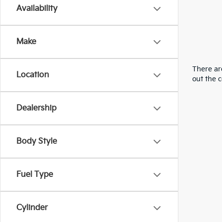
Availability
Make
There are
Location
out the 
Dealership
Body Style
Fuel Type
Cylinder