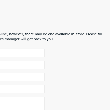
line; however, there may be one available in-store. Please fill
es manager will get back to you.