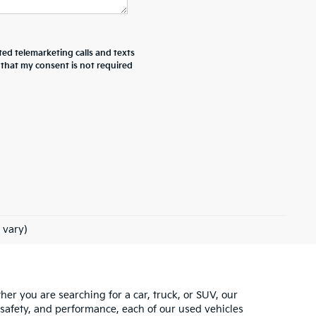
ted telemarketing calls and texts
 that my consent is not required
 vary)
ther you are searching for a car, truck, or SUV, our
 safety, and performance, each of our used vehicles