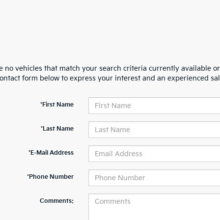
 no vehicles that match your search criteria currently available on
contact form below to express your interest and an experienced sal
*First Name
*Last Name
*E-Mail Address
*Phone Number
Comments: