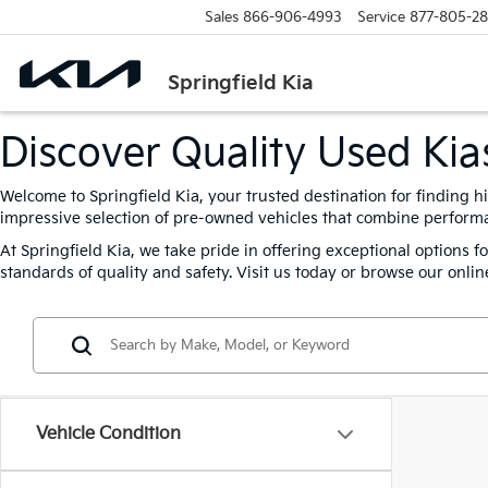
Sales
866-906-4993
Service
877-805-2
Springfield Kia
Discover Quality Used Kias
Welcome to Springfield Kia, your trusted destination for finding h
impressive selection of pre-owned vehicles that combine performanc
At Springfield Kia, we take pride in offering exceptional options 
standards of quality and safety. Visit us today or browse our online
Vehicle Condition