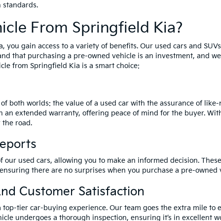
h standards.
cle From Springfield Kia?
a, you gain access to a variety of benefits. Our used cars and SUV
and that purchasing a pre-owned vehicle is an investment, and we 
le from Springfield Kia is a smart choice:
of both worlds: the value of a used car with the assurance of lik
h an extended warranty, offering peace of mind for the buyer. Wit
 the road.
Reports
of our used cars, allowing you to make an informed decision. These 
 ensuring there are no surprises when you purchase a pre-owned v
nd Customer Satisfaction
a top-tier car-buying experience. Our team goes the extra mile to 
icle undergoes a thorough inspection, ensuring it’s in excellent wo