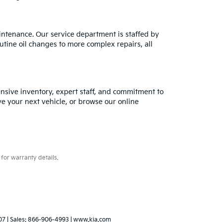
intenance. Our service department is staffed by
utine oil changes to more complex repairs, all
tensive inventory, expert staff, and commitment to
ve your next vehicle, or browse our online
for warranty details.
07
| Sales:
866-906-4993
|
www.kia.com