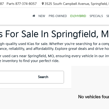
887
Parts
877-374-8057
3525 South Campbell Avenue, Springfield
NEW
PRE-OWNED
EV/HYBRID
SPECIALS
S
 For Sale In Springfield, 
igh-quality used Kias for sale. Whether you're searching for a com
e, reliability, and affordability. Explore great deals and drive h
for used cars near Springfield, MO, ensuring every vehicle in our i
 inventory to find your perfect ride.
Search
No vehicles fou