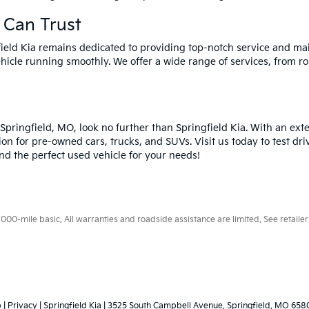
 Can Trust
field Kia remains dedicated to providing top-notch service and ma
hicle running smoothly. We offer a wide range of services, from ro
n Springfield, MO, look no further than Springfield Kia. With an ex
ion for pre-owned cars, trucks, and SUVs. Visit us today to test dri
ind the perfect used vehicle for your needs!
0-mile basic. All warranties and roadside assistance are limited. See retailer 
p
|
Privacy
| Springfield Kia
|
3525 South Campbell Avenue,
Springfield,
MO
658