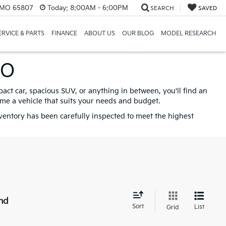
, MO 65807
Today:
8:00AM - 6:00PM
SEARCH
SAVED
ERVICE & PARTS
FINANCE
ABOUT US
OUR BLOG
MODEL RESEARCH
MO
pact car, spacious SUV, or anything in between, you'll find an
ome a vehicle that suits your needs and budget.
nventory has been carefully inspected to meet the highest
nd
Sort
List
Grid