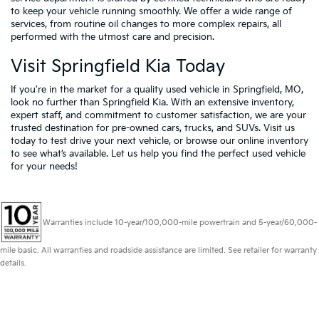
to keep your vehicle running smoothly. We offer a wide range of
services, from routine oil changes to more complex repairs, all
performed with the utmost care and precision.
Visit Springfield Kia Today
If you're in the market for a quality used vehicle in Springfield, MO,
look no further than Springfield Kia. With an extensive inventory,
expert staff, and commitment to customer satisfaction, we are your
trusted destination for pre-owned cars, trucks, and SUVs. Visit us
today to test drive your next vehicle, or browse our online inventory
to see what’s available. Let us help you find the perfect used vehicle
for your needs!
Warranties include 10-year/100,000-mile powertrain and 5-year/60,000-
mile basic. All warranties and roadside assistance are limited. See retailer for warranty
details.