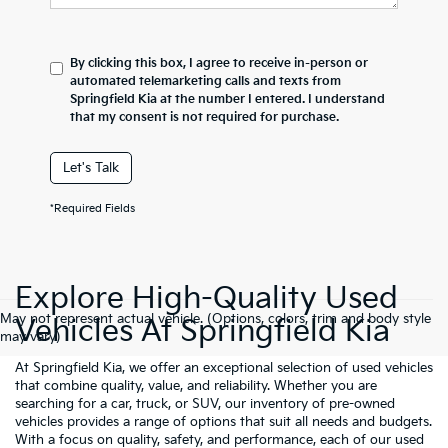
By clicking this box, I agree to receive in-person or
automated telemarketing calls and texts from
Springfield Kia at the number I entered. I understand
that my consent is not required for purchase.
Let's Talk
*Required Fields
Explore High-Quality Used
May not represent actual vehicle. (Options, colors, trim and body style
Vehicles At Springfield Kia
may vary)
At Springfield Kia, we offer an exceptional selection of used vehicles
that combine quality, value, and reliability. Whether you are
searching for a car, truck, or SUV, our inventory of pre-owned
vehicles provides a range of options that suit all needs and budgets.
With a focus on quality, safety, and performance, each of our used