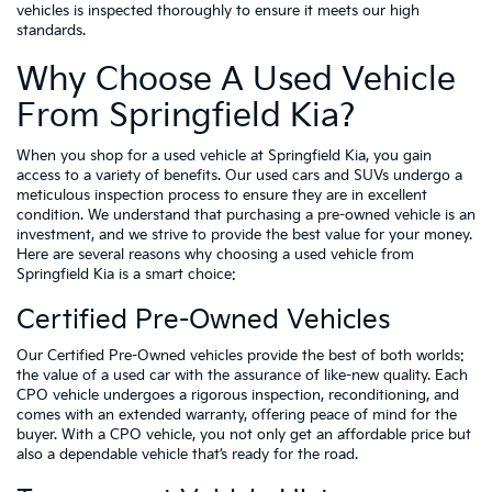
vehicles is inspected thoroughly to ensure it meets our high
standards.
Why Choose A Used Vehicle
From Springfield Kia?
When you shop for a used vehicle at Springfield Kia, you gain
access to a variety of benefits. Our used cars and SUVs undergo a
meticulous inspection process to ensure they are in excellent
condition. We understand that purchasing a pre-owned vehicle is an
investment, and we strive to provide the best value for your money.
Here are several reasons why choosing a used vehicle from
Springfield Kia is a smart choice:
Certified Pre-Owned Vehicles
Our Certified Pre-Owned vehicles provide the best of both worlds:
the value of a used car with the assurance of like-new quality. Each
CPO vehicle undergoes a rigorous inspection, reconditioning, and
comes with an extended warranty, offering peace of mind for the
buyer. With a CPO vehicle, you not only get an affordable price but
also a dependable vehicle that’s ready for the road.