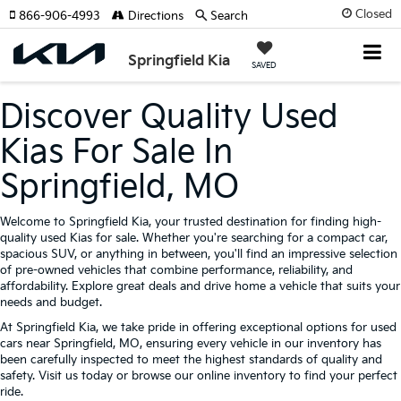
Closed
866-906-4993
Directions
Search
Springfield Kia
SAVED
Discover Quality Used
Kias For Sale In
Springfield, MO
Welcome to Springfield Kia, your trusted destination for finding high-
quality used Kias for sale. Whether you're searching for a compact car,
spacious SUV, or anything in between, you'll find an impressive selection
of pre-owned vehicles that combine performance, reliability, and
affordability. Explore great deals and drive home a vehicle that suits your
needs and budget.
At Springfield Kia, we take pride in offering exceptional options for used
cars near Springfield, MO, ensuring every vehicle in our inventory has
been carefully inspected to meet the highest standards of quality and
safety. Visit us today or browse our online inventory to find your perfect
ride.