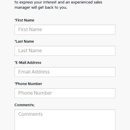
to express your interest and an experienced sales
manager will get back to you.
*First Name
*Last Name
*E-Mail Address
*Phone Number
Comments: