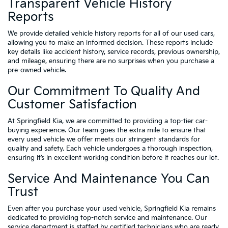
Transparent Vehicle History
Reports
We provide detailed vehicle history reports for all of our used cars,
allowing you to make an informed decision. These reports include
key details like accident history, service records, previous ownership,
and mileage, ensuring there are no surprises when you purchase a
pre-owned vehicle.
Our Commitment To Quality And
Customer Satisfaction
At Springfield Kia, we are committed to providing a top-tier car-
buying experience. Our team goes the extra mile to ensure that
every used vehicle we offer meets our stringent standards for
quality and safety. Each vehicle undergoes a thorough inspection,
ensuring it’s in excellent working condition before it reaches our lot.
Service And Maintenance You Can
Trust
Even after you purchase your used vehicle, Springfield Kia remains
dedicated to providing top-notch service and maintenance. Our
service department is staffed by certified technicians who are ready