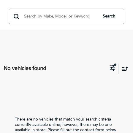
Search
No vehicles found
There are no vehicles that match your search criteria
currently available online; however, there may be one
available in-store. Please fill out the contact form below