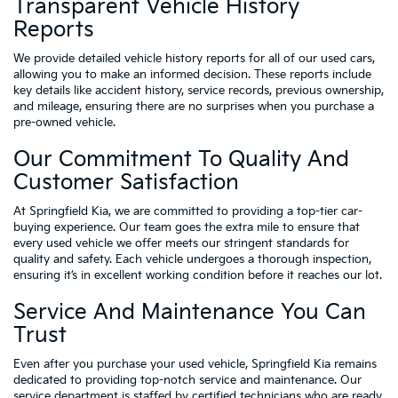
Transparent Vehicle History
Reports
We provide detailed vehicle history reports for all of our used cars,
allowing you to make an informed decision. These reports include
key details like accident history, service records, previous ownership,
and mileage, ensuring there are no surprises when you purchase a
pre-owned vehicle.
Our Commitment To Quality And
Customer Satisfaction
At Springfield Kia, we are committed to providing a top-tier car-
buying experience. Our team goes the extra mile to ensure that
every used vehicle we offer meets our stringent standards for
quality and safety. Each vehicle undergoes a thorough inspection,
ensuring it’s in excellent working condition before it reaches our lot.
Service And Maintenance You Can
Trust
Even after you purchase your used vehicle, Springfield Kia remains
dedicated to providing top-notch service and maintenance. Our
service department is staffed by certified technicians who are ready