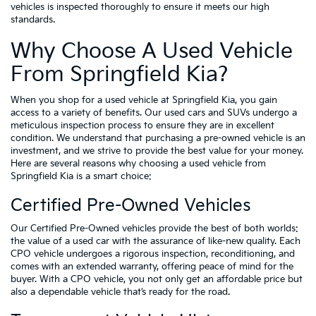
vehicles is inspected thoroughly to ensure it meets our high
standards.
Why Choose A Used Vehicle
From Springfield Kia?
When you shop for a used vehicle at Springfield Kia, you gain
access to a variety of benefits. Our used cars and SUVs undergo a
meticulous inspection process to ensure they are in excellent
condition. We understand that purchasing a pre-owned vehicle is an
investment, and we strive to provide the best value for your money.
Here are several reasons why choosing a used vehicle from
Springfield Kia is a smart choice:
Certified Pre-Owned Vehicles
Our Certified Pre-Owned vehicles provide the best of both worlds:
the value of a used car with the assurance of like-new quality. Each
CPO vehicle undergoes a rigorous inspection, reconditioning, and
comes with an extended warranty, offering peace of mind for the
buyer. With a CPO vehicle, you not only get an affordable price but
also a dependable vehicle that’s ready for the road.