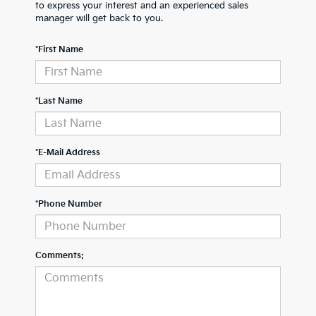
to express your interest and an experienced sales
manager will get back to you.
*First Name
*Last Name
*E-Mail Address
*Phone Number
Comments: