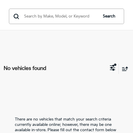
Search
No vehicles found
There are no vehicles that match your search criteria
currently available online; however, there may be one
available in-store. Please fill out the contact form below