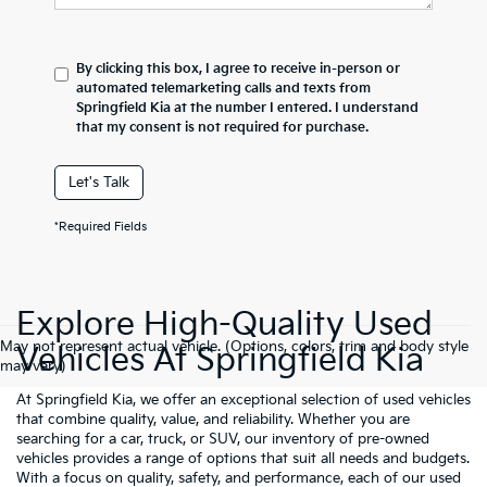
By clicking this box, I agree to receive in-person or
automated telemarketing calls and texts from
Springfield Kia at the number I entered. I understand
that my consent is not required for purchase.
Let's Talk
*Required Fields
Explore High-Quality Used
May not represent actual vehicle. (Options, colors, trim and body style
Vehicles At Springfield Kia
may vary)
At Springfield Kia, we offer an exceptional selection of used vehicles
that combine quality, value, and reliability. Whether you are
searching for a car, truck, or SUV, our inventory of pre-owned
vehicles provides a range of options that suit all needs and budgets.
With a focus on quality, safety, and performance, each of our used