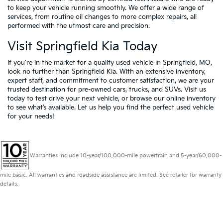
to keep your vehicle running smoothly. We offer a wide range of
services, from routine oil changes to more complex repairs, all
performed with the utmost care and precision.
Visit Springfield Kia Today
If you're in the market for a quality used vehicle in Springfield, MO,
look no further than Springfield Kia. With an extensive inventory,
expert staff, and commitment to customer satisfaction, we are your
trusted destination for pre-owned cars, trucks, and SUVs. Visit us
today to test drive your next vehicle, or browse our online inventory
to see what’s available. Let us help you find the perfect used vehicle
for your needs!
Warranties include 10-year/100,000-mile powertrain and 5-year/60,000-
mile basic. All warranties and roadside assistance are limited. See retailer for warranty
details.