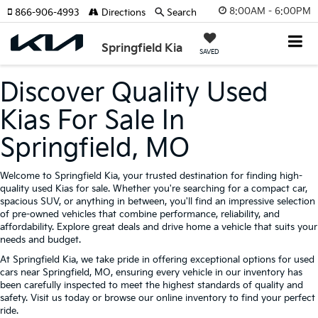
8:00AM - 6:00PM
866-906-4993
Directions
Search
Springfield Kia
SAVED
Discover Quality Used
Kias For Sale In
Springfield, MO
Welcome to Springfield Kia, your trusted destination for finding high-
quality used Kias for sale. Whether you're searching for a compact car,
spacious SUV, or anything in between, you'll find an impressive selection
of pre-owned vehicles that combine performance, reliability, and
affordability. Explore great deals and drive home a vehicle that suits your
needs and budget.
At Springfield Kia, we take pride in offering exceptional options for used
cars near Springfield, MO, ensuring every vehicle in our inventory has
been carefully inspected to meet the highest standards of quality and
safety. Visit us today or browse our online inventory to find your perfect
ride.