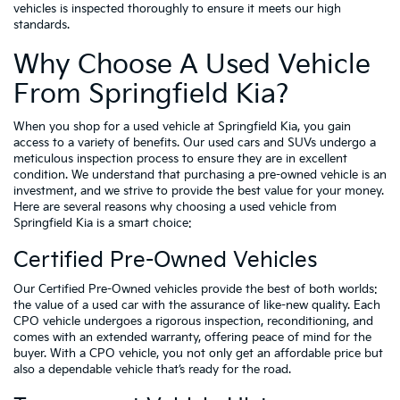
vehicles is inspected thoroughly to ensure it meets our high
standards.
Why Choose A Used Vehicle
From Springfield Kia?
When you shop for a used vehicle at Springfield Kia, you gain
access to a variety of benefits. Our used cars and SUVs undergo a
meticulous inspection process to ensure they are in excellent
condition. We understand that purchasing a pre-owned vehicle is an
investment, and we strive to provide the best value for your money.
Here are several reasons why choosing a used vehicle from
Springfield Kia is a smart choice:
Certified Pre-Owned Vehicles
Our Certified Pre-Owned vehicles provide the best of both worlds:
the value of a used car with the assurance of like-new quality. Each
CPO vehicle undergoes a rigorous inspection, reconditioning, and
comes with an extended warranty, offering peace of mind for the
buyer. With a CPO vehicle, you not only get an affordable price but
also a dependable vehicle that’s ready for the road.