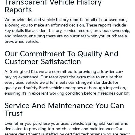
Transparent Vehicle History
Reports
We provide detailed vehicle history reports for all of our used cars,
allowing you to make an informed decision. These reports include
key details like accident history, service records, previous ownership,
and mileage, ensuring there are no surprises when you purchase a
pre-owned vehicle.
Our Commitment To Quality And
Customer Satisfaction
At Springfield Kia, we are committed to providing a top-tier car-
buying experience. Our team goes the extra mile to ensure that
every used vehicle we offer meets our stringent standards for
quality and safety. Each vehicle undergoes a thorough inspection,
ensuring it’s in excellent working condition before it reaches our lot.
Service And Maintenance You Can
Trust
Even after you purchase your used vehicle, Springfield Kia remains
dedicated to providing top-notch service and maintenance. Our
service department is staffed by certified technicians who are ready