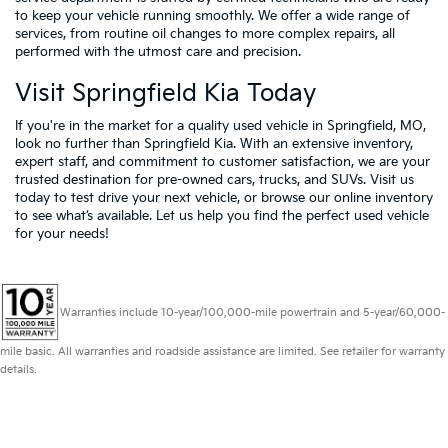
to keep your vehicle running smoothly. We offer a wide range of
services, from routine oil changes to more complex repairs, all
performed with the utmost care and precision.
Visit Springfield Kia Today
If you're in the market for a quality used vehicle in Springfield, MO,
look no further than Springfield Kia. With an extensive inventory,
expert staff, and commitment to customer satisfaction, we are your
trusted destination for pre-owned cars, trucks, and SUVs. Visit us
today to test drive your next vehicle, or browse our online inventory
to see what’s available. Let us help you find the perfect used vehicle
for your needs!
Warranties include 10-year/100,000-mile powertrain and 5-year/60,000-
mile basic. All warranties and roadside assistance are limited. See retailer for warranty
details.