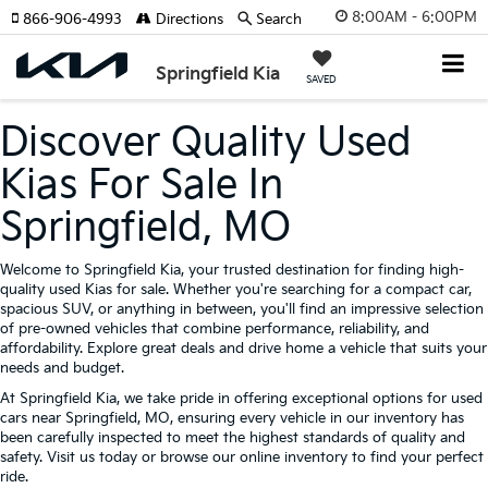
8:00AM - 6:00PM
866-906-4993
Directions
Search
Springfield Kia
SAVED
Discover Quality Used
Kias For Sale In
Springfield, MO
Welcome to Springfield Kia, your trusted destination for finding high-
quality used Kias for sale. Whether you're searching for a compact car,
spacious SUV, or anything in between, you'll find an impressive selection
of pre-owned vehicles that combine performance, reliability, and
affordability. Explore great deals and drive home a vehicle that suits your
needs and budget.
At Springfield Kia, we take pride in offering exceptional options for used
cars near Springfield, MO, ensuring every vehicle in our inventory has
been carefully inspected to meet the highest standards of quality and
safety. Visit us today or browse our online inventory to find your perfect
ride.