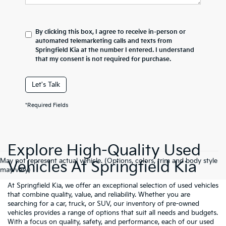
By clicking this box, I agree to receive in-person or
automated telemarketing calls and texts from
Springfield Kia at the number I entered. I understand
that my consent is not required for purchase.
Let's Talk
*Required Fields
Explore High-Quality Used
May not represent actual vehicle. (Options, colors, trim and body style
Vehicles At Springfield Kia
may vary)
At Springfield Kia, we offer an exceptional selection of used vehicles
that combine quality, value, and reliability. Whether you are
searching for a car, truck, or SUV, our inventory of pre-owned
vehicles provides a range of options that suit all needs and budgets.
With a focus on quality, safety, and performance, each of our used