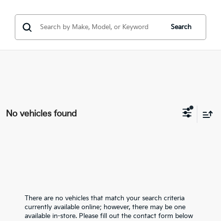
Search
No vehicles found
There are no vehicles that match your search criteria
currently available online; however, there may be one
available in-store. Please fill out the contact form below