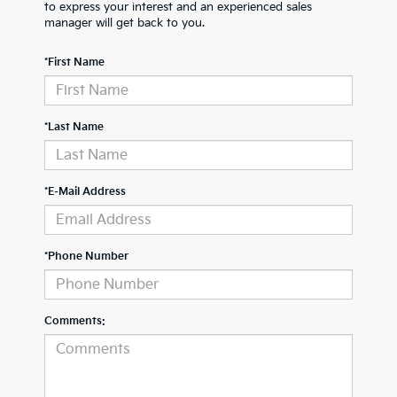
to express your interest and an experienced sales
manager will get back to you.
*First Name
*Last Name
*E-Mail Address
*Phone Number
Comments: