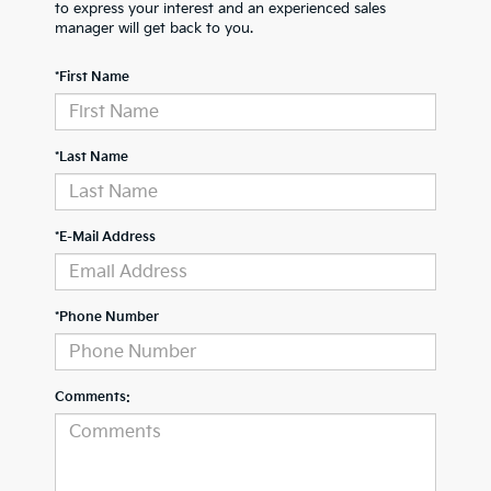
to express your interest and an experienced sales
manager will get back to you.
*First Name
*Last Name
*E-Mail Address
*Phone Number
Comments: