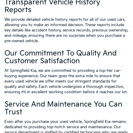
Transparent Vehicle History
Reports
We provide detailed vehicle history reports for all of our used cars,
allowing you to make an informed decision. These reports include
key details like accident history, service records, previous ownership,
and mileage, ensuring there are no surprises when you purchase a
pre-owned vehicle.
Our Commitment To Quality And
Customer Satisfaction
At Springfield Kia, we are committed to providing a top-tier car-
buying experience. Our team goes the extra mile to ensure that
every used vehicle we offer meets our stringent standards for
quality and safety. Each vehicle undergoes a thorough inspection,
ensuring it’s in excellent working condition before it reaches our lot.
Service And Maintenance You Can
Trust
Even after you purchase your used vehicle, Springfield Kia remains
dedicated to providing top-notch service and maintenance. Our
service department is staffed by certified technicians who are ready