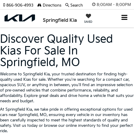
8:00AM - 8:00PM
866-906-4993
Directions
Search
Springfield Kia
SAVED
Discover Quality Used
Kias For Sale In
Springfield, MO
Welcome to Springfield Kia, your trusted destination for finding high-
quality used Kias for sale. Whether you're searching for a compact car,
spacious SUV, or anything in between, you'll find an impressive selection
of pre-owned vehicles that combine performance, reliability, and
affordability. Explore great deals and drive home a vehicle that suits your
needs and budget.
At Springfield Kia, we take pride in offering exceptional options for used
cars near Springfield, MO, ensuring every vehicle in our inventory has
been carefully inspected to meet the highest standards of quality and
safety. Visit us today or browse our online inventory to find your perfect
ride.