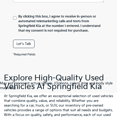
By clicking this box, I agree to receive in-person or
automated telemarketing calls and texts from
Springfield Kia at the number I entered. I understand
that my consent is not required for purchase.
Let's Talk
*Required Fields
Explore High-Quality Used
May not represent actual vehicle. (Options, colors, trim and body style
Vehicles At Springfield Kia
may vary)
At Springfield Kia, we offer an exceptional selection of used vehicles
that combine quality, value, and reliability. Whether you are
searching for a car, truck, or SUV, our inventory of pre-owned
vehicles provides a range of options that suit all needs and budgets.
With a focus on quality, safety, and performance, each of our used