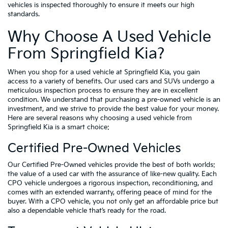
vehicles is inspected thoroughly to ensure it meets our high
standards.
Why Choose A Used Vehicle
From Springfield Kia?
When you shop for a used vehicle at Springfield Kia, you gain
access to a variety of benefits. Our used cars and SUVs undergo a
meticulous inspection process to ensure they are in excellent
condition. We understand that purchasing a pre-owned vehicle is an
investment, and we strive to provide the best value for your money.
Here are several reasons why choosing a used vehicle from
Springfield Kia is a smart choice:
Certified Pre-Owned Vehicles
Our Certified Pre-Owned vehicles provide the best of both worlds:
the value of a used car with the assurance of like-new quality. Each
CPO vehicle undergoes a rigorous inspection, reconditioning, and
comes with an extended warranty, offering peace of mind for the
buyer. With a CPO vehicle, you not only get an affordable price but
also a dependable vehicle that’s ready for the road.