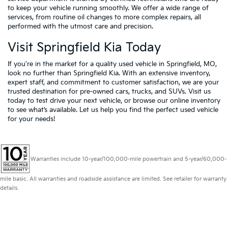
to keep your vehicle running smoothly. We offer a wide range of
services, from routine oil changes to more complex repairs, all
performed with the utmost care and precision.
Visit Springfield Kia Today
If you're in the market for a quality used vehicle in Springfield, MO,
look no further than Springfield Kia. With an extensive inventory,
expert staff, and commitment to customer satisfaction, we are your
trusted destination for pre-owned cars, trucks, and SUVs. Visit us
today to test drive your next vehicle, or browse our online inventory
to see what’s available. Let us help you find the perfect used vehicle
for your needs!
Warranties include 10-year/100,000-mile powertrain and 5-year/60,000-
mile basic. All warranties and roadside assistance are limited. See retailer for warranty
details.