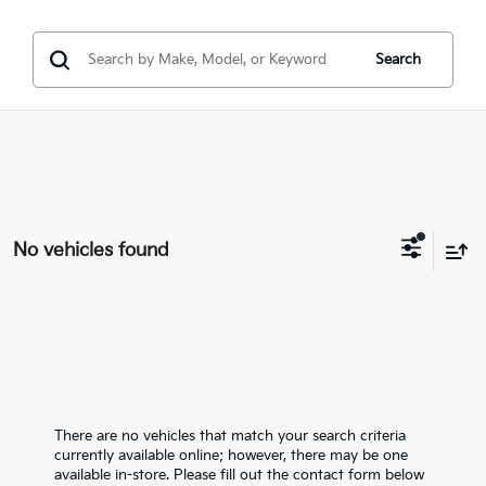
Search
No vehicles found
There are no vehicles that match your search criteria
currently available online; however, there may be one
available in-store. Please fill out the contact form below