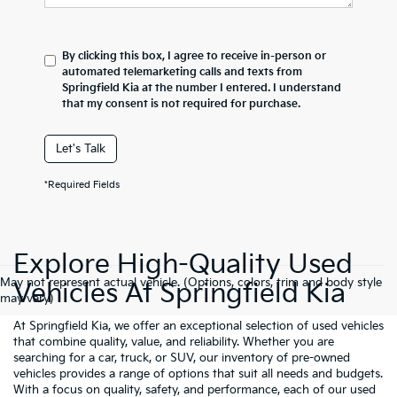
By clicking this box, I agree to receive in-person or
automated telemarketing calls and texts from
Springfield Kia at the number I entered. I understand
that my consent is not required for purchase.
Let's Talk
*Required Fields
Explore High-Quality Used
May not represent actual vehicle. (Options, colors, trim and body style
Vehicles At Springfield Kia
may vary)
At Springfield Kia, we offer an exceptional selection of used vehicles
that combine quality, value, and reliability. Whether you are
searching for a car, truck, or SUV, our inventory of pre-owned
vehicles provides a range of options that suit all needs and budgets.
With a focus on quality, safety, and performance, each of our used