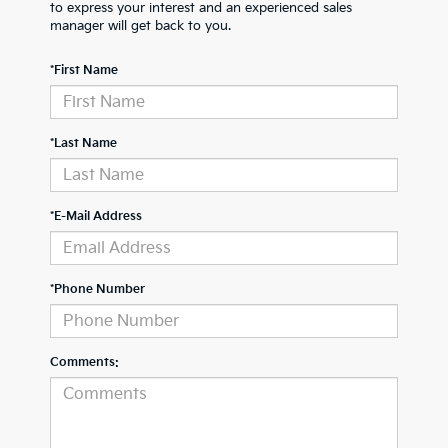
to express your interest and an experienced sales
manager will get back to you.
*First Name
*Last Name
*E-Mail Address
*Phone Number
Comments: