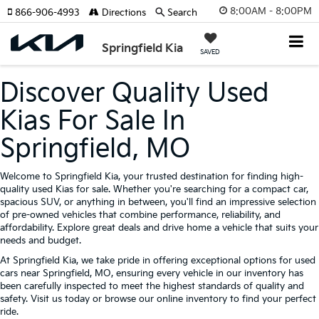
8:00AM - 8:00PM
866-906-4993
Directions
Search
Springfield Kia
SAVED
Discover Quality Used
Kias For Sale In
Springfield, MO
Welcome to Springfield Kia, your trusted destination for finding high-
quality used Kias for sale. Whether you're searching for a compact car,
spacious SUV, or anything in between, you'll find an impressive selection
of pre-owned vehicles that combine performance, reliability, and
affordability. Explore great deals and drive home a vehicle that suits your
needs and budget.
At Springfield Kia, we take pride in offering exceptional options for used
cars near Springfield, MO, ensuring every vehicle in our inventory has
been carefully inspected to meet the highest standards of quality and
safety. Visit us today or browse our online inventory to find your perfect
ride.