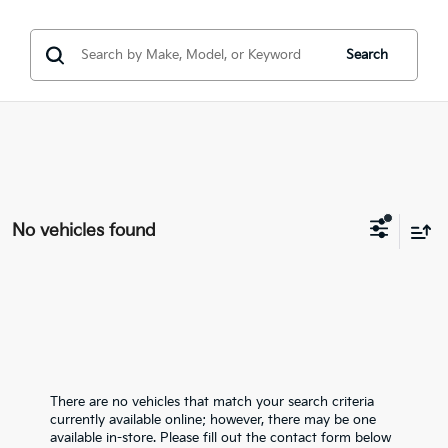
Search
No vehicles found
There are no vehicles that match your search criteria
currently available online; however, there may be one
available in-store. Please fill out the contact form below