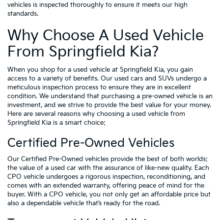
vehicles is inspected thoroughly to ensure it meets our high
standards.
Why Choose A Used Vehicle
From Springfield Kia?
When you shop for a used vehicle at Springfield Kia, you gain
access to a variety of benefits. Our used cars and SUVs undergo a
meticulous inspection process to ensure they are in excellent
condition. We understand that purchasing a pre-owned vehicle is an
investment, and we strive to provide the best value for your money.
Here are several reasons why choosing a used vehicle from
Springfield Kia is a smart choice:
Certified Pre-Owned Vehicles
Our Certified Pre-Owned vehicles provide the best of both worlds:
the value of a used car with the assurance of like-new quality. Each
CPO vehicle undergoes a rigorous inspection, reconditioning, and
comes with an extended warranty, offering peace of mind for the
buyer. With a CPO vehicle, you not only get an affordable price but
also a dependable vehicle that’s ready for the road.