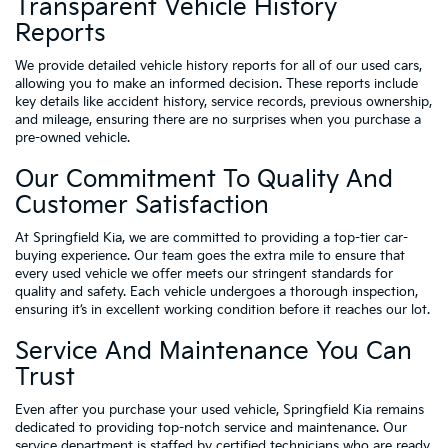
Transparent Vehicle History
Reports
We provide detailed vehicle history reports for all of our used cars,
allowing you to make an informed decision. These reports include
key details like accident history, service records, previous ownership,
and mileage, ensuring there are no surprises when you purchase a
pre-owned vehicle.
Our Commitment To Quality And
Customer Satisfaction
At Springfield Kia, we are committed to providing a top-tier car-
buying experience. Our team goes the extra mile to ensure that
every used vehicle we offer meets our stringent standards for
quality and safety. Each vehicle undergoes a thorough inspection,
ensuring it’s in excellent working condition before it reaches our lot.
Service And Maintenance You Can
Trust
Even after you purchase your used vehicle, Springfield Kia remains
dedicated to providing top-notch service and maintenance. Our
service department is staffed by certified technicians who are ready