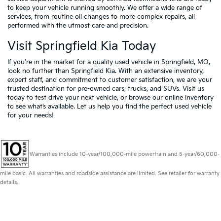
to keep your vehicle running smoothly. We offer a wide range of
services, from routine oil changes to more complex repairs, all
performed with the utmost care and precision.
Visit Springfield Kia Today
If you're in the market for a quality used vehicle in Springfield, MO,
look no further than Springfield Kia. With an extensive inventory,
expert staff, and commitment to customer satisfaction, we are your
trusted destination for pre-owned cars, trucks, and SUVs. Visit us
today to test drive your next vehicle, or browse our online inventory
to see what’s available. Let us help you find the perfect used vehicle
for your needs!
Warranties include 10-year/100,000-mile powertrain and 5-year/60,000-
mile basic. All warranties and roadside assistance are limited. See retailer for warranty
details.