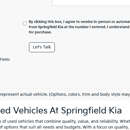
By clicking this box, I agree to receive in-person or automa
from Springfield Kia at the number I entered. I understand
for purchase.
Let's Talk
Fields
represent actual vehicle. (Options, colors, trim and body style may
ed Vehicles At Springfield Kia
n of used vehicles that combine quality, value, and reliability. Whe
 options that suit all needs and budgets. With a focus on quality,