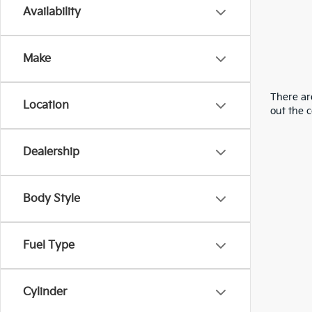
Availability
Make
There are
Location
out the 
Dealership
Body Style
Fuel Type
Cylinder