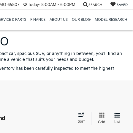
, MO 65807
Today:
8:00AM - 6:00PM
SEARCH
SAVED
ERVICE & PARTS
FINANCE
ABOUT US
OUR BLOG
MODEL RESEARCH
MO
pact car, spacious SUV, or anything in between, you'll find an
ome a vehicle that suits your needs and budget.
nventory has been carefully inspected to meet the highest
nd
Sort
List
Grid