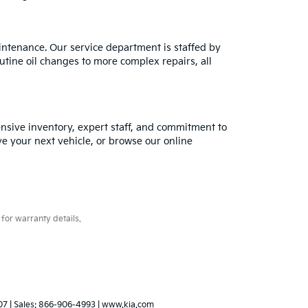
intenance. Our service department is staffed by
utine oil changes to more complex repairs, all
tensive inventory, expert staff, and commitment to
ve your next vehicle, or browse our online
for warranty details.
07
| Sales:
866-906-4993
|
www.kia.com