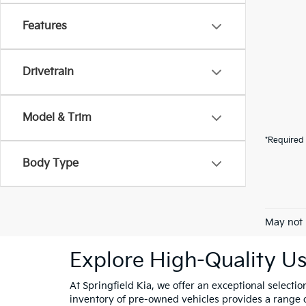
Features
Drivetrain
Model & Trim
*Required 
Body Type
May not 
Explore High-Quality Us
At Springfield Kia, we offer an exceptional selectio
inventory of pre-owned vehicles provides a range of