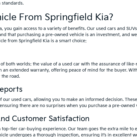
h standards.
cle From Springfield Kia?
a, you gain access to a variety of benefits. Our used cars and SUV
and that purchasing a pre-owned vehicle is an investment, and we 
le from Springfield Kia is a smart choice:
of both worlds: the value of a used car with the assurance of lik
h an extended warranty, offering peace of mind for the buyer. Wit
 the road.
Reports
of our used cars, allowing you to make an informed decision. These 
 ensuring there are no surprises when you purchase a pre-owned v
nd Customer Satisfaction
a top-tier car-buying experience. Our team goes the extra mile to 
icle undergoes a thorough inspection, ensuring it’s in excellent wo