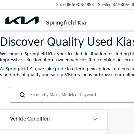
Sales
866-906-4993
Service
877-805-2
Springfield Kia
Discover Quality Used Kias
Welcome to Springfield Kia, your trusted destination for finding h
impressive selection of pre-owned vehicles that combine performanc
At Springfield Kia, we take pride in offering exceptional options 
standards of quality and safety. Visit us today or browse our online
Vehicle Condition