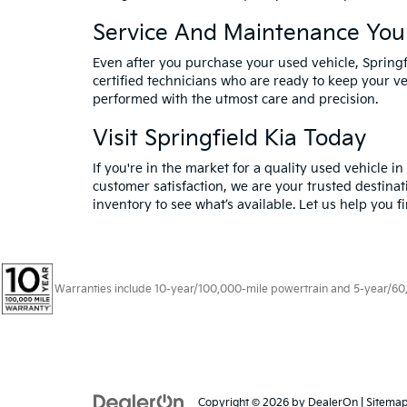
Service And Maintenance You
Even after you purchase your used vehicle, Spring
certified technicians who are ready to keep your ve
performed with the utmost care and precision.
Visit Springfield Kia Today
If you're in the market for a quality used vehicle i
customer satisfaction, we are your trusted destinat
inventory to see what’s available. Let us help you f
Warranties include 10-year/100,000-mile powertrain and 5-year/60,00
Copyright © 2026
by
DealerOn
|
Sitema