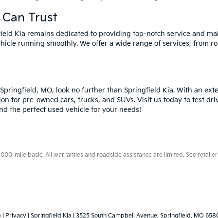
 Can Trust
field Kia remains dedicated to providing top-notch service and ma
hicle running smoothly. We offer a wide range of services, from ro
n Springfield, MO, look no further than Springfield Kia. With an ex
ion for pre-owned cars, trucks, and SUVs. Visit us today to test dri
ind the perfect used vehicle for your needs!
0-mile basic. All warranties and roadside assistance are limited. See retailer 
p
|
Privacy
| Springfield Kia
|
3525 South Campbell Avenue,
Springfield,
MO
658