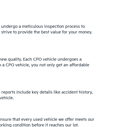
s undergo a meticulous inspection process to
strive to provide the best value for your money.
e-new quality. Each CPO vehicle undergoes a
h a CPO vehicle, you not only get an affordable
reports include key details like accident history,
ehicle.
ensure that every used vehicle we offer meets our
rking condition before it reaches our lot.