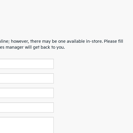
line; however, there may be one available in-store. Please fill
es manager will get back to you.