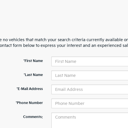
 no vehicles that match your search criteria currently available on
contact form below to express your interest and an experienced sal
*First Name
*Last Name
*E-Mail Address
*Phone Number
Comments: