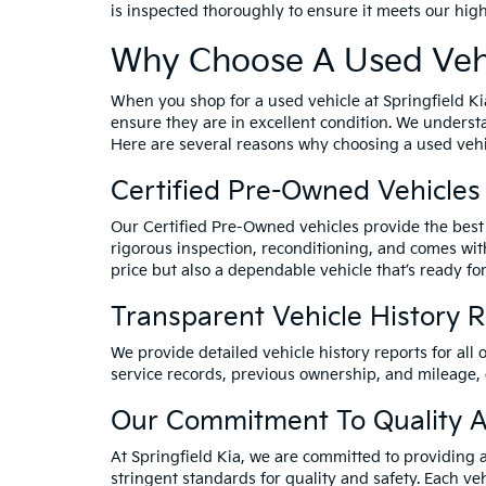
is inspected thoroughly to ensure it meets our hig
Why Choose A Used Vehi
When you shop for a used vehicle at Springfield Ki
ensure they are in excellent condition. We underst
Here are several reasons why choosing a used vehic
Certified Pre-Owned Vehicles
Our Certified Pre-Owned vehicles provide the best 
rigorous inspection, reconditioning, and comes wit
price but also a dependable vehicle that’s ready for
Transparent Vehicle History 
We provide detailed vehicle history reports for all 
service records, previous ownership, and mileage,
Our Commitment To Quality A
At Springfield Kia, we are committed to providing 
stringent standards for quality and safety. Each veh