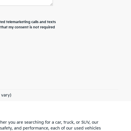
ted telemarketing calls and texts
 that my consent is not required
 vary)
ther you are searching for a car, truck, or SUV, our
 safety, and performance, each of our used vehicles