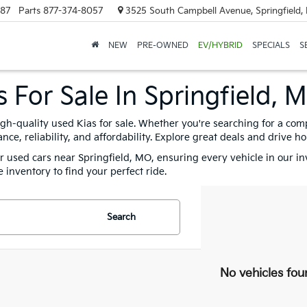
887
Parts
877-374-8057
3525 South Campbell Avenue, Springfield
NEW
PRE-OWNED
EV/HYBRID
SPECIALS
S
 For Sale In Springfield, 
igh-quality used Kias for sale. Whether you're searching for a com
e, reliability, and affordability. Explore great deals and drive h
for used cars near Springfield, MO, ensuring every vehicle in our i
 inventory to find your perfect ride.
Search
No vehicles fou