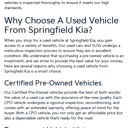
vehicles is inspected thoroughly to ensure it meets our high
standards.
Why Choose A Used Vehicle
From Springfield Kia?
When you shop for a used vehicle at Springfield Kia, you gain
access to a variety of benefits. Our used cars and SUVs undergo a
meticulous inspection process to ensure they are in excellent
condition. We understand that purchasing a pre-owned vehicle is an
investment, and we strive to provide the best value for your money.
Here are several reasons why choosing a used vehicle from
Springfield Kia is a smart choice:
Certified Pre-Owned Vehicles
Our Certified Pre-Owned vehicles provide the best of both worlds:
the value of a used car with the assurance of like-new quality. Each
CPO vehicle undergoes a rigorous inspection, reconditioning, and
comes with an extended warranty, offering peace of mind for the
buyer. With a CPO vehicle, you not only get an affordable price but
also a dependable vehicle that’s ready for the road.