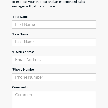
to express your interest and an experienced sales
manager will get back to you.
*First Name
*Last Name
*E-Mail Address
*Phone Number
Comments: