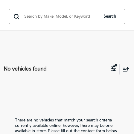
Search
No vehicles found
There are no vehicles that match your search criteria
currently available online; however, there may be one
available in-store. Please fill out the contact form below