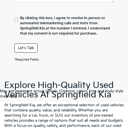
By clicking this box, I agree to receive in-person or
automated telemarketing calls and texts from
Springfield Kia at the number I entered. I understand
that my consent is not required for purchase.
Let's Talk
*Required Fields
Explore High-Quality Used
May not represent actual vehicle. (Options, colors, trim and body style
Vehicles At Springfield Kia
may vary)
At Springfield Kia, we offer an exceptional selection of used vehicles
that combine quality, value, and reliability. Whether you are
searching for a car, truck, or SUV, our inventory of pre-owned
vehicles provides a range of options that suit all needs and budgets.
With a focus on quality, safety, and performance, each of our used