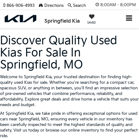
8:00AM - 8:00PM
866-906-4993
Directions
Search
Springfield Kia
SAVED
Discover Quality Used
Kias For Sale In
Springfield, MO
Welcome to Springfield Kia, your trusted destination for finding high-
quality used Kias for sale. Whether you're searching for a compact car,
spacious SUV, or anything in between, you'll find an impressive selection
of pre-owned vehicles that combine performance, reliability, and
affordability. Explore great deals and drive home a vehicle that suits your
needs and budget.
At Springfield Kia, we take pride in offering exceptional options for used
cars near Springfield, MO, ensuring every vehicle in our inventory has
been carefully inspected to meet the highest standards of quality and
safety. Visit us today or browse our online inventory to find your perfect
ride.