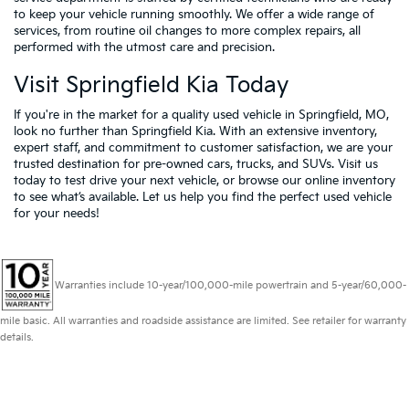
to keep your vehicle running smoothly. We offer a wide range of
services, from routine oil changes to more complex repairs, all
performed with the utmost care and precision.
Visit Springfield Kia Today
If you're in the market for a quality used vehicle in Springfield, MO,
look no further than Springfield Kia. With an extensive inventory,
expert staff, and commitment to customer satisfaction, we are your
trusted destination for pre-owned cars, trucks, and SUVs. Visit us
today to test drive your next vehicle, or browse our online inventory
to see what’s available. Let us help you find the perfect used vehicle
for your needs!
Warranties include 10-year/100,000-mile powertrain and 5-year/60,000-
mile basic. All warranties and roadside assistance are limited. See retailer for warranty
details.