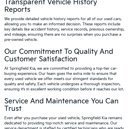
Transparent Vehicle History
Reports
We provide detailed vehicle history reports for all of our used cars,
allowing you to make an informed decision. These reports include
key details like accident history, service records, previous ownership,
and mileage, ensuring there are no surprises when you purchase a
pre-owned vehicle.
Our Commitment To Quality And
Customer Satisfaction
At Springfield Kia, we are committed to providing a top-tier car-
buying experience. Our team goes the extra mile to ensure that
every used vehicle we offer meets our stringent standards for
quality and safety. Each vehicle undergoes a thorough inspection,
ensuring it’s in excellent working condition before it reaches our lot.
Service And Maintenance You Can
Trust
Even after you purchase your used vehicle, Springfield Kia remains
dedicated to providing top-notch service and maintenance. Our
service department is staffed by certified technicians who are ready