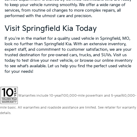
to keep your vehicle running smoothly. We offer a wide range of
services, from routine oil changes to more complex repairs, all
performed with the utmost care and precision.
Visit Springfield Kia Today
If you're in the market for a quality used vehicle in Springfield, MO,
look no further than Springfield Kia. With an extensive inventory,
expert staff, and commitment to customer satisfaction, we are your
trusted destination for pre-owned cars, trucks, and SUVs. Visit us
today to test drive your next vehicle, or browse our online inventory
to see what’s available. Let us help you find the perfect used vehicle
for your needs!
Warranties include 10-year/100,000-mile powertrain and 5-year/60,000-
mile basic. All warranties and roadside assistance are limited. See retailer for warranty
details.