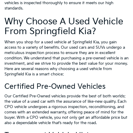
vehicles is inspected thoroughly to ensure it meets our high
standards.
Why Choose A Used Vehicle
From Springfield Kia?
When you shop for a used vehicle at Springfield Kia, you gain
access to a variety of benefits. Our used cars and SUVs undergo a
meticulous inspection process to ensure they are in excellent
condition. We understand that purchasing a pre-owned vehicle is an
investment, and we strive to provide the best value for your money.
Here are several reasons why choosing a used vehicle from
Springfield Kia is a smart choice:
Certified Pre-Owned Vehicles
Our Certified Pre-Owned vehicles provide the best of both worlds:
the value of a used car with the assurance of like-new quality. Each
CPO vehicle undergoes a rigorous inspection, reconditioning, and
comes with an extended warranty, offering peace of mind for the
buyer. With a CPO vehicle, you not only get an affordable price but
also a dependable vehicle that’s ready for the road.