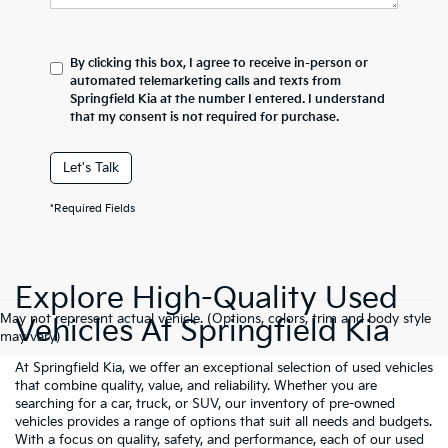
By clicking this box, I agree to receive in-person or
automated telemarketing calls and texts from
Springfield Kia at the number I entered. I understand
that my consent is not required for purchase.
Let's Talk
*Required Fields
Explore High-Quality Used
May not represent actual vehicle. (Options, colors, trim and body style
Vehicles At Springfield Kia
may vary)
At Springfield Kia, we offer an exceptional selection of used vehicles
that combine quality, value, and reliability. Whether you are
searching for a car, truck, or SUV, our inventory of pre-owned
vehicles provides a range of options that suit all needs and budgets.
With a focus on quality, safety, and performance, each of our used