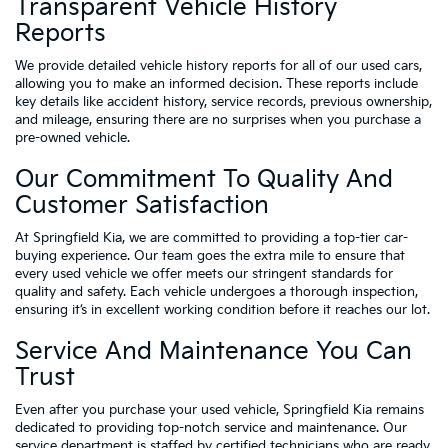
Transparent Vehicle History
Reports
We provide detailed vehicle history reports for all of our used cars,
allowing you to make an informed decision. These reports include
key details like accident history, service records, previous ownership,
and mileage, ensuring there are no surprises when you purchase a
pre-owned vehicle.
Our Commitment To Quality And
Customer Satisfaction
At Springfield Kia, we are committed to providing a top-tier car-
buying experience. Our team goes the extra mile to ensure that
every used vehicle we offer meets our stringent standards for
quality and safety. Each vehicle undergoes a thorough inspection,
ensuring it’s in excellent working condition before it reaches our lot.
Service And Maintenance You Can
Trust
Even after you purchase your used vehicle, Springfield Kia remains
dedicated to providing top-notch service and maintenance. Our
service department is staffed by certified technicians who are ready