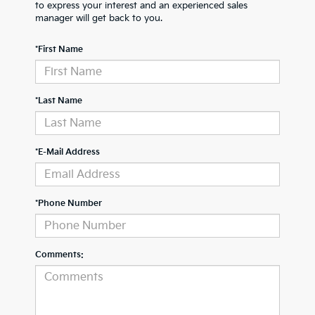
to express your interest and an experienced sales
manager will get back to you.
*First Name
*Last Name
*E-Mail Address
*Phone Number
Comments: