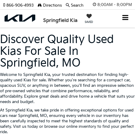
8:00AM - 8:00PM
866-906-4993
Directions
Search
Springfield Kia
SAVED
Discover Quality Used
Kias For Sale In
Springfield, MO
Welcome to Springfield Kia, your trusted destination for finding high-
quality used Kias for sale. Whether you're searching for a compact car,
spacious SUV, or anything in between, you'll find an impressive selection
of pre-owned vehicles that combine performance, reliability, and
affordability. Explore great deals and drive home a vehicle that suits your
needs and budget.
At Springfield Kia, we take pride in offering exceptional options for used
cars near Springfield, MO, ensuring every vehicle in our inventory has
been carefully inspected to meet the highest standards of quality and
safety. Visit us today or browse our online inventory to find your perfect
ride.