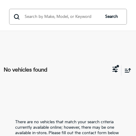
Search
No vehicles found
There are no vehicles that match your search criteria
currently available online; however, there may be one
available in-store. Please fill out the contact form below