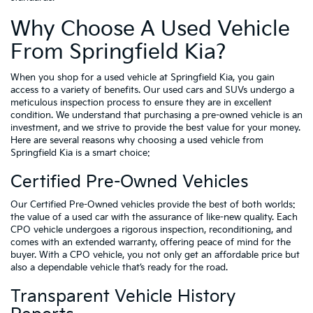
Why Choose A Used Vehicle
From Springfield Kia?
When you shop for a used vehicle at Springfield Kia, you gain
access to a variety of benefits. Our used cars and SUVs undergo a
meticulous inspection process to ensure they are in excellent
condition. We understand that purchasing a pre-owned vehicle is an
investment, and we strive to provide the best value for your money.
Here are several reasons why choosing a used vehicle from
Springfield Kia is a smart choice:
Certified Pre-Owned Vehicles
Our Certified Pre-Owned vehicles provide the best of both worlds:
the value of a used car with the assurance of like-new quality. Each
CPO vehicle undergoes a rigorous inspection, reconditioning, and
comes with an extended warranty, offering peace of mind for the
buyer. With a CPO vehicle, you not only get an affordable price but
also a dependable vehicle that’s ready for the road.
Transparent Vehicle History