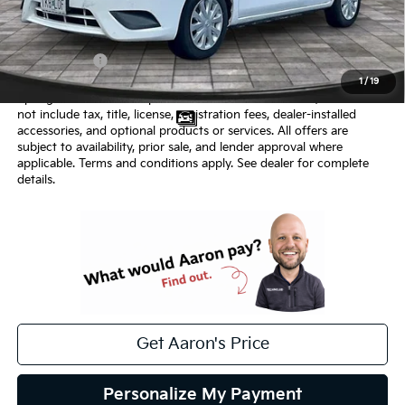
Price:
$4,500
Admin Fee:
+$620.00
Internet Price
$5,120
1
/
19
Springfield Kia internet price includes $620 admin fee, but does
not include tax, title, license, registration fees, dealer-installed
accessories, and optional products or services. All offers are
subject to availability, prior sale, and lender approval where
applicable. Terms and conditions apply. See dealer for complete
details.
Get Aaron's Price
Personalize My Payment