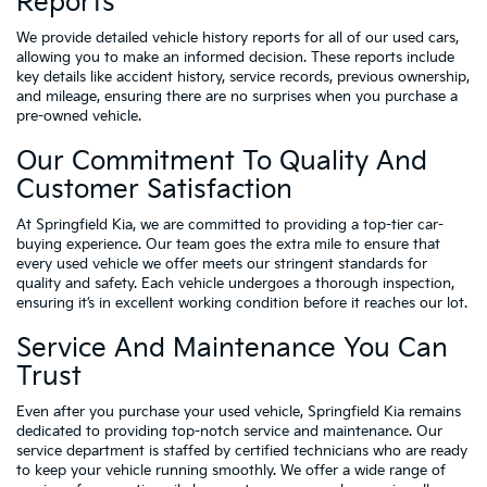
Reports
We provide detailed vehicle history reports for all of our used cars,
allowing you to make an informed decision. These reports include
key details like accident history, service records, previous ownership,
and mileage, ensuring there are no surprises when you purchase a
pre-owned vehicle.
Our Commitment To Quality And
Customer Satisfaction
At Springfield Kia, we are committed to providing a top-tier car-
buying experience. Our team goes the extra mile to ensure that
every used vehicle we offer meets our stringent standards for
quality and safety. Each vehicle undergoes a thorough inspection,
ensuring it’s in excellent working condition before it reaches our lot.
Service And Maintenance You Can
Trust
Even after you purchase your used vehicle, Springfield Kia remains
dedicated to providing top-notch service and maintenance. Our
service department is staffed by certified technicians who are ready
to keep your vehicle running smoothly. We offer a wide range of