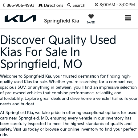
8:00AM - 8:00PM
866-906-4993
Directions
Search
Springfield Kia
SAVED
Discover Quality Used
Kias For Sale In
Springfield, MO
Welcome to Springfield Kia, your trusted destination for finding high-
quality used Kias for sale. Whether you're searching for a compact car,
spacious SUV, or anything in between, you'll find an impressive selection
of pre-owned vehicles that combine performance, reliability, and
affordability. Explore great deals and drive home a vehicle that suits your
needs and budget.
At Springfield Kia, we take pride in offering exceptional options for used
cars near Springfield, MO, ensuring every vehicle in our inventory has
been carefully inspected to meet the highest standards of quality and
safety. Visit us today or browse our online inventory to find your perfect
ride.