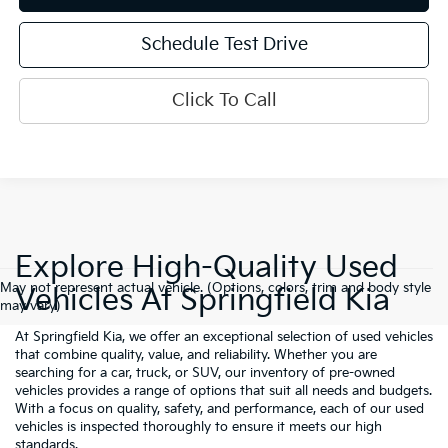
Schedule Test Drive
Click To Call
Explore High-Quality Used
May not represent actual vehicle. (Options, colors, trim and body style
Vehicles At Springfield Kia
may vary)
At Springfield Kia, we offer an exceptional selection of used vehicles
that combine quality, value, and reliability. Whether you are
searching for a car, truck, or SUV, our inventory of pre-owned
vehicles provides a range of options that suit all needs and budgets.
With a focus on quality, safety, and performance, each of our used
vehicles is inspected thoroughly to ensure it meets our high
standards.