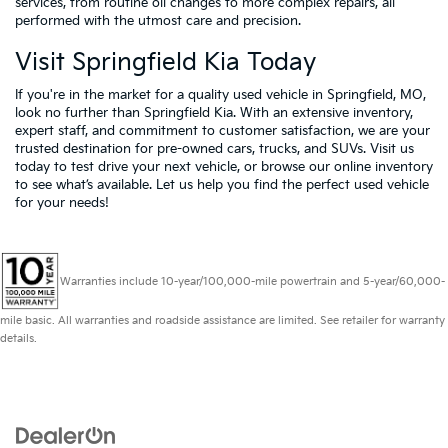
services, from routine oil changes to more complex repairs, all
performed with the utmost care and precision.
Visit Springfield Kia Today
If you're in the market for a quality used vehicle in Springfield, MO,
look no further than Springfield Kia. With an extensive inventory,
expert staff, and commitment to customer satisfaction, we are your
trusted destination for pre-owned cars, trucks, and SUVs. Visit us
today to test drive your next vehicle, or browse our online inventory
to see what’s available. Let us help you find the perfect used vehicle
for your needs!
Warranties include 10-year/100,000-mile powertrain and 5-year/60,000-
mile basic. All warranties and roadside assistance are limited. See retailer for warranty
details.