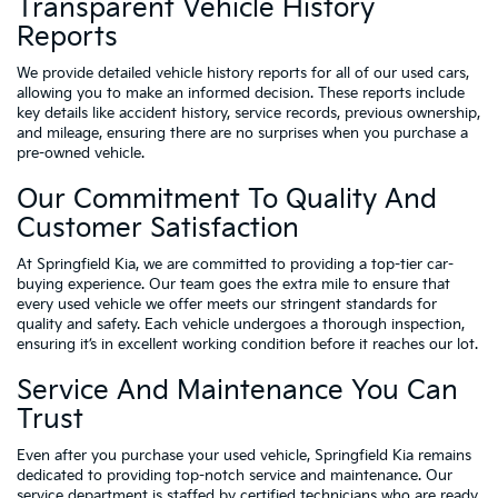
Transparent Vehicle History
Reports
We provide detailed vehicle history reports for all of our used cars,
allowing you to make an informed decision. These reports include
key details like accident history, service records, previous ownership,
and mileage, ensuring there are no surprises when you purchase a
pre-owned vehicle.
Our Commitment To Quality And
Customer Satisfaction
At Springfield Kia, we are committed to providing a top-tier car-
buying experience. Our team goes the extra mile to ensure that
every used vehicle we offer meets our stringent standards for
quality and safety. Each vehicle undergoes a thorough inspection,
ensuring it’s in excellent working condition before it reaches our lot.
Service And Maintenance You Can
Trust
Even after you purchase your used vehicle, Springfield Kia remains
dedicated to providing top-notch service and maintenance. Our
service department is staffed by certified technicians who are ready