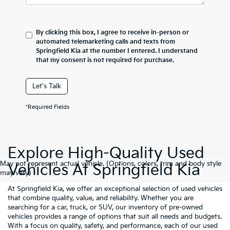
By clicking this box, I agree to receive in-person or
automated telemarketing calls and texts from
Springfield Kia at the number I entered. I understand
that my consent is not required for purchase.
Let's Talk
*Required Fields
Explore High-Quality Used
May not represent actual vehicle. (Options, colors, trim and body style
Vehicles At Springfield Kia
may vary)
At Springfield Kia, we offer an exceptional selection of used vehicles
that combine quality, value, and reliability. Whether you are
searching for a car, truck, or SUV, our inventory of pre-owned
vehicles provides a range of options that suit all needs and budgets.
With a focus on quality, safety, and performance, each of our used