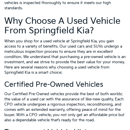
vehicles is inspected thoroughly to ensure it meets our high
standards.
Why Choose A Used Vehicle
From Springfield Kia?
When you shop for a used vehicle at Springfield Kia, you gain
access to a variety of benefits. Our used cars and SUVs undergo a
meticulous inspection process to ensure they are in excellent
condition. We understand that purchasing a pre-owned vehicle is an
investment, and we strive to provide the best value for your money.
Here are several reasons why choosing a used vehicle from
Springfield Kia is a smart choice:
Certified Pre-Owned Vehicles
Our Certified Pre-Owned vehicles provide the best of both worlds:
the value of a used car with the assurance of like-new quality. Each
CPO vehicle undergoes a rigorous inspection, reconditioning, and
comes with an extended warranty, offering peace of mind for the
buyer. With a CPO vehicle, you not only get an affordable price but
also a dependable vehicle that’s ready for the road.