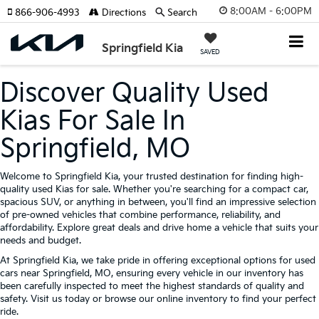
8:00AM - 6:00PM
866-906-4993
Directions
Search
Springfield Kia
SAVED
Discover Quality Used
Kias For Sale In
Springfield, MO
Welcome to Springfield Kia, your trusted destination for finding high-
quality used Kias for sale. Whether you're searching for a compact car,
spacious SUV, or anything in between, you'll find an impressive selection
of pre-owned vehicles that combine performance, reliability, and
affordability. Explore great deals and drive home a vehicle that suits your
needs and budget.
At Springfield Kia, we take pride in offering exceptional options for used
cars near Springfield, MO, ensuring every vehicle in our inventory has
been carefully inspected to meet the highest standards of quality and
safety. Visit us today or browse our online inventory to find your perfect
ride.