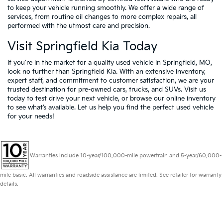
to keep your vehicle running smoothly. We offer a wide range of
services, from routine oil changes to more complex repairs, all
performed with the utmost care and precision.
Visit Springfield Kia Today
If you're in the market for a quality used vehicle in Springfield, MO,
look no further than Springfield Kia. With an extensive inventory,
expert staff, and commitment to customer satisfaction, we are your
trusted destination for pre-owned cars, trucks, and SUVs. Visit us
today to test drive your next vehicle, or browse our online inventory
to see what’s available. Let us help you find the perfect used vehicle
for your needs!
Warranties include 10-year/100,000-mile powertrain and 5-year/60,000-
mile basic. All warranties and roadside assistance are limited. See retailer for warranty
details.