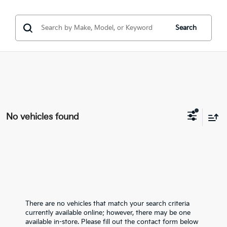
Search
No vehicles found
There are no vehicles that match your search criteria
currently available online; however, there may be one
available in-store. Please fill out the contact form below