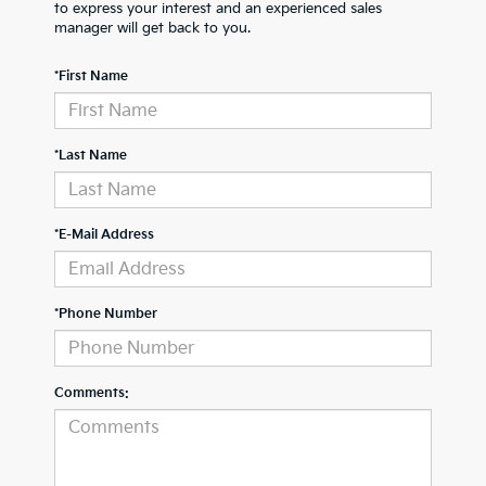
to express your interest and an experienced sales
manager will get back to you.
*First Name
*Last Name
*E-Mail Address
*Phone Number
Comments: