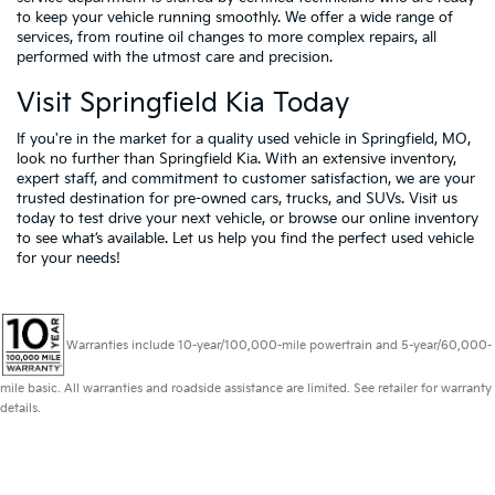
to keep your vehicle running smoothly. We offer a wide range of
services, from routine oil changes to more complex repairs, all
performed with the utmost care and precision.
Visit Springfield Kia Today
If you're in the market for a quality used vehicle in Springfield, MO,
look no further than Springfield Kia. With an extensive inventory,
expert staff, and commitment to customer satisfaction, we are your
trusted destination for pre-owned cars, trucks, and SUVs. Visit us
today to test drive your next vehicle, or browse our online inventory
to see what’s available. Let us help you find the perfect used vehicle
for your needs!
Warranties include 10-year/100,000-mile powertrain and 5-year/60,000-
mile basic. All warranties and roadside assistance are limited. See retailer for warranty
details.