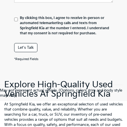
By clicking this box, I agree to receive in-person or
automated telemarketing calls and texts from
Springfield Kia at the number I entered. I understand
that my consent is not required for purchase.
Let's Talk
*Required Fields
Explore High-Quality Used
May not represent actual vehicle. (Options, colors, trim and body style
Vehicles At Springfield Kia
may vary)
At Springfield Kia, we offer an exceptional selection of used vehicles
that combine quality, value, and reliability. Whether you are
searching for a car, truck, or SUV, our inventory of pre-owned
vehicles provides a range of options that suit all needs and budgets.
With a focus on quality, safety, and performance, each of our used