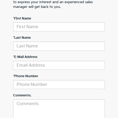
to express your interest and an experienced sales
manager will get back to you.
*First Name
*Last Name
*E-Mail Address
*Phone Number
Comments: