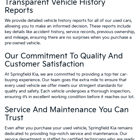
Transparent Vehicle History
Reports
We provide detailed vehicle history reports for all of our used cars,
allowing you to make an informed decision. These reports include
key details like accident history, service records, previous ownership,
and mileage, ensuring there are no surprises when you purchase a
pre-owned vehicle.
Our Commitment To Quality And
Customer Satisfaction
At Springfield Kia, we are committed to providing a top-tier car-
buying experience. Our team goes the extra mile to ensure that
every used vehicle we offer meets our stringent standards for
quality and safety. Each vehicle undergoes a thorough inspection,
ensuring it’s in excellent working condition before it reaches our lot.
Service And Maintenance You Can
Trust
Even after you purchase your used vehicle, Springfield Kia remains
dedicated to providing top-notch service and maintenance. Our
service department is staffed by certified technicians who are ready