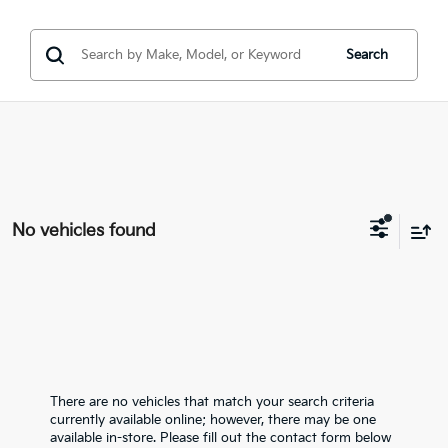
Search
No vehicles found
There are no vehicles that match your search criteria
currently available online; however, there may be one
available in-store. Please fill out the contact form below