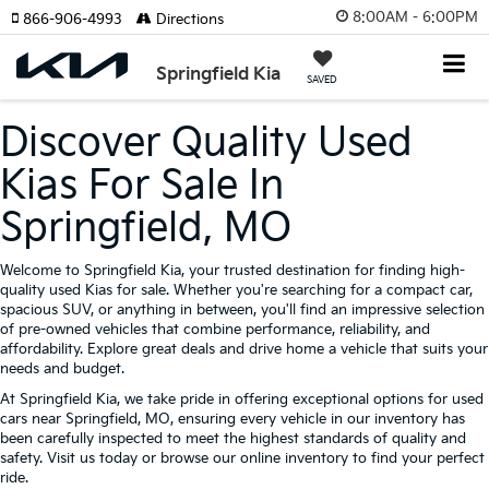
8:00AM - 6:00PM
866-906-4993
Directions
Springfield Kia
SAVED
Discover Quality Used
Kias For Sale In
Springfield, MO
Welcome to Springfield Kia, your trusted destination for finding high-
quality used Kias for sale. Whether you're searching for a compact car,
spacious SUV, or anything in between, you'll find an impressive selection
of pre-owned vehicles that combine performance, reliability, and
affordability. Explore great deals and drive home a vehicle that suits your
needs and budget.
At Springfield Kia, we take pride in offering exceptional options for used
cars near Springfield, MO, ensuring every vehicle in our inventory has
been carefully inspected to meet the highest standards of quality and
safety. Visit us today or browse our online inventory to find your perfect
ride.