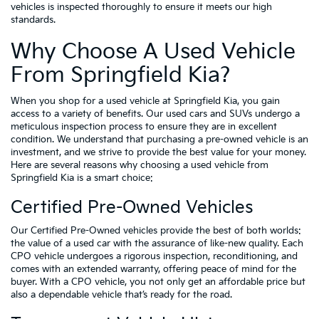
vehicles is inspected thoroughly to ensure it meets our high
standards.
Why Choose A Used Vehicle
From Springfield Kia?
When you shop for a used vehicle at Springfield Kia, you gain
access to a variety of benefits. Our used cars and SUVs undergo a
meticulous inspection process to ensure they are in excellent
condition. We understand that purchasing a pre-owned vehicle is an
investment, and we strive to provide the best value for your money.
Here are several reasons why choosing a used vehicle from
Springfield Kia is a smart choice:
Certified Pre-Owned Vehicles
Our Certified Pre-Owned vehicles provide the best of both worlds:
the value of a used car with the assurance of like-new quality. Each
CPO vehicle undergoes a rigorous inspection, reconditioning, and
comes with an extended warranty, offering peace of mind for the
buyer. With a CPO vehicle, you not only get an affordable price but
also a dependable vehicle that’s ready for the road.