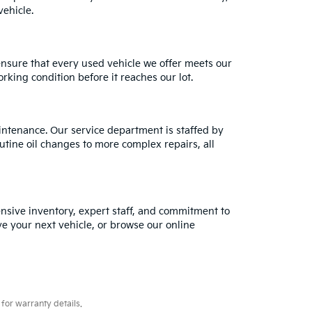
ehicle.
ensure that every used vehicle we offer meets our
rking condition before it reaches our lot.
intenance. Our service department is staffed by
utine oil changes to more complex repairs, all
tensive inventory, expert staff, and commitment to
ve your next vehicle, or browse our online
for warranty details.