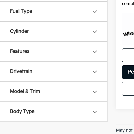
compl
Fuel Type
Cylinder
Features
Pe
Drivetrain
Model & Trim
Body Type
May not 