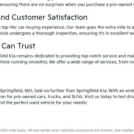
 ensuring there are no surprises when you purchase a pre-owned v
nd Customer Satisfaction
a top-tier car-buying experience. Our team goes the extra mile to 
icle undergoes a thorough inspection, ensuring it’s in excellent wo
 Can Trust
field Kia remains dedicated to providing top-notch service and ma
hicle running smoothly. We offer a wide range of services, from ro
n Springfield, MO, look no further than Springfield Kia. With an ex
ion for pre-owned cars, trucks, and SUVs. Visit us today to test dri
ind the perfect used vehicle for your needs!
0-mile basic. All warranties and roadside assistance are limited. See retailer 