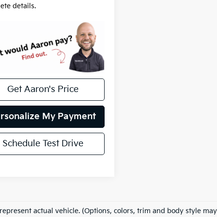
ete details.
Get Aaron's Price
rsonalize My Payment
Schedule Test Drive
represent actual vehicle. (Options, colors, trim and body style may