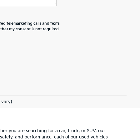
ted telemarketing calls and texts
 that my consent is not required
 vary)
ther you are searching for a car, truck, or SUV, our
 safety, and performance, each of our used vehicles