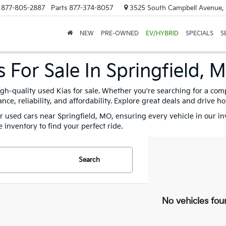
877-805-2887
Parts
877-374-8057
3525 South Campbell Avenue, 
NEW
PRE-OWNED
EV/HYBRID
SPECIALS
S
 For Sale In Springfield, 
igh-quality used Kias for sale. Whether you're searching for a com
e, reliability, and affordability. Explore great deals and drive h
for used cars near Springfield, MO, ensuring every vehicle in our i
 inventory to find your perfect ride.
Search
No vehicles fou