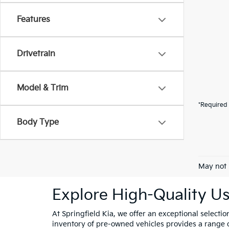
Features
Drivetrain
Model & Trim
*Required 
Body Type
May not 
Explore High-Quality Us
At Springfield Kia, we offer an exceptional selectio
inventory of pre-owned vehicles provides a range of