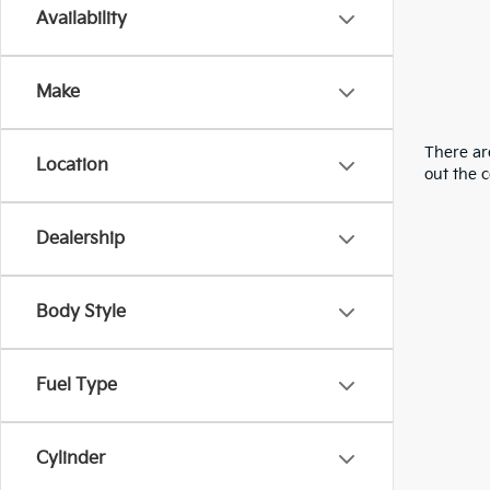
Availability
Make
There are
Location
out the 
Dealership
Body Style
Fuel Type
Cylinder