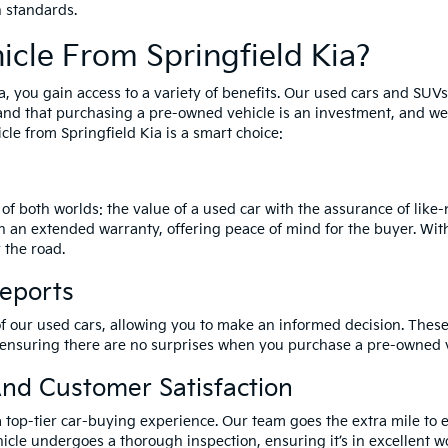
h standards.
cle From Springfield Kia?
a, you gain access to a variety of benefits. Our used cars and SUV
and that purchasing a pre-owned vehicle is an investment, and we 
le from Springfield Kia is a smart choice:
of both worlds: the value of a used car with the assurance of lik
h an extended warranty, offering peace of mind for the buyer. Wit
 the road.
Reports
of our used cars, allowing you to make an informed decision. These 
 ensuring there are no surprises when you purchase a pre-owned v
nd Customer Satisfaction
a top-tier car-buying experience. Our team goes the extra mile to 
icle undergoes a thorough inspection, ensuring it’s in excellent wo