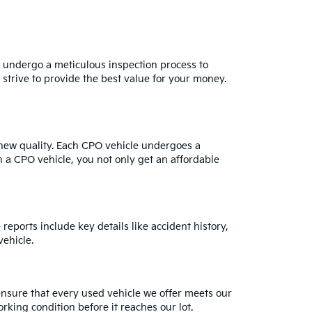
s undergo a meticulous inspection process to
strive to provide the best value for your money.
e-new quality. Each CPO vehicle undergoes a
h a CPO vehicle, you not only get an affordable
reports include key details like accident history,
ehicle.
ensure that every used vehicle we offer meets our
rking condition before it reaches our lot.