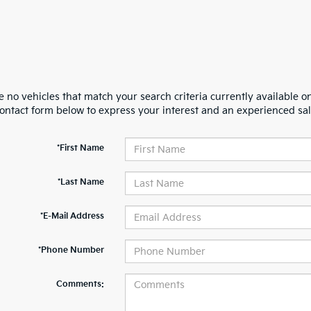
 no vehicles that match your search criteria currently available on
contact form below to express your interest and an experienced sal
*First Name
*Last Name
*E-Mail Address
*Phone Number
Comments: