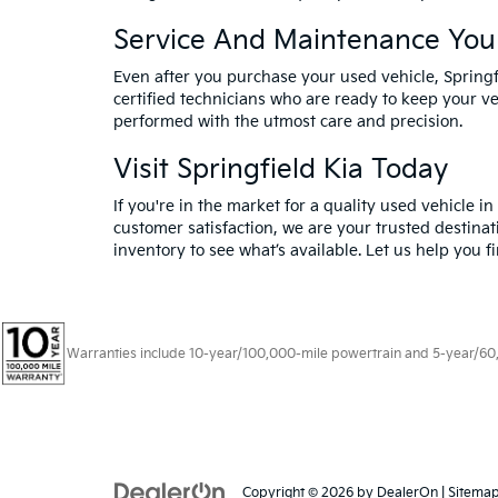
Service And Maintenance You
Even after you purchase your used vehicle, Spring
certified technicians who are ready to keep your ve
performed with the utmost care and precision.
Visit Springfield Kia Today
If you're in the market for a quality used vehicle i
customer satisfaction, we are your trusted destinat
inventory to see what’s available. Let us help you f
Warranties include 10-year/100,000-mile powertrain and 5-year/60,00
Copyright © 2026
by
DealerOn
|
Sitema