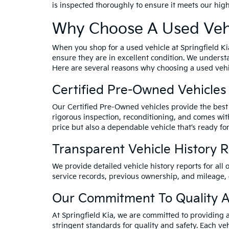
is inspected thoroughly to ensure it meets our hig
Why Choose A Used Vehi
When you shop for a used vehicle at Springfield Ki
ensure they are in excellent condition. We underst
Here are several reasons why choosing a used vehic
Certified Pre-Owned Vehicles
Our Certified Pre-Owned vehicles provide the best 
rigorous inspection, reconditioning, and comes wit
price but also a dependable vehicle that’s ready for
Transparent Vehicle History 
We provide detailed vehicle history reports for all 
service records, previous ownership, and mileage,
Our Commitment To Quality A
At Springfield Kia, we are committed to providing 
stringent standards for quality and safety. Each veh