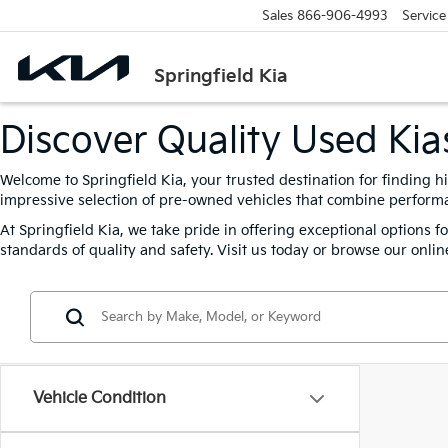
Sales
866-906-4993
Service
Springfield Kia
Discover Quality Used Kias
Welcome to Springfield Kia, your trusted destination for finding h
impressive selection of pre-owned vehicles that combine performanc
At Springfield Kia, we take pride in offering exceptional options 
standards of quality and safety. Visit us today or browse our online
Vehicle Condition