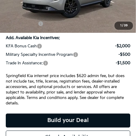
SPRINGFIELD SAVINGS:
-$2,105
Admin Fee:
+$620.00
INTERNET PRICE
$56,830
1
/
39
Add. Available Kia Incentives:
KFA Bonus Cash
-$2,000
Military Specialty Incentive Program
-$500
Trade In Assistance:
-$1,500
Springfield Kia internet price includes $620 admin fee, but does
not include tax, title, license, registration fees, dealer-installed
accessories, and optional products or services. All offers are
subject to availability, prior sale, and lender approval where
applicable. Terms and conditions apply. See dealer for complete
details.
Build your Deal