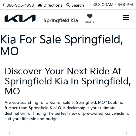
8:00AM - 6:00PM
866-906-4993
Directions
Search
Springfield Kia
SAVED
Kia For Sale Springfield,
MO
Discover Your Next Ride At
Springfield Kia In Springfield,
MO
Are you searching for a Kia for sale in Springfield, MO? Look no
further than Springfield Kia! Our dealership is your ultimate
destination for finding the perfect new or pre-owned Kia vehicle to
suit your lifestyle and budget.