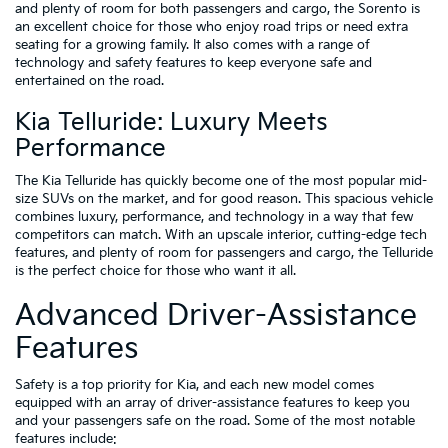
and plenty of room for both passengers and cargo, the Sorento is
an excellent choice for those who enjoy road trips or need extra
seating for a growing family. It also comes with a range of
technology and safety features to keep everyone safe and
entertained on the road.
Kia Telluride: Luxury Meets
Performance
The Kia Telluride has quickly become one of the most popular mid-
size SUVs on the market, and for good reason. This spacious vehicle
combines luxury, performance, and technology in a way that few
competitors can match. With an upscale interior, cutting-edge tech
features, and plenty of room for passengers and cargo, the Telluride
is the perfect choice for those who want it all.
Advanced Driver-Assistance
Features
Safety is a top priority for Kia, and each new model comes
equipped with an array of driver-assistance features to keep you
and your passengers safe on the road. Some of the most notable
features include: