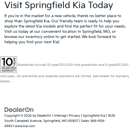
Visit Springfield Kia Today
If you're in the market for a new vehicle, there’s no better place to
shop than Springfield Kia. Our friendly team is ready to help you
explore the latest Kia models and find the perfect fit for your needs.
Visit us today at our convenient location in Springfield, MO, or
browse our inventory online to get started. We look forward to
helping you find your next Kia!
Warranties include 10-year/100,000-mile powertrain and 5-year/60,000-
mile basic. All warranties and roadside assistance are limited. See retailer for warranty
details.
Copyright © 2026
by
DealerOn
|
Sitemap
|
Privacy
| Springfield Kia
|
3525
South Campbell Avenue,
Springfield,
MO
65807
| Sales:
866-906-
4993
|
www.kia.com