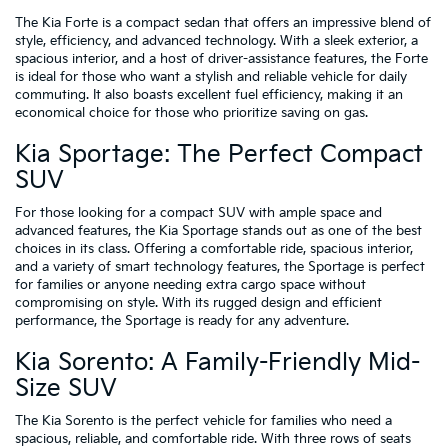
The Kia Forte is a compact sedan that offers an impressive blend of
style, efficiency, and advanced technology. With a sleek exterior, a
spacious interior, and a host of driver-assistance features, the Forte
is ideal for those who want a stylish and reliable vehicle for daily
commuting. It also boasts excellent fuel efficiency, making it an
economical choice for those who prioritize saving on gas.
Kia Sportage: The Perfect Compact
SUV
For those looking for a compact SUV with ample space and
advanced features, the Kia Sportage stands out as one of the best
choices in its class. Offering a comfortable ride, spacious interior,
and a variety of smart technology features, the Sportage is perfect
for families or anyone needing extra cargo space without
compromising on style. With its rugged design and efficient
performance, the Sportage is ready for any adventure.
Kia Sorento: A Family-Friendly Mid-
Size SUV
The Kia Sorento is the perfect vehicle for families who need a
spacious, reliable, and comfortable ride. With three rows of seats