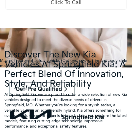
Click To Call
Discover The New Kia
May not represent actual vehicle. (Options, colors, trim and body style
Vehicles At Springfield Kia: A
may vary)
Perfect Blend Of Innovation,
Style, And Reliability
At Springfield Kia, we are proud to offer a wide selection of new Kia
vehicles designed to meet the diverse needs of drivers in
Springfield, MO. Whether you're looking for a stylish sedan, a
versatile SUV, or an eco-friendly hybrid, Kia offers something for
everyone. Our team of experts is here to help you explore the latest
models, featuring cutting-edge technology, impressive
performance, and exceptional safety features.