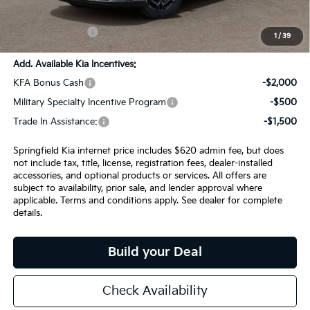
Admin Fee:
+$620.00
INTERNET PRICE
$54,479
1
/
39
Add. Available Kia Incentives:
KFA Bonus Cash
-$2,000
Military Specialty Incentive Program
-$500
Trade In Assistance:
-$1,500
Springfield Kia internet price includes $620 admin fee, but does
not include tax, title, license, registration fees, dealer-installed
accessories, and optional products or services. All offers are
subject to availability, prior sale, and lender approval where
applicable. Terms and conditions apply. See dealer for complete
details.
Build your Deal
Check Availability