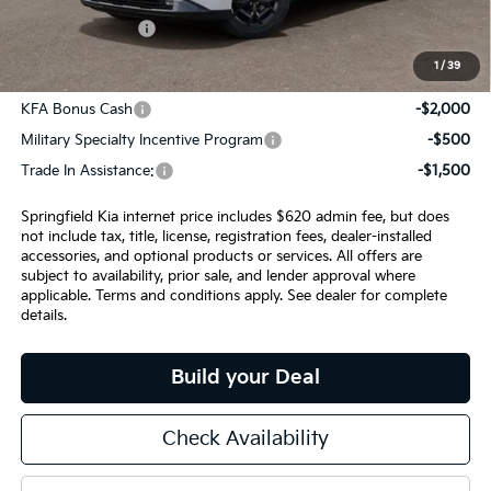
INTERNET PRICE
$57,040
1
/
39
Add. Available Kia Incentives:
KFA Bonus Cash
-$2,000
Military Specialty Incentive Program
-$500
Trade In Assistance:
-$1,500
Springfield Kia internet price includes $620 admin fee, but does
not include tax, title, license, registration fees, dealer-installed
accessories, and optional products or services. All offers are
subject to availability, prior sale, and lender approval where
applicable. Terms and conditions apply. See dealer for complete
details.
Build your Deal
Check Availability