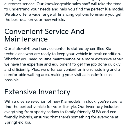
customer service. Our knowledgeable sales staff will take the time
to understand your needs and help you find the perfect Kia model.
We also offer a wide range of financing options to ensure you get
the best deal on your new vehicle.
Convenient Service And
Maintenance
Our state-of-the-art service center is staffed by certified Kia
technicians who are ready to keep your vehicle in peak condition.
Whether you need routine maintenance or a more extensive repair,
we have the expertise and equipment to get the job done quickly
and efficiently. Plus, we offer convenient online scheduling and a
comfortable waiting area, making your visit as hassle-free as
possible.
Extensive Inventory
With a diverse selection of new Kia models in stock, you're sure to
find the perfect vehicle for your lifestyle. Our inventory includes
everything from sporty sedans to family-friendly SUVs and eco-
friendly hybrids, ensuring that there’s something for everyone at
Springfield Kia.