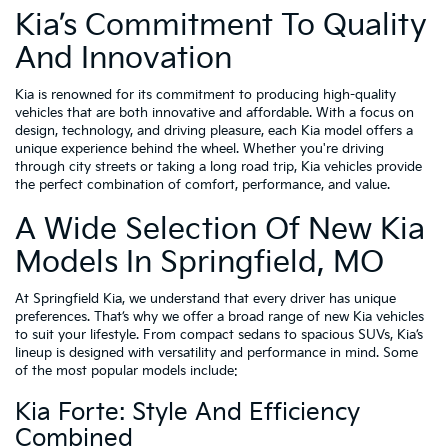
Kia’s Commitment To Quality
And Innovation
Kia is renowned for its commitment to producing high-quality
vehicles that are both innovative and affordable. With a focus on
design, technology, and driving pleasure, each Kia model offers a
unique experience behind the wheel. Whether you're driving
through city streets or taking a long road trip, Kia vehicles provide
the perfect combination of comfort, performance, and value.
A Wide Selection Of New Kia
Models In Springfield, MO
At Springfield Kia, we understand that every driver has unique
preferences. That’s why we offer a broad range of new Kia vehicles
to suit your lifestyle. From compact sedans to spacious SUVs, Kia’s
lineup is designed with versatility and performance in mind. Some
of the most popular models include:
Kia Forte: Style And Efficiency
Combined