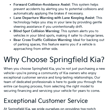
Forward Collision-Avoidance Assist
: This system helps
prevent accidents by alerting you to potential collisions and
automatically applying the brakes if necessary.
Lane Departure Warning with Lane Keeping Assist
: This
technology helps you stay in your lane by providing gentle
steering assistance if you unintentionally drift.
Blind-Spot Collision Warning
: This system alerts you to
vehicles in your blind spots, making it safer to change lanes.
Rear Cross-Traffic Collision Warning
: Ideal for backing out
of parking spaces, this feature warns you if a vehicle is
approaching from either side.
Why Choose Springfield Kia?
When you choose Springfield Kia, you're not just purchasing a new
vehicle—you're joining a community of Kia owners who enjoy
exceptional customer service and long-lasting relationships. Our
team of dedicated professionals is here to guide you through the
entire car-buying process, from selecting the right model to
securing financing and servicing your vehicle for years to come.
Exceptional Customer Service
At Springfield Kia, we pride ourselves on providing top-notch