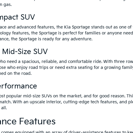
n gas.
ompact SUV
ce and advanced features, the Kia Sportage stands out as one of th
hnology features, the Sportage is perfect for families or anyone n
ance, the Sportage is ready for any adventure.
y Mid-Size SUV
 who need a spacious, reliable, and comfortable ride. With three r
hose who enjoy road trips or need extra seating for a growing famil
ned on the road.
Performance
ost popular mid-size SUVs on the market, and for good reason. Th
atch. With an upscale interior, cutting-edge tech features, and p
all.
ance Features
el comes equipped with an array of driver-assistance features to k