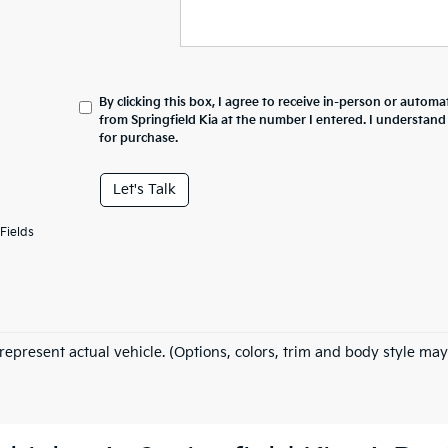
By clicking this box, I agree to receive in-person or automa
from Springfield Kia at the number I entered. I understand
for purchase.
Let's Talk
Fields
represent actual vehicle. (Options, colors, trim and body style may