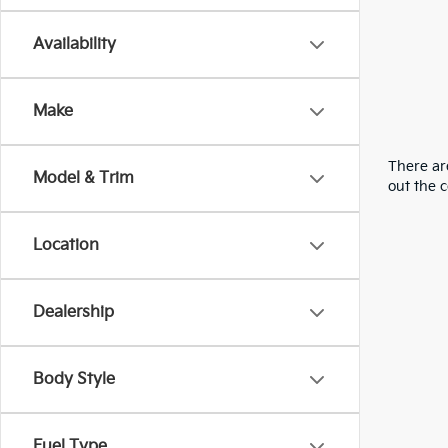
Availability
Make
There are
Model & Trim
out the 
Location
Dealership
Body Style
Fuel Type