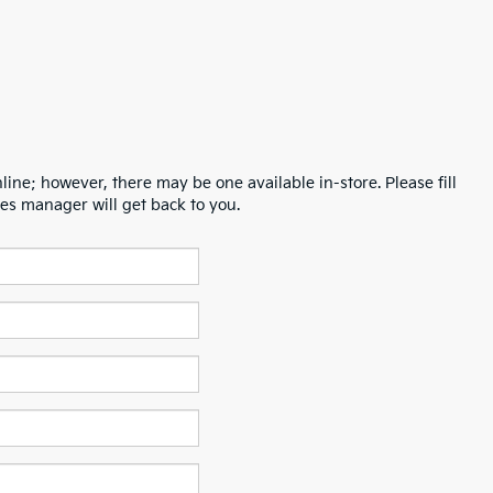
line; however, there may be one available in-store. Please fill
es manager will get back to you.