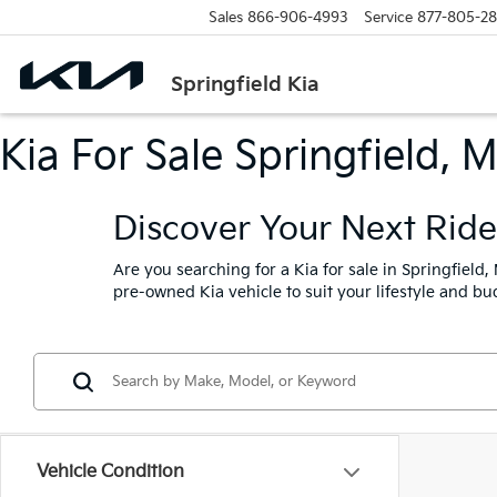
Sales
866-906-4993
Service
877-805-2
Springfield Kia
Kia For Sale Springfield, 
Discover Your Next Ride 
Are you searching for a Kia for sale in Springfield
pre-owned Kia vehicle to suit your lifestyle and bu
Vehicle Condition