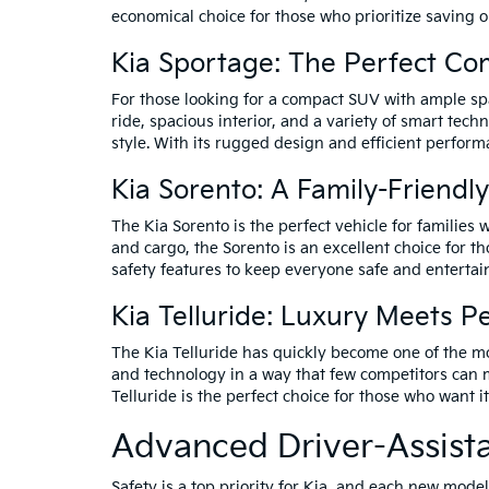
economical choice for those who prioritize saving o
Kia Sportage: The Perfect C
For those looking for a compact SUV with ample spa
ride, spacious interior, and a variety of smart tec
style. With its rugged design and efficient perform
Kia Sorento: A Family-Friendl
The Kia Sorento is the perfect vehicle for families
and cargo, the Sorento is an excellent choice for t
safety features to keep everyone safe and entertai
Kia Telluride: Luxury Meets 
The Kia Telluride has quickly become one of the m
and technology in a way that few competitors can m
Telluride is the perfect choice for those who want it 
Advanced Driver-Assist
Safety is a top priority for Kia, and each new mod