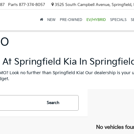
887
Parts
877-374-8057
3525 South Campbell Avenue, Springfield
NEW
PRE-OWNED
EV/HYBRID
SPECIALS
S
MO
At Springfield Kia In Springfie
, MO? Look no further than Springfield Kia! Our dealership is your u
dget.
Search
No vehicles fou