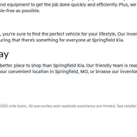
and equipment to get the job done quickly and efficiently. Plus, w
le-free as possible.
 you're sure to find the perfect vehicle for your lifestyle. Our in
ring that there’s something for everyone at Springfield Kia.
day
o better place to shop than Springfield Kia. Our friendly team is re
at our convenient location in Springfield, MO, or browse our invento
0-mile basic. All warranties and roadside assistance are limited. See retailer 