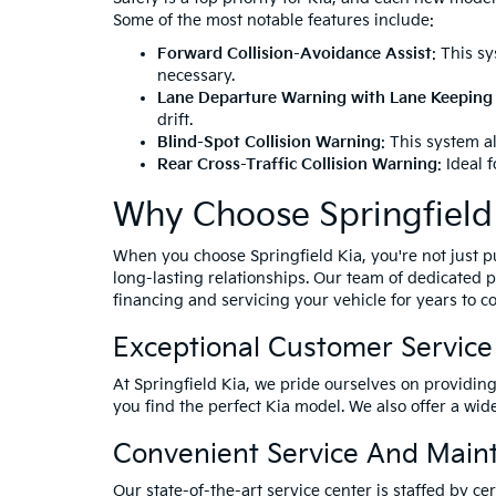
Some of the most notable features include:
Forward Collision-Avoidance Assist
: This s
necessary.
Lane Departure Warning with Lane Keeping 
drift.
Blind-Spot Collision Warning
: This system a
Rear Cross-Traffic Collision Warning
: Ideal 
Why Choose Springfield
When you choose Springfield Kia, you're not just 
long-lasting relationships. Our team of dedicated p
financing and servicing your vehicle for years to c
Exceptional Customer Service
At Springfield Kia, we pride ourselves on providin
you find the perfect Kia model. We also offer a wid
Convenient Service And Main
Our state-of-the-art service center is staffed by 