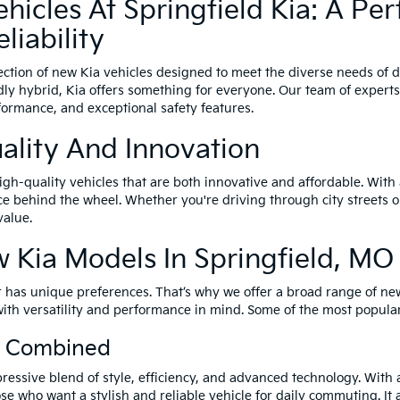
icles At Springfield Kia: A Per
liability
lection of new Kia vehicles designed to meet the diverse needs of 
ndly hybrid, Kia offers something for everyone. Our team of experts
formance, and exceptional safety features.
ality And Innovation
gh-quality vehicles that are both innovative and affordable. With 
 behind the wheel. Whether you're driving through city streets or 
value.
 Kia Models In Springfield, MO
 has unique preferences. That’s why we offer a broad range of new 
with versatility and performance in mind. Some of the most popula
cy Combined
essive blend of style, efficiency, and advanced technology. With a 
ose who want a stylish and reliable vehicle for daily commuting. It 