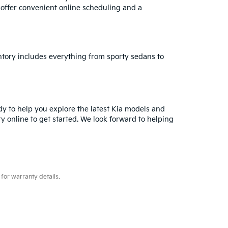
e offer convenient online scheduling and a
ventory includes everything from sporty sedans to
ady to help you explore the latest Kia models and
ry online to get started. We look forward to helping
for warranty details.