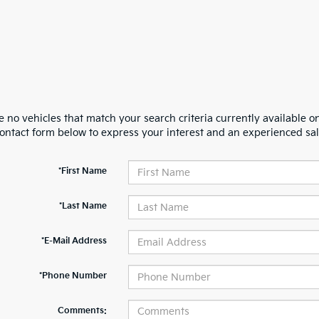
 no vehicles that match your search criteria currently available on
contact form below to express your interest and an experienced sal
*First Name
*Last Name
*E-Mail Address
*Phone Number
Comments: