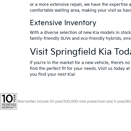
or a more extensive repair, we have the expertise 
comfortable waiting area, making your visit as hass
Extensive Inventory
With a diverse selection of new Kia models in stock,
family-friendly SUVs and eco-friendly hybrids, ensu
Visit Springfield Kia To
If you're in the market for a new vehicle, there’s n
find the perfect fit for your needs. Visit us today 
you find your next Kia!
Warranties include 10-year/100,000-mile powertrain and 5-year/60,00