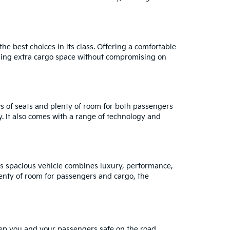
e best choices in its class. Offering a comfortable
eeding extra cargo space without compromising on
ows of seats and plenty of room for both passengers
y. It also comes with a range of technology and
is spacious vehicle combines luxury, performance,
lenty of room for passengers and cargo, the
eep you and your passengers safe on the road.