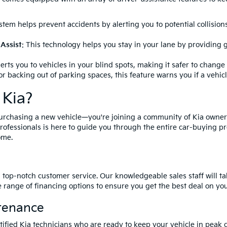
ystem helps prevent accidents by alerting you to potential collisio
Assist
: This technology helps you stay in your lane by providing g
lerts you to vehicles in your blind spots, making it safer to change 
for backing out of parking spaces, this feature warns you if a vehic
 Kia?
purchasing a new vehicle—you're joining a community of Kia owne
rofessionals is here to guide you through the entire car-buying pr
ome.
g top-notch customer service. Our knowledgeable sales staff will 
e range of financing options to ensure you get the best deal on yo
tenance
certified Kia technicians who are ready to keep your vehicle in pe