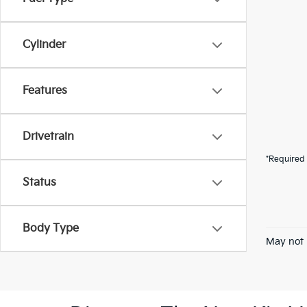
Cylinder
Features
Drivetrain
*Required 
Status
Body Type
May not 