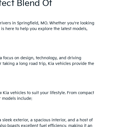
fect Blend Of
drivers in Springfield, MO. Whether you're looking
 is here to help you explore the latest models,
a focus on design, technology, and driving
taking a long road trip, Kia vehicles provide the
Kia vehicles to suit your lifestyle. From compact
r models include:
sleek exterior, a spacious interior, and a host of
also boasts excellent fuel efficiency, making it an