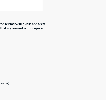
ted telemarketing calls and texts
 that my consent is not required
 vary)