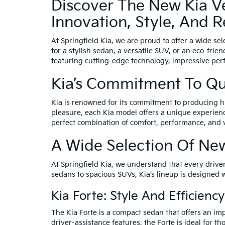
Discover The New Kia Veh
Innovation, Style, And Re
At Springfield Kia, we are proud to offer a wide se
for a stylish sedan, a versatile SUV, or an eco-frie
featuring cutting-edge technology, impressive per
Kia’s Commitment To Qu
Kia is renowned for its commitment to producing hi
pleasure, each Kia model offers a unique experience
perfect combination of comfort, performance, and 
A Wide Selection Of New
At Springfield Kia, we understand that every driver
sedans to spacious SUVs, Kia’s lineup is designed 
Kia Forte: Style And Efficien
The Kia Forte is a compact sedan that offers an impr
driver-assistance features, the Forte is ideal for th