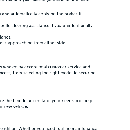
ns and automatically applying the brakes if
entle steering assistance if you unintentionally
lanes.
le is approaching from either side.
rs who enjoy exceptional customer service and
ocess, from selecting the right model to securing
take the time to understand your needs and help
ur new vehicle.
ak condition. Whether you need routine maintenance