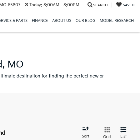
, MO 65807
Today:
8:00AM - 8:00PM
SEARCH
SAVED
ERVICE & PARTS
FINANCE
ABOUT US
OUR BLOG
MODEL RESEARCH
ld, MO
ltimate destination for finding the perfect new or
nd
Sort
List
Grid