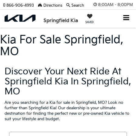
8:00AM - 8:00PM
866-906-4993
Directions
Search
Springfield Kia
SAVED
Kia For Sale Springfield,
MO
Discover Your Next Ride At
Springfield Kia In Springfield,
MO
Are you searching for a Kia for sale in Springfield, MO? Look no
further than Springfield Kia! Our dealership is your ultimate
destination for finding the perfect new or pre-owned Kia vehicle to
suit your lifestyle and budget.