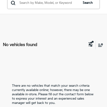
Search
No vehicles found
There are no vehicles that match your search criteria
currently available online; however, there may be one
available in-store. Please fill out the contact form below
to express your interest and an experienced sales
manager will get back to you.