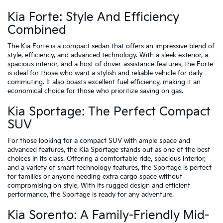
Kia Forte: Style And Efficiency
Combined
The Kia Forte is a compact sedan that offers an impressive blend of
style, efficiency, and advanced technology. With a sleek exterior, a
spacious interior, and a host of driver-assistance features, the Forte
is ideal for those who want a stylish and reliable vehicle for daily
commuting. It also boasts excellent fuel efficiency, making it an
economical choice for those who prioritize saving on gas.
Kia Sportage: The Perfect Compact
SUV
For those looking for a compact SUV with ample space and
advanced features, the Kia Sportage stands out as one of the best
choices in its class. Offering a comfortable ride, spacious interior,
and a variety of smart technology features, the Sportage is perfect
for families or anyone needing extra cargo space without
compromising on style. With its rugged design and efficient
performance, the Sportage is ready for any adventure.
Kia Sorento: A Family-Friendly Mid-