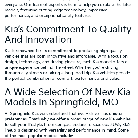
everyone. Our team of experts is here to help you explore the latest
models, featuring cutting-edge technology, impressive
performance, and exceptional safety features.
Kia’s Commitment To Quality
And Innovation
Kia is renowned for its commitment to producing high-quality
vehicles that are both innovative and affordable. With a focus on
design, technology, and driving pleasure, each Kia model offers a
unique experience behind the wheel. Whether you're driving
through city streets or taking a long road trip, Kia vehicles provide
the perfect combination of comfort, performance, and value.
A Wide Selection Of New Kia
Models In Springfield, MO
At Springfield Kia, we understand that every driver has unique
preferences. That’s why we offer a broad range of new Kia vehicles
to suit your lifestyle. From compact sedans to spacious SUVs, Kia’s
lineup is designed with versatility and performance in mind. Some
of the most popular models include: