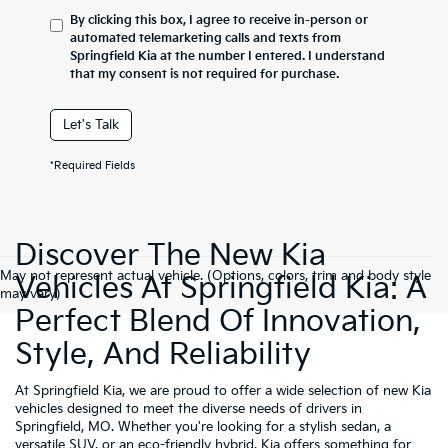
By clicking this box, I agree to receive in-person or
automated telemarketing calls and texts from
Springfield Kia at the number I entered. I understand
that my consent is not required for purchase.
Let's Talk
*Required Fields
Discover The New Kia
May not represent actual vehicle. (Options, colors, trim and body style
Vehicles At Springfield Kia: A
may vary)
Perfect Blend Of Innovation,
Style, And Reliability
At Springfield Kia, we are proud to offer a wide selection of new Kia
vehicles designed to meet the diverse needs of drivers in
Springfield, MO. Whether you're looking for a stylish sedan, a
versatile SUV, or an eco-friendly hybrid, Kia offers something for