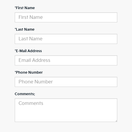
*First Name
*Last Name
*E-Mail Address
*Phone Number
Comments: