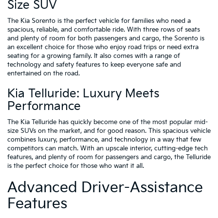
Size SUV
The Kia Sorento is the perfect vehicle for families who need a
spacious, reliable, and comfortable ride. With three rows of seats
and plenty of room for both passengers and cargo, the Sorento is
an excellent choice for those who enjoy road trips or need extra
seating for a growing family. It also comes with a range of
technology and safety features to keep everyone safe and
entertained on the road.
Kia Telluride: Luxury Meets
Performance
The Kia Telluride has quickly become one of the most popular mid-
size SUVs on the market, and for good reason. This spacious vehicle
combines luxury, performance, and technology in a way that few
competitors can match. With an upscale interior, cutting-edge tech
features, and plenty of room for passengers and cargo, the Telluride
is the perfect choice for those who want it all.
Advanced Driver-Assistance
Features