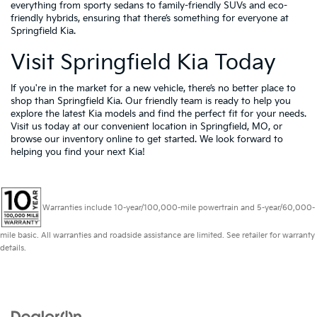
everything from sporty sedans to family-friendly SUVs and eco-
friendly hybrids, ensuring that there’s something for everyone at
Springfield Kia.
Visit Springfield Kia Today
If you're in the market for a new vehicle, there’s no better place to
shop than Springfield Kia. Our friendly team is ready to help you
explore the latest Kia models and find the perfect fit for your needs.
Visit us today at our convenient location in Springfield, MO, or
browse our inventory online to get started. We look forward to
helping you find your next Kia!
Warranties include 10-year/100,000-mile powertrain and 5-year/60,000-
mile basic. All warranties and roadside assistance are limited. See retailer for warranty
details.