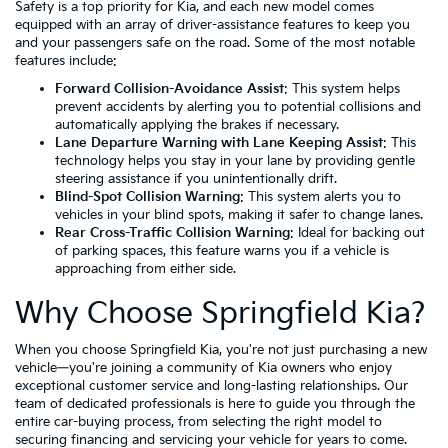
Safety is a top priority for Kia, and each new model comes
equipped with an array of driver-assistance features to keep you
and your passengers safe on the road. Some of the most notable
features include:
Forward Collision-Avoidance Assist
: This system helps
prevent accidents by alerting you to potential collisions and
automatically applying the brakes if necessary.
Lane Departure Warning with Lane Keeping Assist
: This
technology helps you stay in your lane by providing gentle
steering assistance if you unintentionally drift.
Blind-Spot Collision Warning
: This system alerts you to
vehicles in your blind spots, making it safer to change lanes.
Rear Cross-Traffic Collision Warning
: Ideal for backing out
of parking spaces, this feature warns you if a vehicle is
approaching from either side.
Why Choose Springfield Kia?
When you choose Springfield Kia, you're not just purchasing a new
vehicle—you're joining a community of Kia owners who enjoy
exceptional customer service and long-lasting relationships. Our
team of dedicated professionals is here to guide you through the
entire car-buying process, from selecting the right model to
securing financing and servicing your vehicle for years to come.