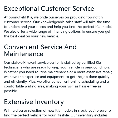
Exceptional Customer Service
At Springfield Kia, we pride ourselves on providing top-notch
customer service. Our knowledgeable sales staff will take the time
to understand your needs and help you find the perfect Kia model.
We also offer a wide range of financing options to ensure you get
the best deal on your new vehicle.
Convenient Service And
Maintenance
Our state-of-the-art service center is staffed by certified Kia
technicians who are ready to keep your vehicle in peak condition.
Whether you need routine maintenance or a more extensive repair,
we have the expertise and equipment to get the job done quickly
and efficiently. Plus, we offer convenient online scheduling and a
comfortable waiting area, making your visit as hassle-free as
possible.
Extensive Inventory
With a diverse selection of new Kia models in stock, you're sure to
find the perfect vehicle for your lifestyle. Our inventory includes