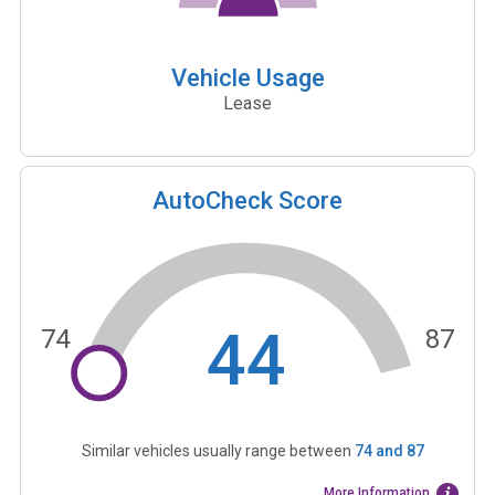
Vehicle Usage
Lease
AutoCheck Score
44
74
87
Similar vehicles usually range between
74
and
87
More Information