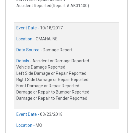
Accident Reported(Report #:AK01400)
Event Date -
10/18/2017
Location -
OMAHA, NE
Data Source -
Damage Report
Details -
Accident or Damage Reported
Vehicle Damage Reported
Left Side Damage or Repair Reported
Right Side Damage or Repair Reported
Front Damage or Repair Reported
Damage or Repair to Bumper Reported
Damage or Repair to Fender Reported
Event Date -
03/23/2018
Location -
MO