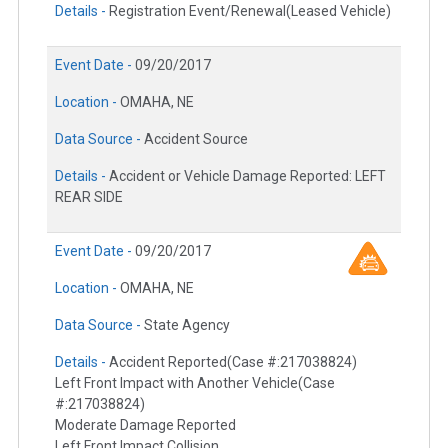
Details -
Registration Event/Renewal(Leased Vehicle)
Event Date -
09/20/2017
Location -
OMAHA, NE
Data Source -
Accident Source
Details -
Accident or Vehicle Damage Reported: LEFT
REAR SIDE
Event Date -
09/20/2017
Location -
OMAHA, NE
Data Source -
State Agency
Details -
Accident Reported(Case #:217038824)
Left Front Impact with Another Vehicle(Case
#:217038824)
Moderate Damage Reported
Left Front Impact Collision