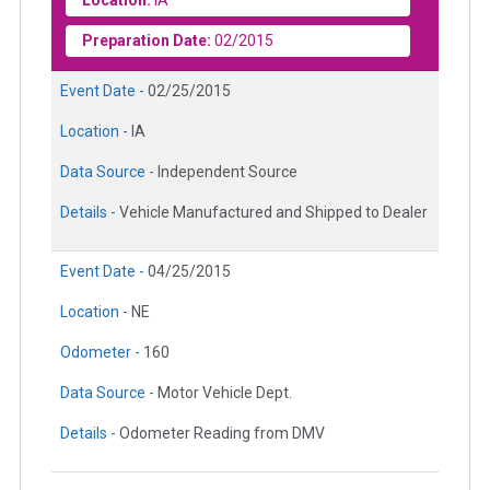
Preparation Date:
02/2015
Event Date -
02/25/2015
Location -
IA
Data Source -
Independent Source
Details -
Vehicle Manufactured and Shipped to Dealer
Event Date -
04/25/2015
Location -
NE
Odometer -
160
Data Source -
Motor Vehicle Dept.
Details -
Odometer Reading from DMV