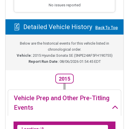
No issues reported
Detailed Vehicle History
Back To Top
Below are the historical events for this vehicle listed in
chronological order.
Vehicle:
2015
Hyundai Sonata SE
(
5NPE24AF5FH190755
)
Report Run Date:
08/06/2026 01:54:45 EDT
2015
Vehicle Prep and Other Pre-Titling
Events
Location:
IA