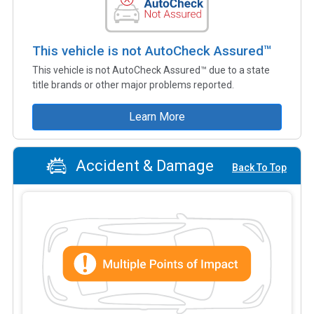
This vehicle is not AutoCheck Assured™
This vehicle is not AutoCheck Assured™ due to a state
title brands or other major problems reported.
Learn More
Accident & Damage
Back To Top