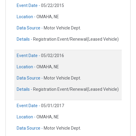
Event Date -
05/22/2015
Location -
OMAHA, NE
Data Source -
Motor Vehicle Dept.
Details -
Registration Event/Renewal(Leased Vehicle)
Event Date -
05/02/2016
Location -
OMAHA, NE
Data Source -
Motor Vehicle Dept.
Details -
Registration Event/Renewal(Leased Vehicle)
Event Date -
05/01/2017
Location -
OMAHA, NE
Data Source -
Motor Vehicle Dept.