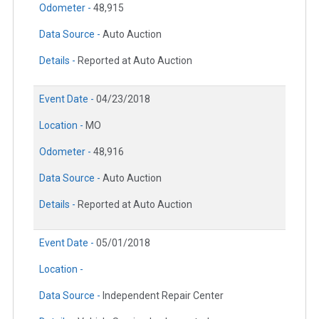
Odometer -
48,915
Data Source -
Auto Auction
Details -
Reported at Auto Auction
Event Date -
04/23/2018
Location -
MO
Odometer -
48,916
Data Source -
Auto Auction
Details -
Reported at Auto Auction
Event Date -
05/01/2018
Location -
Data Source -
Independent Repair Center