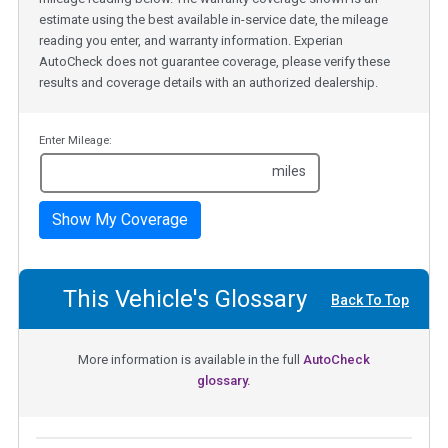
estimate using the best available in-service date, the mileage
reading you enter, and warranty information. Experian
AutoCheck does not guarantee coverage, please verify these
results and coverage details with an authorized dealership.
Enter Mileage:
miles
Show My Coverage
This Vehicle's Glossary
Back To Top
More information is available in the full
AutoCheck
glossary.