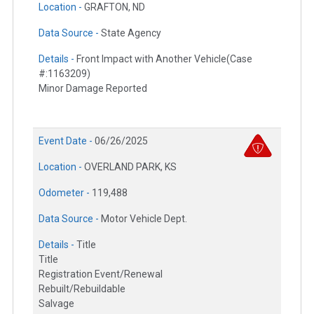
Location -
GRAFTON, ND
Data Source -
State Agency
Details -
Front Impact with Another Vehicle(Case
#:1163209)
Minor Damage Reported
Event Date -
06/26/2025
Location -
OVERLAND PARK, KS
Odometer -
119,488
Data Source -
Motor Vehicle Dept.
Details -
Title
Title
Registration Event/Renewal
Rebuilt/Rebuildable
Salvage