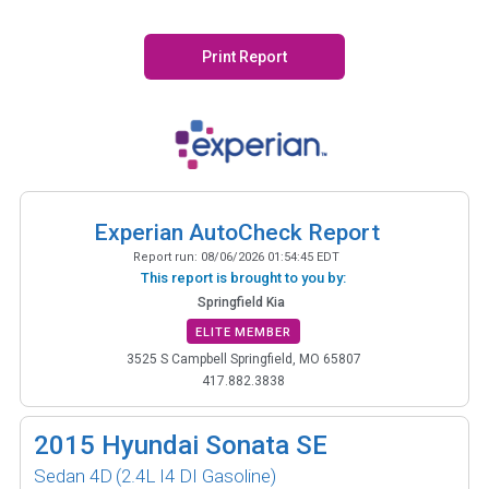
Print Report
Experian AutoCheck Report
Report run:
08/06/2026 01:54:45 EDT
This report is brought to you by:
Springfield Kia
ELITE MEMBER
3525 S Campbell Springfield, MO 65807
417.882.3838
2015
Hyundai Sonata SE
Sedan 4D
(2.4L I4 DI Gasoline)