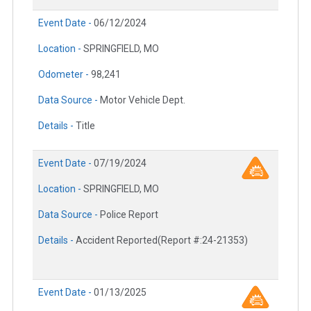
Event Date -
06/12/2024
Location -
SPRINGFIELD, MO
Odometer -
98,241
Data Source -
Motor Vehicle Dept.
Details -
Title
Event Date -
07/19/2024
Location -
SPRINGFIELD, MO
Data Source -
Police Report
Details -
Accident Reported(Report #:24-21353)
Event Date -
01/13/2025