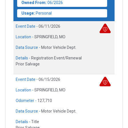
Owned From:
06/2026
Usage:
Personal
Event Date -
06/11/2026
Location -
SPRINGFIELD, MO
Data Source -
Motor Vehicle Dept.
Details -
Registration Event/Renewal
Prior Salvage
Event Date -
06/15/2026
Location -
SPRINGFIELD, MO
Odometer -
127,710
Data Source -
Motor Vehicle Dept.
Details -
Title
Prior Salvage