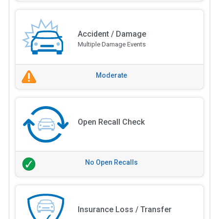
Accident / Damage
Multiple Damage Events
Moderate
Open Recall Check
No Open Recalls
Insurance Loss / Transfer