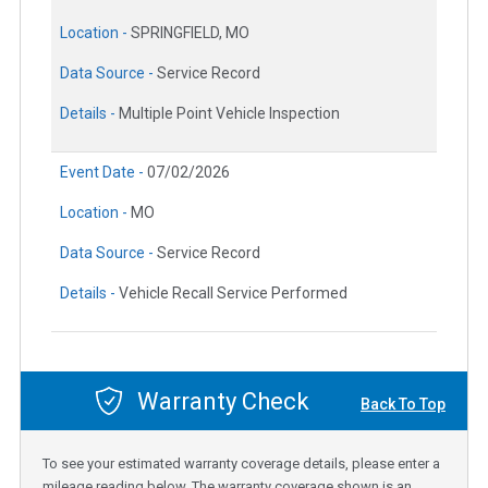
Location -
SPRINGFIELD, MO
Data Source -
Service Record
Details -
Multiple Point Vehicle Inspection
Event Date -
07/02/2026
Location -
MO
Data Source -
Service Record
Details -
Vehicle Recall Service Performed
Warranty Check
Back To Top
To see your estimated warranty coverage details, please enter a
mileage reading below. The warranty coverage shown is an