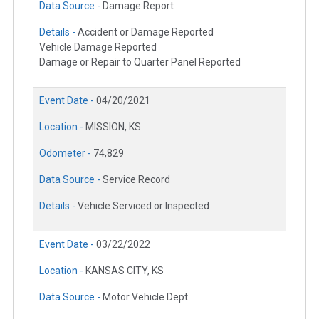
Data Source -
Damage Report
Details -
Accident or Damage Reported
Vehicle Damage Reported
Damage or Repair to Quarter Panel Reported
Event Date -
04/20/2021
Location -
MISSION, KS
Odometer -
74,829
Data Source -
Service Record
Details -
Vehicle Serviced or Inspected
Event Date -
03/22/2022
Location -
KANSAS CITY, KS
Data Source -
Motor Vehicle Dept.