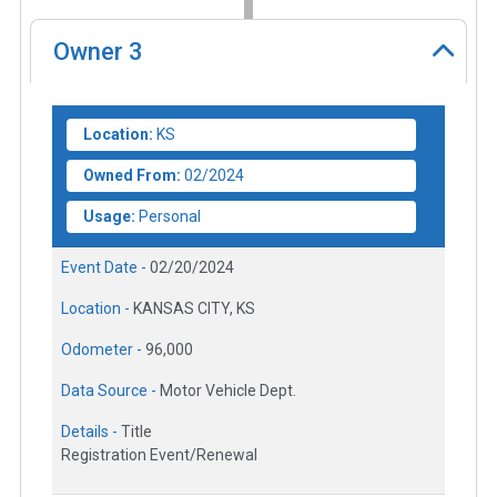
Owner
3
Location:
KS
Owned From:
02/2024
Usage:
Personal
Event Date -
02/20/2024
Location -
KANSAS CITY, KS
Odometer -
96,000
Data Source -
Motor Vehicle Dept.
Details -
Title
Registration Event/Renewal