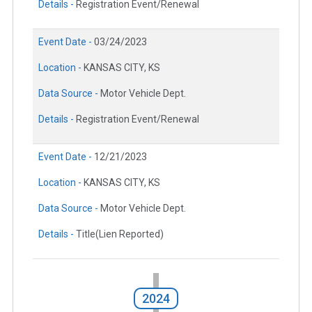
Details -
Registration Event/Renewal
Event Date -
03/24/2023
Location -
KANSAS CITY, KS
Data Source -
Motor Vehicle Dept.
Details -
Registration Event/Renewal
Event Date -
12/21/2023
Location -
KANSAS CITY, KS
Data Source -
Motor Vehicle Dept.
Details -
Title(Lien Reported)
2024