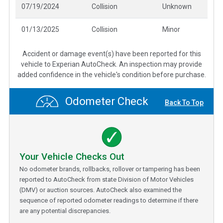
07/19/2024
Collision
Unknown
01/13/2025
Collision
Minor
Accident or damage event(s) have been reported for this
vehicle to Experian AutoCheck. An inspection may provide
added confidence in the vehicle's condition before purchase.
Odometer Check
Back To Top
Your Vehicle Checks Out
No odometer brands, rollbacks, rollover or tampering has been
reported to AutoCheck from state Division of Motor Vehicles
(DMV) or auction sources. AutoCheck also examined the
sequence of reported odometer readings to determine if there
are any potential discrepancies.