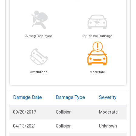
Airbag Deployed
Structural Damage
Overturned
Moderate
Damage Date
Damage Type
Severity
09/20/2017
Collision
Moderate
04/13/2021
Collision
Unknown