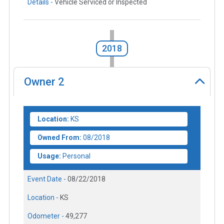
Details -
Vehicle Serviced or Inspected
2018
Owner
2
Location:
KS
Owned From:
08/2018
Usage:
Personal
Event Date -
08/22/2018
Location -
KS
Odometer -
49,277