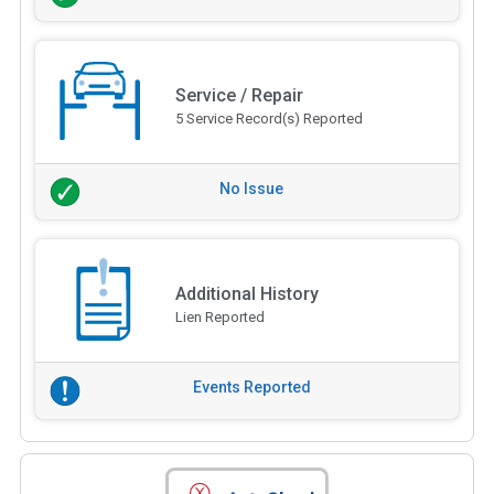
Service / Repair
5 Service Record(s) Reported
No Issue
Additional History
Lien Reported
Events Reported