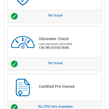
No Issue
Odometer Check
Last reported odometer:
128,745
(07/02/2026)
No Issue
Certified Pre-Owned
No CPO Info Available