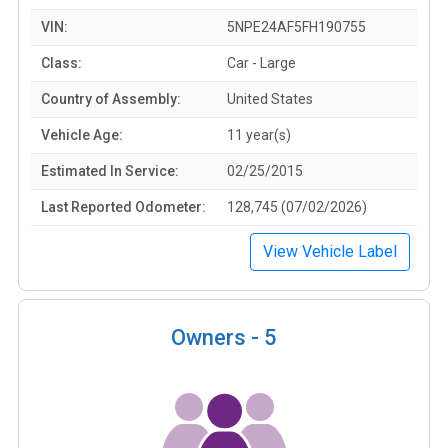
VIN:
5NPE24AF5FH190755
Class:
Car - Large
Country of Assembly:
United States
Vehicle Age:
11 year(s)
Estimated In Service:
02/25/2015
Last Reported Odometer:
128,745 (07/02/2026)
View Vehicle Label
Owners -
5