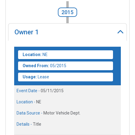
2015
Owner
1
Location:
NE
Owned From:
05/2015
Usage:
Lease
Event Date -
05/11/2015
Location -
NE
Data Source -
Motor Vehicle Dept.
Details -
Title