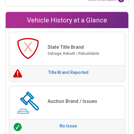
Vehicle History at a Glance
State Title Brand
Salvage, Rebuilt / Rebuildable
Title Brand Reported
Auction Brand / Issues
No Issue