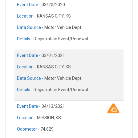
Event Date -
03/20/2020
Location -
KANSAS CITY, KS
Data Source -
Motor Vehicle Dept.
Details -
Registration Event/Renewal
Event Date -
03/01/2021
Location -
KANSAS CITY, KS
Data Source -
Motor Vehicle Dept.
Details -
Registration Event/Renewal
Event Date -
04/13/2021
Location -
MISSION, KS
Odometer -
74,829