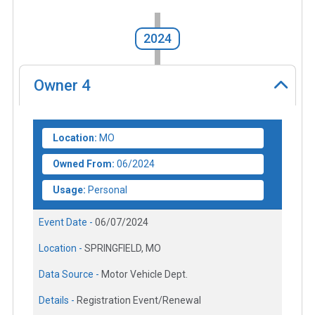
2024
Owner
4
Location:
MO
Owned From:
06/2024
Usage:
Personal
Event Date -
06/07/2024
Location -
SPRINGFIELD, MO
Data Source -
Motor Vehicle Dept.
Details -
Registration Event/Renewal