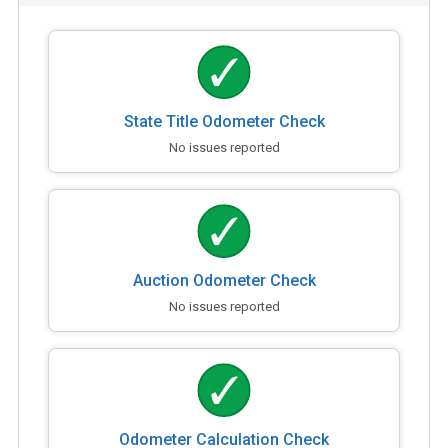
State Title Odometer Check
No issues reported
Auction Odometer Check
No issues reported
Odometer Calculation Check