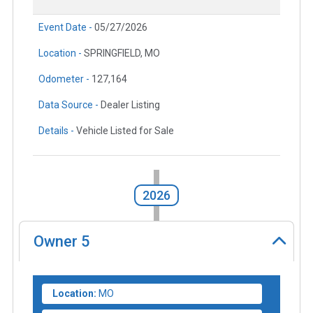
Event Date -
05/27/2026
Location -
SPRINGFIELD, MO
Odometer -
127,164
Data Source -
Dealer Listing
Details -
Vehicle Listed for Sale
2026
Owner
5
Location:
MO