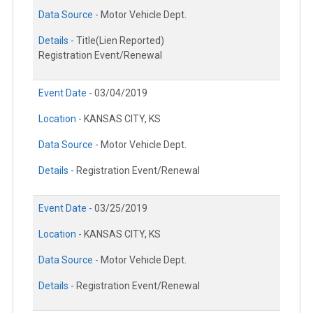
Data Source -
Motor Vehicle Dept.
Details -
Title(Lien Reported)
Registration Event/Renewal
Event Date -
03/04/2019
Location -
KANSAS CITY, KS
Data Source -
Motor Vehicle Dept.
Details -
Registration Event/Renewal
Event Date -
03/25/2019
Location -
KANSAS CITY, KS
Data Source -
Motor Vehicle Dept.
Details -
Registration Event/Renewal