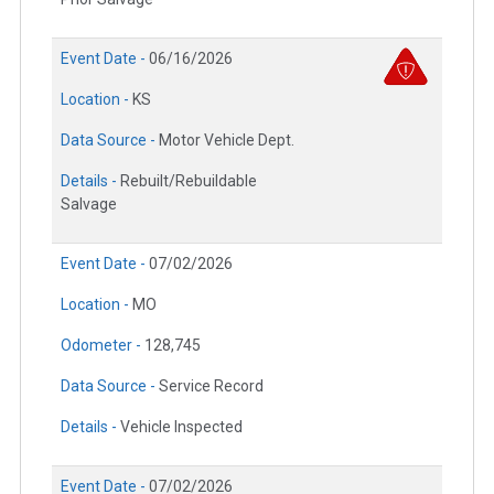
Event Date -
06/16/2026
Location -
KS
Data Source -
Motor Vehicle Dept.
Details -
Rebuilt/Rebuildable
Salvage
Event Date -
07/02/2026
Location -
MO
Odometer -
128,745
Data Source -
Service Record
Details -
Vehicle Inspected
Event Date -
07/02/2026