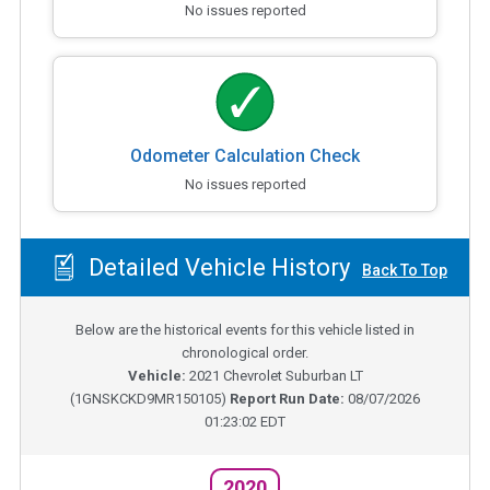
No issues reported
Odometer Calculation Check
No issues reported
Detailed Vehicle History
Back To Top
Below are the historical events for this vehicle listed in
chronological order.
Vehicle:
2021
Chevrolet Suburban LT
(
1GNSKCKD9MR150105
)
Report Run Date:
08/07/2026
01:23:02 EDT
2020