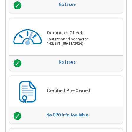
No Issue
Odometer Check
Last reported odometer:
142,271
(06/11/2026)
No Issue
Certified Pre-Owned
No CPO Info Available