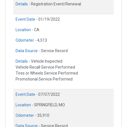
Details -
Registration Event/Renewal
Event Date -
01/19/2022
Location -
CA
Odometer -
4,513
Data Source -
Service Record
Details -
Vehicle Inspected
Vehicle Recall Service Performed
Tires or Wheels Service Performed
Promotional Service Performed
Event Date -
07/07/2022
Location -
SPRINGFIELD, MO
Odometer -
35,910
Data Source -
Service Record