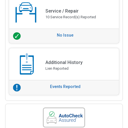
Service / Repair
10 Service Record(s) Reported
No Issue
Additional History
Lien Reported
Events Reported