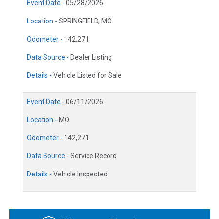
Event Date -
05/28/2026
Location -
SPRINGFIELD, MO
Odometer -
142,271
Data Source -
Dealer Listing
Details -
Vehicle Listed for Sale
Event Date -
06/11/2026
Location -
MO
Odometer -
142,271
Data Source -
Service Record
Details -
Vehicle Inspected