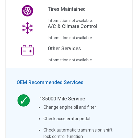
Tires Maintained
Information not available.
A/C & Climate Control
Information not available.
Other Services
Information not available.
OEM Recommended Services
135000
Mile Service
Change engine oil and filter
Check accelerator pedal
Check automatic transmission shift
lock control function