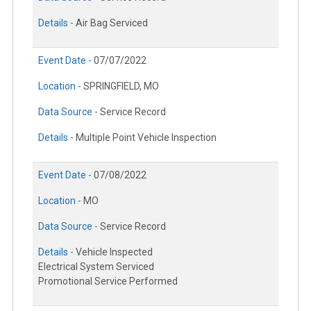
Details -
Air Bag Serviced
Event Date -
07/07/2022
Location -
SPRINGFIELD, MO
Data Source -
Service Record
Details -
Multiple Point Vehicle Inspection
Event Date -
07/08/2022
Location -
MO
Data Source -
Service Record
Details -
Vehicle Inspected
Electrical System Serviced
Promotional Service Performed