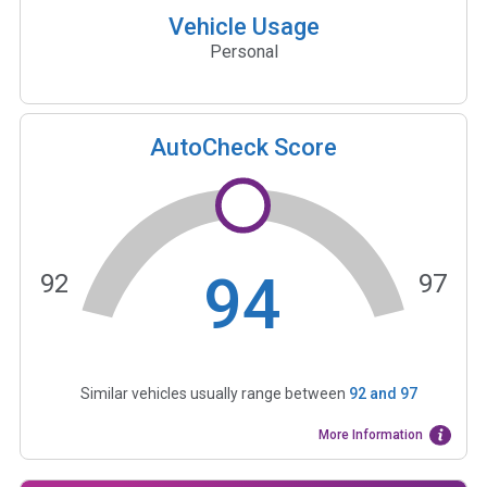
Vehicle Usage
Personal
AutoCheck Score
94
92
97
Similar vehicles usually range between
92
and
97
More Information