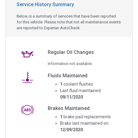
Service History Summary
Below is a summary of services that have been reported
for this vehicle. Please note that not all maintenance events
are reported to Experian AutoCheck.
Regular Oil Changes
Information not available.
Fluids Maintained
1
coolant flushes
Last fluid maintained
09/11/2020
Brakes Maintained
1
brake pad replacements
Brake last maintained on
12/09/2020