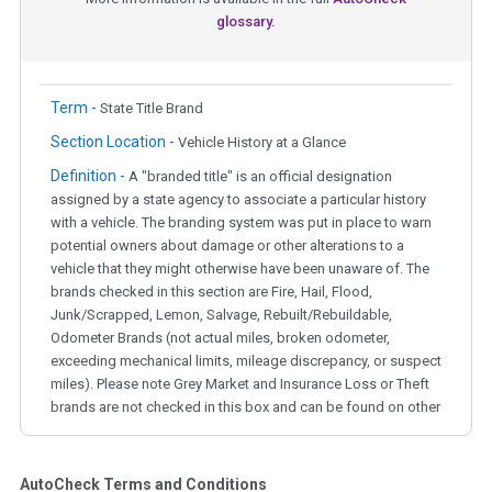
glossary.
Term -
State Title Brand
Section Location -
Vehicle History at a Glance
Definition -
A "branded title" is an official designation
assigned by a state agency to associate a particular history
with a vehicle. The branding system was put in place to warn
potential owners about damage or other alterations to a
vehicle that they might otherwise have been unaware of. The
brands checked in this section are Fire, Hail, Flood,
Junk/Scrapped, Lemon, Salvage, Rebuilt/Rebuildable,
Odometer Brands (not actual miles, broken odometer,
exceeding mechanical limits, mileage discrepancy, or suspect
miles). Please note Grey Market and Insurance Loss or Theft
brands are not checked in this box and can be found on other
corresponding boxes.
AutoCheck Terms and Conditions
Term -
Auction Issue