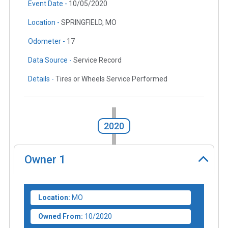
Event Date -
10/05/2020
Location -
SPRINGFIELD, MO
Odometer -
17
Data Source -
Service Record
Details -
Tires or Wheels Service Performed
2020
Owner
1
Location:
MO
Owned From:
10/2020