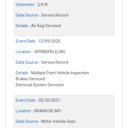
Odometer -
2,918
Data Source -
Service Record
Details -
Air Bag Serviced
Event Date -
12/09/2020
Location -
SPRINGFIELD, MO
Data Source -
Service Record
Details -
Multiple Point Vehicle Inspection
Brakes Serviced
Electrical System Serviced
Event Date -
05/20/2021
Location -
BRANSON, MO
Data Source -
Motor Vehicle Dept.