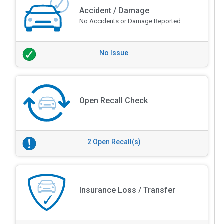
Accident / Damage
No Accidents or Damage Reported
No Issue
Open Recall Check
2 Open Recall(s)
Insurance Loss / Transfer