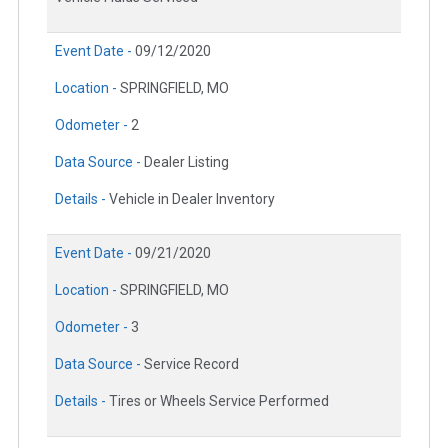
Event Date -
09/12/2020
Location -
SPRINGFIELD, MO
Odometer -
2
Data Source -
Dealer Listing
Details -
Vehicle in Dealer Inventory
Event Date -
09/21/2020
Location -
SPRINGFIELD, MO
Odometer -
3
Data Source -
Service Record
Details -
Tires or Wheels Service Performed