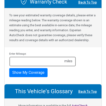
Warranty Check
Back To Top
To see your estimated warranty coverage details, please enter a
mileage reading below. The warranty coverage shown is an
estimate using the best available in-service date, the mileage
reading you enter, and warranty information. Experian
AutoCheck does not guarantee coverage, please verify these
results and coverage details with an authorized dealership.
Enter Mileage:
miles
Show My Coverage
This Vehicle's Glossary
Back To Top
More information is available in the full
AutoCheck