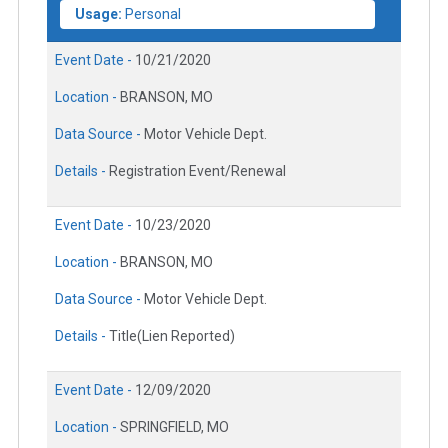
Usage:
Personal
Event Date -
10/21/2020
Location -
BRANSON, MO
Data Source -
Motor Vehicle Dept.
Details -
Registration Event/Renewal
Event Date -
10/23/2020
Location -
BRANSON, MO
Data Source -
Motor Vehicle Dept.
Details -
Title(Lien Reported)
Event Date -
12/09/2020
Location -
SPRINGFIELD, MO