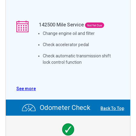
142500
Mile Service
Not Yet Due
Change engine oil and filter
Check accelerator pedal
Check automatic transmission shift
lock control function
See more
Odometer Check
Back To Top