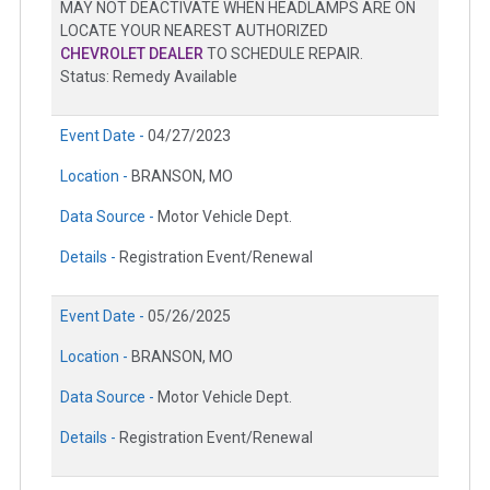
MAY NOT DEACTIVATE WHEN HEADLAMPS ARE ON
LOCATE YOUR NEAREST AUTHORIZED
CHEVROLET DEALER
TO SCHEDULE REPAIR.
Status: Remedy Available
Event Date -
04/27/2023
Location -
BRANSON, MO
Data Source -
Motor Vehicle Dept.
Details -
Registration Event/Renewal
Event Date -
05/26/2025
Location -
BRANSON, MO
Data Source -
Motor Vehicle Dept.
Details -
Registration Event/Renewal