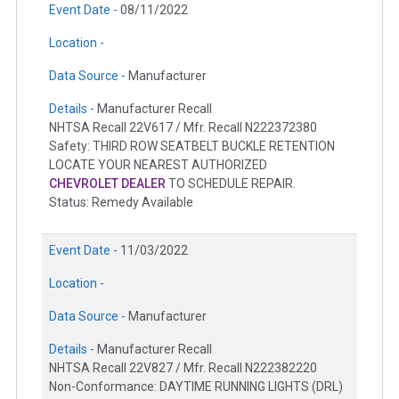
Event Date -
08/11/2022
Location -
Data Source -
Manufacturer
Details -
Manufacturer Recall
NHTSA Recall 22V617 / Mfr. Recall N222372380
Safety: THIRD ROW SEATBELT BUCKLE RETENTION
LOCATE YOUR NEAREST AUTHORIZED
CHEVROLET DEALER
TO SCHEDULE REPAIR.
Status: Remedy Available
Event Date -
11/03/2022
Location -
Data Source -
Manufacturer
Details -
Manufacturer Recall
NHTSA Recall 22V827 / Mfr. Recall N222382220
Non-Conformance: DAYTIME RUNNING LIGHTS (DRL)