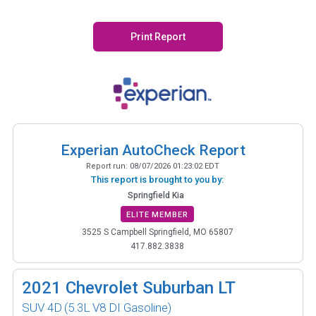
Print Report
Experian AutoCheck Report
Report run:
08/07/2026 01:23:02 EDT
This report is brought to you by:
Springfield Kia
ELITE MEMBER
3525 S Campbell Springfield, MO 65807
417.882.3838
2021
Chevrolet Suburban LT
SUV 4D
(5.3L V8 DI Gasoline)