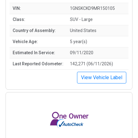
VIN:
1GNSKCKD9MR150105
Class:
SUV - Large
Country of Assembly:
United States
Vehicle Age:
5 year(s)
Estimated In Service:
09/11/2020
Last Reported Odometer:
142,271 (06/11/2026)
View Vehicle Label