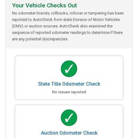
Your Vehicle Checks Out
No odometer brands, rollbacks, rollover or tampering has been
reported to AutoCheck from state Division of Motor Vehicles
(DMV) or auction sources. AutoCheck also examined the
sequence of reported odometer readings to determine if there
are any potential discrepancies.
State Title Odometer Check
No issues reported
Auction Odometer Check