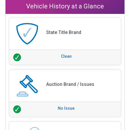
Vehicle History at a Glance
State Title Brand
Clean
Auction Brand / Issues
No Issue