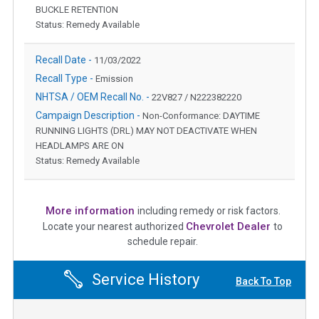
BUCKLE RETENTION
Status: Remedy Available
Recall Date -
11/03/2022
Recall Type -
Emission
NHTSA / OEM Recall No. -
22V827 / N222382220
Campaign Description -
Non-Conformance: DAYTIME
RUNNING LIGHTS (DRL) MAY NOT DEACTIVATE WHEN
HEADLAMPS ARE ON
Status: Remedy Available
More information
including remedy or risk factors.
Chevrolet Dealer
Locate your nearest authorized
to
schedule repair.
Service History
Back To Top