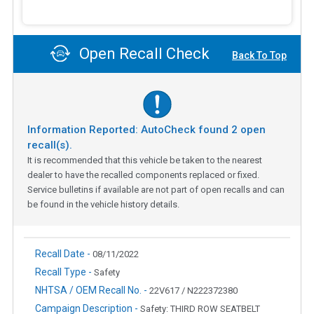
Open Recall Check
Back To Top
Information Reported: AutoCheck found
2
open
recall(s).
It is recommended that this vehicle be taken to the nearest
dealer to have the recalled components replaced or fixed.
Service bulletins if available are not part of open recalls and can
be found in the vehicle history details.
Recall Date -
08/11/2022
Recall Type -
Safety
NHTSA / OEM Recall No. -
22V617 / N222372380
Campaign Description -
Safety: THIRD ROW SEATBELT