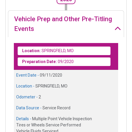
Vehicle Prep and Other Pre-Titling
Events
Location:
SPRINGFIELD, MO
Preparation Date:
09/2020
Event Date -
09/11/2020
Location -
SPRINGFIELD, MO
Odometer -
2
Data Source -
Service Record
Details -
Multiple Point Vehicle Inspection
Tires or Wheels Service Performed
Vehicle Fluids Serviced