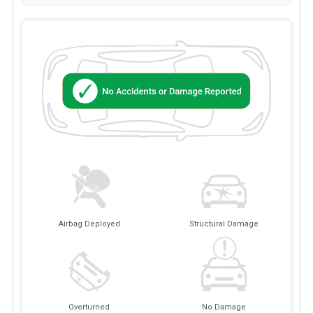
Airbag Deployed
Structural Damage
Overturned
No Damage