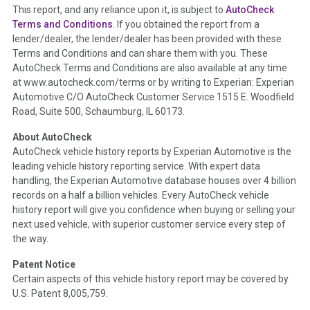
This report, and any reliance upon it, is subject to
AutoCheck
Section Location -
Vehicle History at a Glance
Terms and Conditions
. If you obtained the report from a
lender/dealer, the lender/dealer has been provided with these
Definition -
This section summarizes any issues if reported
Terms and Conditions and can share them with you. These
such as damage condition from seller's disclosure or during
AutoCheck Terms and Conditions are also available at any time
the inspection process including required structural damage
at www.autocheck.com/terms or by writing to Experian: Experian
disclosure, title brands, odometer issues, etc. as outlined by
Automotive C/O AutoCheck Customer Service 1515 E. Woodfield
the
National Auction Automotive Association Arbitration
Road, Suite 500, Schaumburg, IL 60173.
Policy 2025.
About AutoCheck
Term -
Accident/Damage Check
AutoCheck vehicle history reports by Experian Automotive is the
leading vehicle history reporting service. With expert data
Section Location -
Vehicle History at a Glance
handling, the Experian Automotive database houses over 4 billion
Definition -
This section summarizes vehicle history events
records on a half a billion vehicles. Every AutoCheck vehicle
that may indicate an accident or damage and associated
history report will give you confidence when buying or selling your
details such as point of impact, severity or airbag deployed if
next used vehicle, with superior customer service every step of
provided. These damage events will include collision damage
the way.
information, police-reported accidents, salvage auction,
Patent Notice
recycler records, crash test vehicles, collision damage claims
Certain aspects of this vehicle history report may be covered by
etc. including our exclusive auction announcements from two
U.S. Patent 8,005,759.
major auctions that may include damage events. There is also
a clearly delineated section that includes non-collision