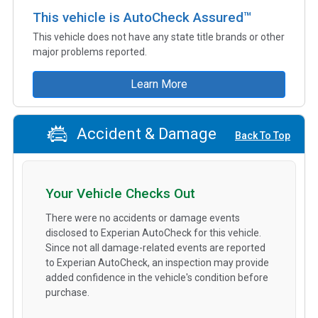
This vehicle is AutoCheck Assured™
This vehicle does not have any state title brands or other
major problems reported.
Learn More
Accident & Damage
Back To Top
Your Vehicle Checks Out
There were no accidents or damage events
disclosed to Experian AutoCheck for this vehicle.
Since not all damage-related events are reported
to Experian AutoCheck, an inspection may provide
added confidence in the vehicle's condition before
purchase.